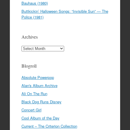
Bauhaus (1980)
Buttkickin’ Halloween Songs: “Invisible Sun” — The
Police (1981)
Archives
Archives
Blogroll
Absolute Powerpop
Alan's Album Archive
Ali On The Run
Black Dog Runs Disney
Concert Girl
Cool Album of the Day
Current – The Criterion Collection