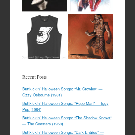
Recent Posts
Buttkickin’ Halloween Songs: “Mr. Crowley” —
Ozzy Osbourne (1981)
Buttkickin’ Halloween Songs: “Repo Man” — Iggy
Pop (1984)
Buttkickin’ Halloween Songs: “The Shadow Knows”
— The Coasters (1958)
Buttkickin’ Halloween Songs: “Dark Entries” —