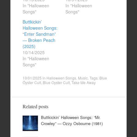
In "Halloween
In "Halloween
Songs"
Songs"
Buttkickin’
Halloween Songs:
“Enter Sandman”
— Broken Peach
(2025)
10/14/2025
In "Halloween
Songs"
10/01/2025
in
Halloween Songs
,
Music
. Tags:
Blue
Öyster Cult
,
Blue Oyster Cult
,
Take Me Away
Related posts
Buttkickin’ Halloween Songs: “Mr.
Crowley” — Ozzy Osbourne (1981)