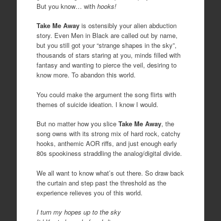
But you know… with
hooks!
Take Me Away
is ostensibly your alien abduction
story. Even Men in Black are called out by name,
but you still got your “strange shapes in the sky”,
thousands of stars staring at you, minds filled with
fantasy and wanting to pierce the veil, desiring to
know more. To abandon this world.
You could make the argument the song flirts with
themes of suicide ideation. I know I would.
But no matter how you slice
Take Me Away
, the
song owns with its strong mix of hard rock, catchy
hooks, anthemic AOR riffs, and just enough early
80s spookiness straddling the analog/digital divide.
We all want to know what’s out there. So draw back
the curtain and step past the threshold as the
experience relieves you of this world.
I turn my hopes up to the sky