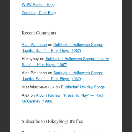
WDW Radio – Blog
Zombies, Run! Blog
Recent Comments
Alan Pattinson
on
Buttkickin’ Halloween Songs:
“Lucifer Sam” — Pink Floyd (1967)
Hokeyboy
on
Buttkickin’ Halloween Songs: “Lucifer
Sam” — Pink Floyd (1967)
Alan Pattinson
on
Buttkickin’ Halloween Songs:
“Lucifer Sam” — Pink Floyd (1967)
blissful92148e0057
on
Buttkickin’ Holiday Songs
Alex
on
Album Review: “Press To Play” — Paul
McCartney (1986)
Subscribe to Hokeyblog! It's free!