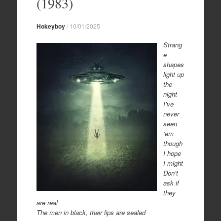
(1983)
Hokeyboy
/
10/01/2025
Strang
e
shapes
light up
the
night
I’ve
never
seen
’em
though
I hope
I might
Don’t
ask if
they
are real
The men in black, their lips are sealed