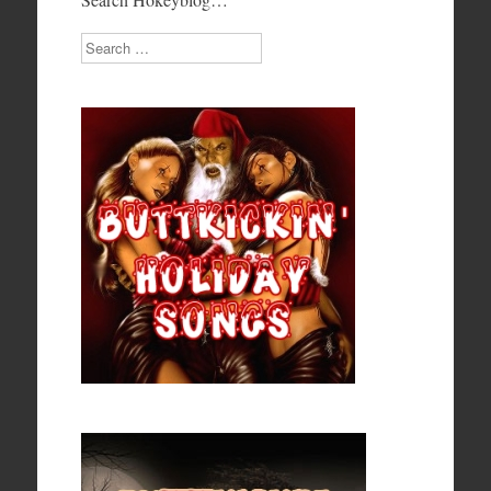
Search