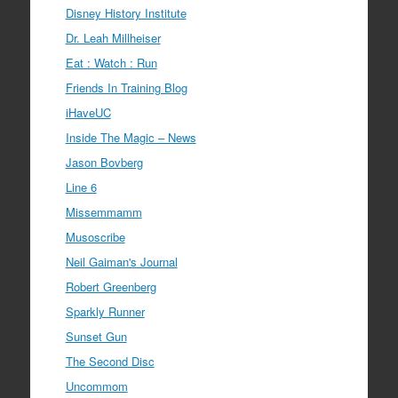
Disney History Institute
Dr. Leah Millheiser
Eat : Watch : Run
Friends In Training Blog
iHaveUC
Inside The Magic – News
Jason Bovberg
Line 6
Missemmamm
Musoscribe
Neil Gaiman's Journal
Robert Greenberg
Sparkly Runner
Sunset Gun
The Second Disc
Uncommom