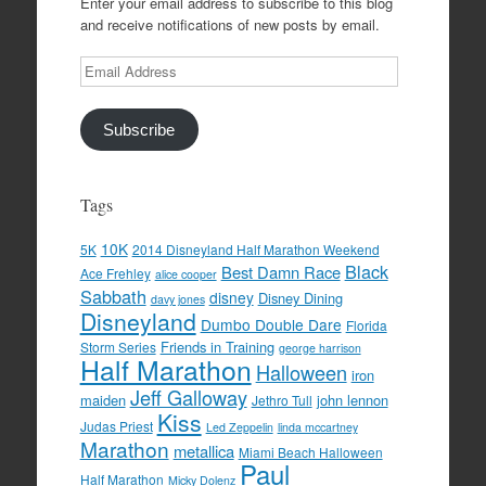
Enter your email address to subscribe to this blog
and receive notifications of new posts by email.
Email
Address
Subscribe
Tags
10K
5K
2014 Disneyland Half Marathon Weekend
Black
Best Damn Race
Ace Frehley
alice cooper
Sabbath
disney
Disney Dining
davy jones
Disneyland
Dumbo Double Dare
Florida
Friends in Training
Storm Series
george harrison
Half Marathon
Halloween
iron
Jeff Galloway
maiden
john lennon
Jethro Tull
Kiss
Judas Priest
Led Zeppelin
linda mccartney
Marathon
metallica
Miami Beach Halloween
Paul
Half Marathon
Micky Dolenz