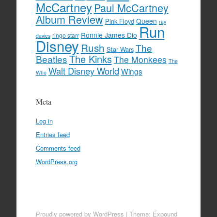
McCartney
Paul McCartney
Album Review
Queen
Pink Floyd
ray
Run
Ronnie James Dio
ringo starr
davies
Disney
Rush
The
Star Wars
The Kinks
Beatles
The Monkees
The
Walt Disney World
Wings
Who
Meta
Log in
Entries feed
Comments feed
WordPress.org
Proudly powered by WordPress
|
Theme: Expound