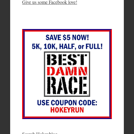
Give us some Facebook love!
Search Hokeyblog…