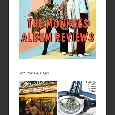
Top Posts & Pages