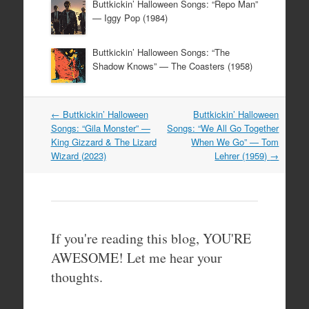
Buttkickin’ Halloween Songs: “Repo Man”
— Iggy Pop (1984)
Buttkickin’ Halloween Songs: “The
Shadow Knows” — The Coasters (1958)
Post
←
Buttkickin’ Halloween
Buttkickin’ Halloween
navigation
Songs: “Gila Monster” —
Songs: “We All Go Together
King Gizzard & The Lizard
When We Go” — Tom
Wizard (2023)
Lehrer (1959)
→
If you're reading this blog, YOU'RE
AWESOME! Let me hear your
thoughts.