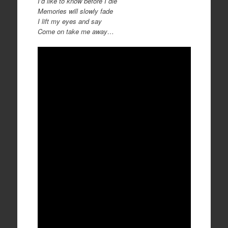
I’d like to know before I die
Memories will slowly fade
I lift my eyes and say
Come on take me away…