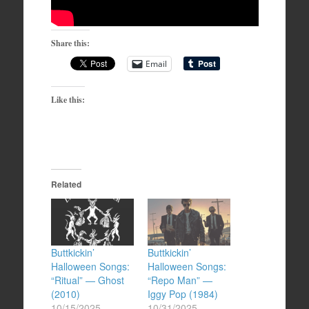
Share this:
Email
Like this:
Related
Buttkickin’
Buttkickin’
Halloween Songs:
Halloween Songs:
“Ritual” — Ghost
“Repo Man” —
(2010)
Iggy Pop (1984)
10/15/2025
10/31/2025