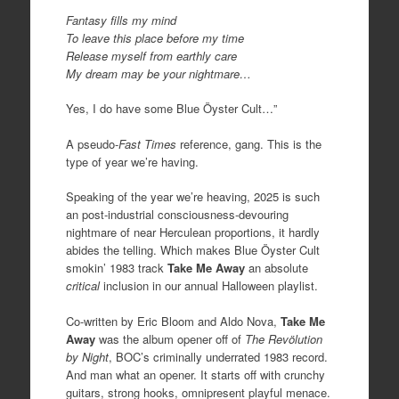
Fantasy fills my mind
To leave this place before my time
Release myself from earthly care
My dream may be your nightmare…
Yes, I do have some Blue Öyster Cult…”
A pseudo-
Fast Times
reference, gang. This is the
type of year we’re having.
Speaking of the year we’re heaving, 2025 is such
an post-industrial consciousness-devouring
nightmare of near Herculean proportions, it hardly
abides the telling. Which makes Blue Öyster Cult
smokin’ 1983 track
Take Me Away
an absolute
critical
inclusion in our annual Halloween playlist.
Co-written by Eric Bloom and Aldo Nova,
Take Me
Away
was the album opener off of
The
Revölution
by Night
, BOC’s criminally underrated 1983 record.
And man what an opener. It starts off with crunchy
guitars, strong hooks, omnipresent playful menace.