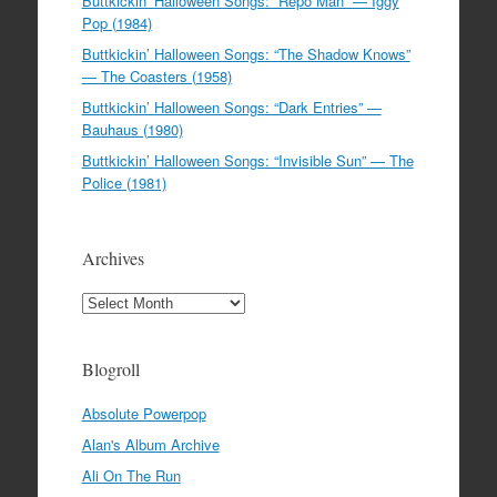
Buttkickin’ Halloween Songs: “Repo Man” — Iggy
Pop (1984)
Buttkickin’ Halloween Songs: “The Shadow Knows”
— The Coasters (1958)
Buttkickin’ Halloween Songs: “Dark Entries” —
Bauhaus (1980)
Buttkickin’ Halloween Songs: “Invisible Sun” — The
Police (1981)
Archives
Archives
Blogroll
Absolute Powerpop
Alan's Album Archive
Ali On The Run