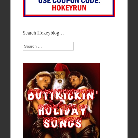
Search Hokeyblog…
Search