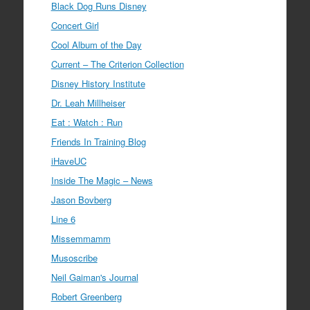
Black Dog Runs Disney
Concert Girl
Cool Album of the Day
Current – The Criterion Collection
Disney History Institute
Dr. Leah Millheiser
Eat : Watch : Run
Friends In Training Blog
iHaveUC
Inside The Magic – News
Jason Bovberg
Line 6
Missemmamm
Musoscribe
Neil Gaiman's Journal
Robert Greenberg