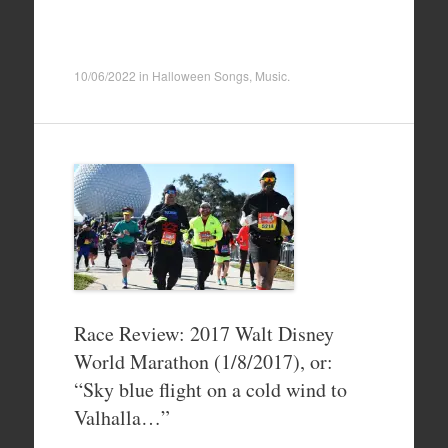
10/06/2022
in
Halloween Songs
,
Music
.
Race Review: 2017 Walt Disney
World Marathon (1/8/2017), or:
“Sky blue flight on a cold wind to
Valhalla…”