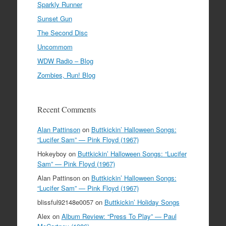
Sparkly Runner
Sunset Gun
The Second Disc
Uncommom
WDW Radio – Blog
Zombies, Run! Blog
Recent Comments
Alan Pattinson
on
Buttkickin’ Halloween Songs:
“Lucifer Sam” — Pink Floyd (1967)
Hokeyboy
on
Buttkickin’ Halloween Songs: “Lucifer
Sam” — Pink Floyd (1967)
Alan Pattinson
on
Buttkickin’ Halloween Songs:
“Lucifer Sam” — Pink Floyd (1967)
blissful92148e0057
on
Buttkickin’ Holiday Songs
Alex
on
Album Review: “Press To Play” — Paul