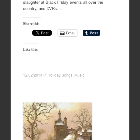
slaughter at Black Friday events all over the
country, and DVRs…
Share this:
Email
Like this:
12/02/2014
in
Holiday Songs
,
Music
.