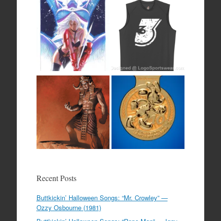
Recent Posts
Buttkickin’ Halloween Songs: “Mr. Crowley” —
Ozzy Osbourne (1981)