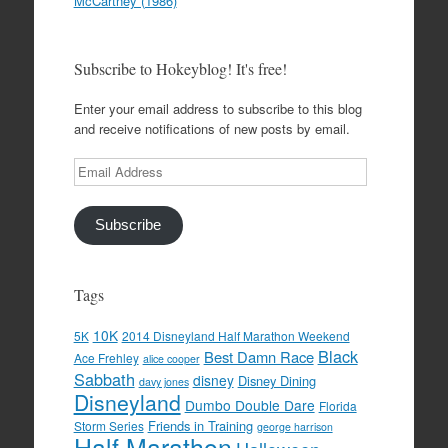
McCartney (1986)
Subscribe to Hokeyblog! It's free!
Enter your email address to subscribe to this blog
and receive notifications of new posts by email.
Email
Address
Subscribe
Tags
10K
5K
2014 Disneyland Half Marathon Weekend
Black
Best Damn Race
Ace Frehley
alice cooper
Sabbath
disney
Disney Dining
davy jones
Disneyland
Dumbo Double Dare
Florida
Friends in Training
Storm Series
george harrison
Half Marathon