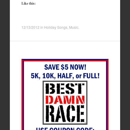
Like this:
12/13/2012
in
Holiday Songs
,
Music
.