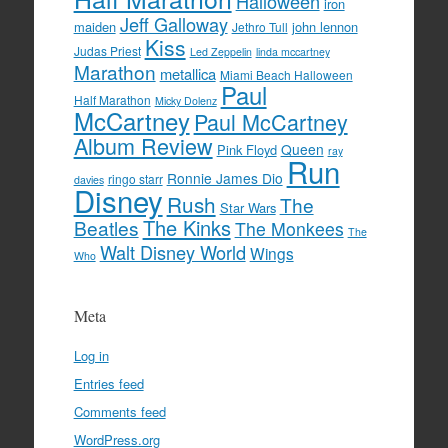
Halloween
iron
Jeff Galloway
maiden
john lennon
Jethro Tull
Kiss
Judas Priest
Led Zeppelin
linda mccartney
Marathon
metallica
Miami Beach Halloween
Paul
Half Marathon
Micky Dolenz
McCartney
Paul McCartney
Album Review
Queen
Pink Floyd
ray
Run
Ronnie James Dio
ringo starr
davies
Disney
Rush
The
Star Wars
The Kinks
Beatles
The Monkees
The
Walt Disney World
Wings
Who
Meta
Log in
Entries feed
Comments feed
WordPress.org