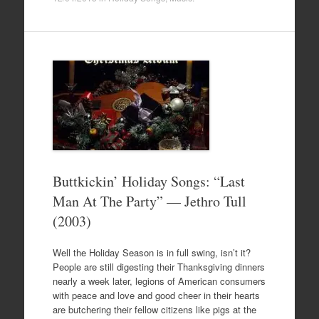
Buttkickin’ Holiday Songs: “Last
Man At The Party” — Jethro Tull
(2003)
Well the Holiday Season is in full swing, isn’t it?
People are still digesting their Thanksgiving dinners
nearly a week later, legions of American consumers
with peace and love and good cheer in their hearts
are butchering their fellow citizens like pigs at the