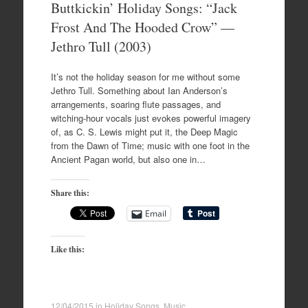
Buttkickin’ Holiday Songs: “Jack
Frost And The Hooded Crow” —
Jethro Tull (2003)
It’s not the holiday season for me without some
Jethro Tull. Something about Ian Anderson’s
arrangements, soaring flute passages, and
witching-hour vocals just evokes powerful imagery
of, as C. S. Lewis might put it, the Deep Magic
from the Dawn of Time; music with one foot in the
Ancient Pagan world, but also one in…
Share this:
Email
Like this:
12/04/2015
in
Holiday Songs
,
Music
.