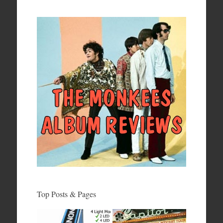
Top Posts & Pages