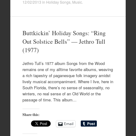
12/02/2013
in
Holiday Songs
,
Music
.
Buttkickin’ Holiday Songs: “Ring
Out Solstice Bells” — Jethro Tull
(1977)
Jethro Tull’s 1977 album Songs from the Wood
remains one of my alltime favorite albums, weaving
a rich tapestry of paganesque folk imagery amidst
lively musical accompaniment. Where I live, here in
South Florida, there’s no sense of seasonality, no
winters, no real sense of an Old World or the
passage of time. This album…
Share this:
Email