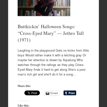
Buttkickin’ Halloween Songs:
“Cross-Eyed Mary” — Jethro Tull
(1971)
Laughing in the playground Gets no kicks from little
boys Would rather make it with a letching gray Or
maybe her attention is drawn by Aqualung Who
watches through the railings as they play Cross-
Eyed Mary finds it hard to get along She’s a poor
man’s rich girl and she’ll do it for a song…
Share this:
Email
Like this: