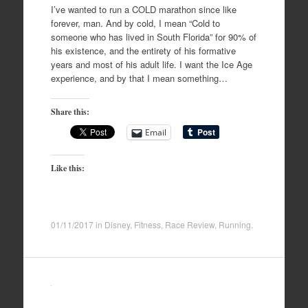
I’ve wanted to run a COLD marathon since like
forever, man. And by cold, I mean “Cold to
someone who has lived in South Florida” for 90% of
his existence, and the entirety of his formative
years and most of his adult life. I want the Ice Age
experience, and by that I mean something…
Share this:
Email
Like this:
01/11/2017
in
Disney
,
Fitness
,
Race Review
,
Running
.