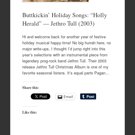
Buttkickin’ Holiday Songs: “Holly
Herald” — Jethro Tull (2003)
Hi and welcome back for another year of festive
holiday musical happy-time! No big hurrah here, no
major write-ups, I thought I’d jump right into this
year’s selections with an instrumental piece from
legendary prog-rock band Jethro Tull. Their 2003
release Jethro Tull Christmas Album is one of my
favorite seasonal listens. It’s equal parts Pagan…
Share this:
Email
Like this: