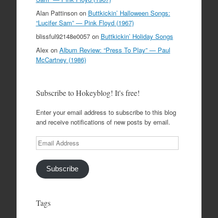
Alan Pattinson
on
Buttkickin’ Halloween Songs:
“Lucifer Sam” — Pink Floyd (1967)
blissful92148e0057
on
Buttkickin’ Holiday Songs
Alex
on
Album Review: “Press To Play” — Paul
McCartney (1986)
Subscribe to Hokeyblog! It's free!
Enter your email address to subscribe to this blog
and receive notifications of new posts by email.
Email
Address
Subscribe
Tags