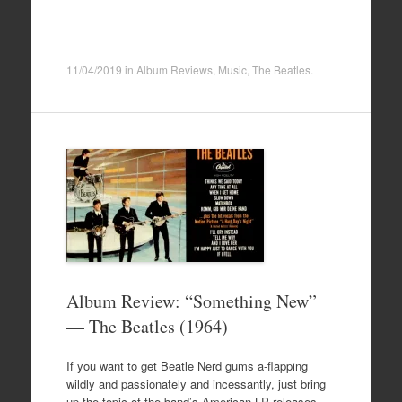
11/04/2019
in
Album Reviews
,
Music
,
The Beatles
.
Album Review: “Something New”
— The Beatles (1964)
If you want to get Beatle Nerd gums a-flapping
wildly and passionately and incessantly, just bring
up the topic of the band’s American LP releases