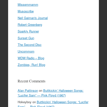
Missemmamm
Musoscribe
Neil Gaiman's Journal
Robert Greenberg
Sparkly Runner
Sunset Gun
The Second Disc
Uncommom
WDW Radio – Blog
Zombies, Run! Blog
Recent Comments
Alan Pattinson
on
Buttkickin’ Halloween Songs:
“Lucifer Sam” — Pink Floyd (1967)
Hokeyboy
on
Buttkickin’ Halloween Songs: “Lucifer
Sam” — Pink Floyd (1967)