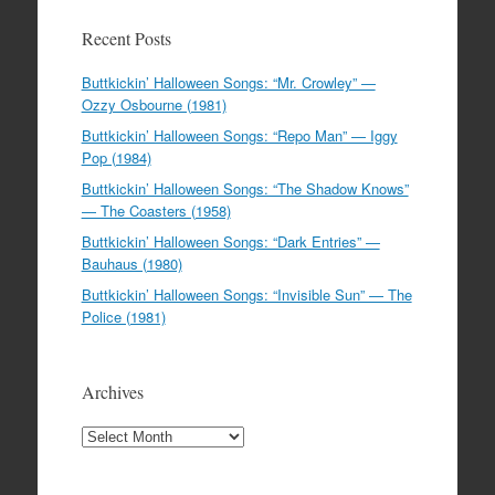
Recent Posts
Buttkickin’ Halloween Songs: “Mr. Crowley” —
Ozzy Osbourne (1981)
Buttkickin’ Halloween Songs: “Repo Man” — Iggy
Pop (1984)
Buttkickin’ Halloween Songs: “The Shadow Knows”
— The Coasters (1958)
Buttkickin’ Halloween Songs: “Dark Entries” —
Bauhaus (1980)
Buttkickin’ Halloween Songs: “Invisible Sun” — The
Police (1981)
Archives
Archives