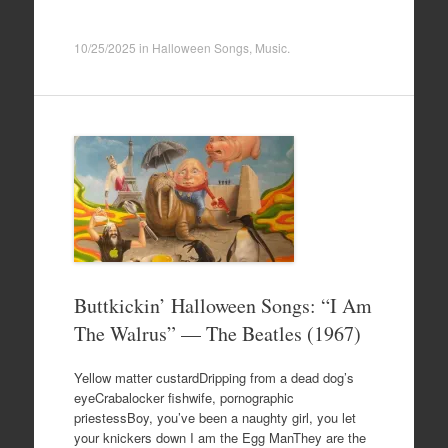
10/25/2025
in
Halloween Songs
,
Music
.
Buttkickin’ Halloween Songs: “I Am
The Walrus” — The Beatles (1967)
Yellow matter custardDripping from a dead dog’s
eyeCrabalocker fishwife, pornographic
priestessBoy, you’ve been a naughty girl, you let
your knickers down I am the Egg ManThey are the