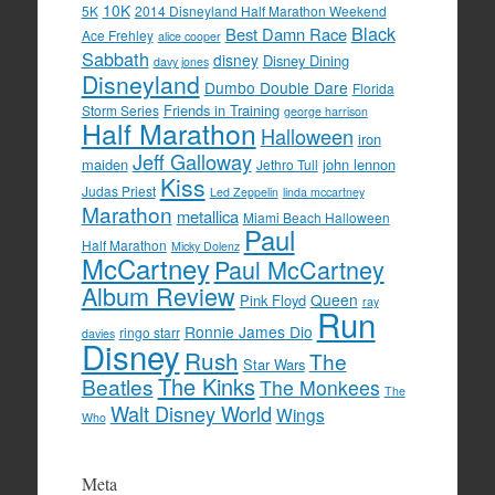
10K
5K
2014 Disneyland Half Marathon Weekend
Black
Best Damn Race
Ace Frehley
alice cooper
Sabbath
disney
Disney Dining
davy jones
Disneyland
Dumbo Double Dare
Florida
Friends in Training
Storm Series
george harrison
Half Marathon
Halloween
iron
Jeff Galloway
maiden
john lennon
Jethro Tull
Kiss
Judas Priest
Led Zeppelin
linda mccartney
Marathon
metallica
Miami Beach Halloween
Paul
Half Marathon
Micky Dolenz
McCartney
Paul McCartney
Album Review
Queen
Pink Floyd
ray
Run
Ronnie James Dio
ringo starr
davies
Disney
Rush
The
Star Wars
The Kinks
Beatles
The Monkees
The
Walt Disney World
Wings
Who
Meta