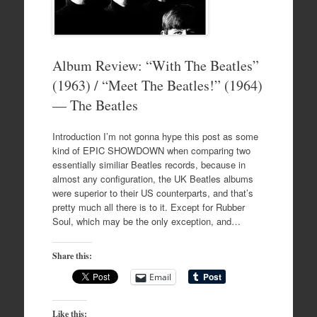
Album Review: “With The Beatles”
(1963) / “Meet The Beatles!” (1964)
— The Beatles
Introduction I’m not gonna hype this post as some
kind of EPIC SHOWDOWN when comparing two
essentially similiar Beatles records, because in
almost any configuration, the UK Beatles albums
were superior to their US counterparts, and that’s
pretty much all there is to it. Except for Rubber
Soul, which may be the only exception, and…
Share this:
Email
Like this: