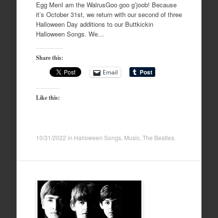
Egg MenI am the WalrusGoo goo g’joob! Because
it’s October 31st, we return with our second of three
Halloween Day additions to our Buttkickin
Halloween Songs. We…
Share this:
Email
Like this:
10/31/2022
in
Halloween Songs
,
Music
,
The Beatles
.