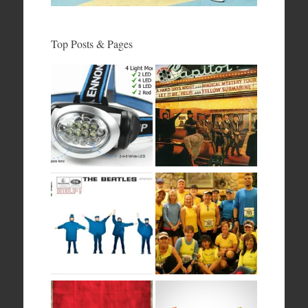
Top Posts & Pages