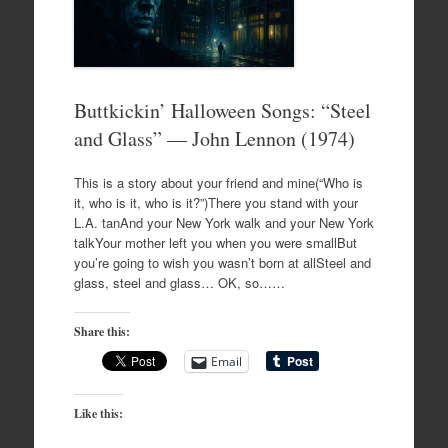
Buttkickin’ Halloween Songs: “Steel
and Glass” — John Lennon (1974)
This is a story about your friend and mine(“Who is
it, who is it, who is it?”)There you stand with your
L.A. tanAnd your New York walk and your New York
talkYour mother left you when you were smallBut
you’re going to wish you wasn’t born at allSteel and
glass, steel and glass… OK, so……
Share this:
Email
Like this: