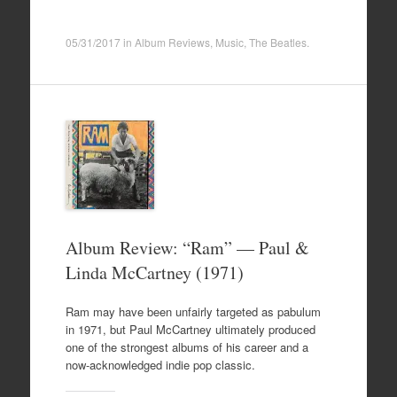
05/31/2017
in
Album Reviews
,
Music
,
The Beatles
.
Album Review: “Ram” — Paul &
Linda McCartney (1971)
Ram may have been unfairly targeted as pabulum
in 1971, but Paul McCartney ultimately produced
one of the strongest albums of his career and a
now-acknowledged indie pop classic.