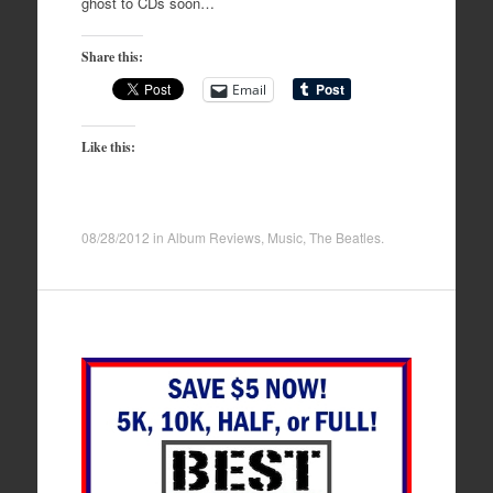
ghost to CDs soon…
Share this:
Email
Like this:
08/28/2012
in
Album Reviews
,
Music
,
The Beatles
.