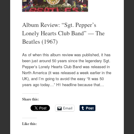
Album Review: “Sgt. Pepper’s
Lonely Hearts Club Band” — The
Beatles (1967)
As of when this album review was published, it has
been just around 50 years since the legendary Sgt.
Pepper’s Lonely Hearts Club Band was released in
North America (it was released a week earlier in the
UK), and I’m going to avoid the easy “It was 50
years ago today…” H1 headline because that…
Share this:
Email
Like this: