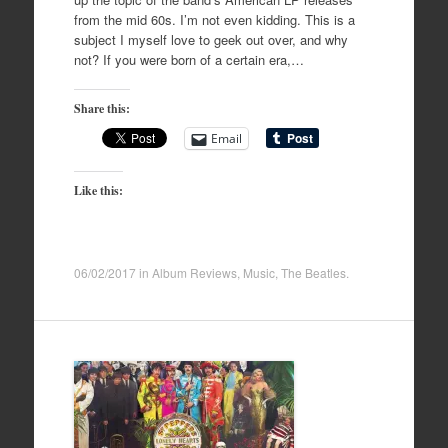
from the mid 60s. I’m not even kidding. This is a
subject I myself love to geek out over, and why
not? If you were born of a certain era,…
Share this:
Email
Like this:
06/02/2017
in
Album Reviews
,
Music
,
The Beatles
.