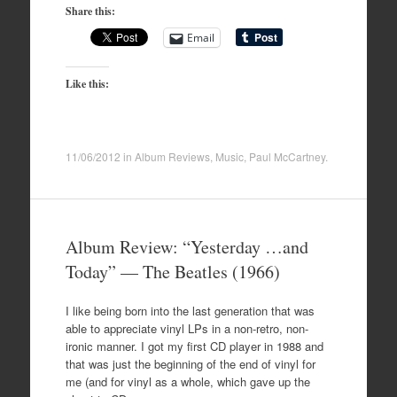
Share this:
Email
Like this:
11/06/2012
in
Album Reviews
,
Music
,
Paul McCartney
.
Album Review: “Yesterday …and
Today” — The Beatles (1966)
I like being born into the last generation that was
able to appreciate vinyl LPs in a non-retro, non-
ironic manner. I got my first CD player in 1988 and
that was just the beginning of the end of vinyl for
me (and for vinyl as a whole, which gave up the