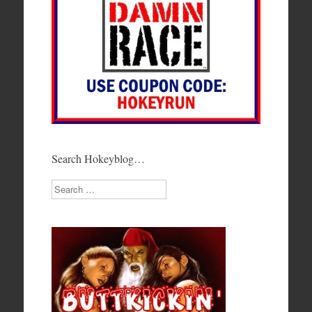
Search Hokeyblog…
Search