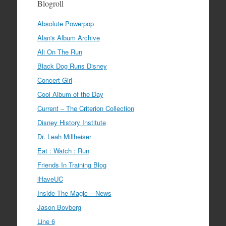
Blogroll
Absolute Powerpop
Alan's Album Archive
Ali On The Run
Black Dog Runs Disney
Concert Girl
Cool Album of the Day
Current – The Criterion Collection
Disney History Institute
Dr. Leah Millheiser
Eat : Watch : Run
Friends In Training Blog
iHaveUC
Inside The Magic – News
Jason Bovberg
Line 6