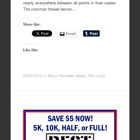
nearly everywhere between all points in their career.
The common thread woven…
Share this:
Email
Like this:
09/09/2012
in
Album Reviews
,
Music
,
Thin Lizzy
.