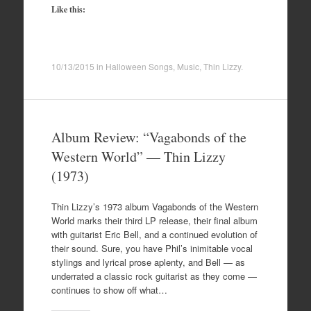
Like this:
10/13/2015
in
Halloween Songs
,
Music
,
Thin Lizzy
.
Album Review: “Vagabonds of the
Western World” — Thin Lizzy
(1973)
Thin Lizzy’s 1973 album Vagabonds of the Western
World marks their third LP release, their final album
with guitarist Eric Bell, and a continued evolution of
their sound. Sure, you have Phil’s inimitable vocal
stylings and lyrical prose aplenty, and Bell — as
underrated a classic rock guitarist as they come —
continues to show off what…