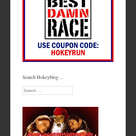
Search Hokeyblog…
Search