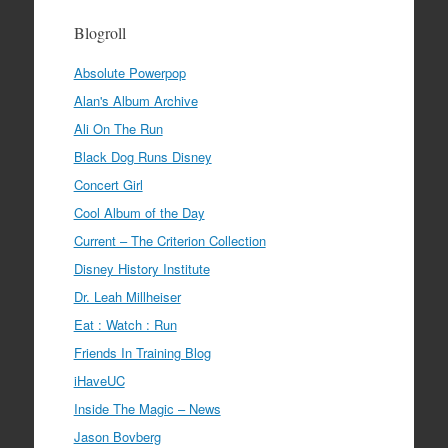
Blogroll
Absolute Powerpop
Alan's Album Archive
Ali On The Run
Black Dog Runs Disney
Concert Girl
Cool Album of the Day
Current – The Criterion Collection
Disney History Institute
Dr. Leah Millheiser
Eat : Watch : Run
Friends In Training Blog
iHaveUC
Inside The Magic – News
Jason Bovberg