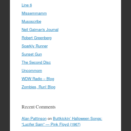
Line 6
Missemmamm
Musoscribe
Neil Gaiman's Journal
Robert Greenberg
Sparkly Runner
Sunset Gun
The Second Disc
Uncommom
WDW Radio – Blog
Zombies, Run! Blog
Recent Comments
Alan Pattinson
on
Buttkickin’ Halloween Songs:
“Lucifer Sam” — Pink Floyd (1967)