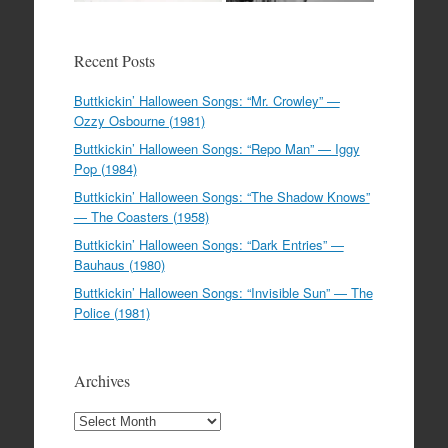
Recent Posts
Buttkickin’ Halloween Songs: “Mr. Crowley” —
Ozzy Osbourne (1981)
Buttkickin’ Halloween Songs: “Repo Man” — Iggy
Pop (1984)
Buttkickin’ Halloween Songs: “The Shadow Knows”
— The Coasters (1958)
Buttkickin’ Halloween Songs: “Dark Entries” —
Bauhaus (1980)
Buttkickin’ Halloween Songs: “Invisible Sun” — The
Police (1981)
Archives
Archives