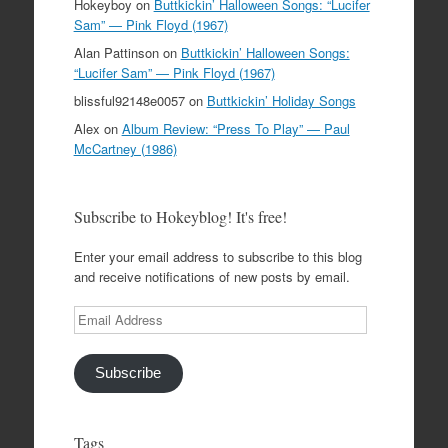
Hokeyboy
on
Buttkickin’ Halloween Songs: “Lucifer
Sam” — Pink Floyd (1967)
Alan Pattinson
on
Buttkickin’ Halloween Songs:
“Lucifer Sam” — Pink Floyd (1967)
blissful92148e0057
on
Buttkickin’ Holiday Songs
Alex
on
Album Review: “Press To Play” — Paul
McCartney (1986)
Subscribe to Hokeyblog! It's free!
Enter your email address to subscribe to this blog
and receive notifications of new posts by email.
Email
Address
Subscribe
Tags