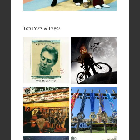
Top Posts & Pages