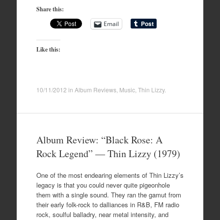
Share this:
Email
Like this:
10/11/2012
in
Album Reviews
,
Music
,
Thin Lizzy
.
Album Review: “Black Rose: A
Rock Legend” — Thin Lizzy (1979)
One of the most endearing elements of Thin Lizzy’s
legacy is that you could never quite pigeonhole
them with a single sound. They ran the gamut from
their early folk-rock to dalliances in R&B, FM radio
rock, soulful balladry, near metal intensity, and