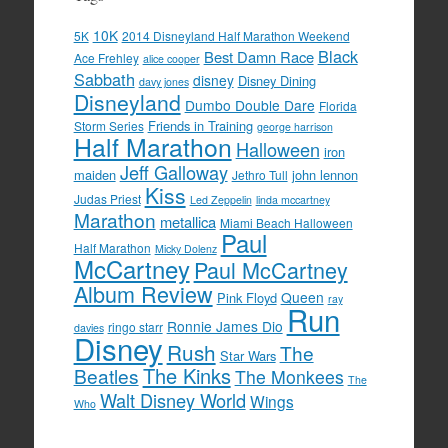
10K
5K
2014 Disneyland Half Marathon Weekend
Black
Best Damn Race
Ace Frehley
alice cooper
Sabbath
disney
Disney Dining
davy jones
Disneyland
Dumbo Double Dare
Florida
Friends in Training
Storm Series
george harrison
Half Marathon
Halloween
iron
Jeff Galloway
maiden
john lennon
Jethro Tull
Kiss
Judas Priest
Led Zeppelin
linda mccartney
Marathon
metallica
Miami Beach Halloween
Paul
Half Marathon
Micky Dolenz
McCartney
Paul McCartney
Album Review
Queen
Pink Floyd
ray
Run
Ronnie James Dio
ringo starr
davies
Disney
Rush
The
Star Wars
The Kinks
Beatles
The Monkees
The
Walt Disney World
Wings
Who