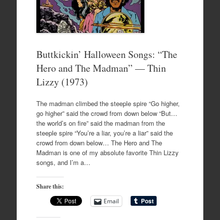
Buttkickin’ Halloween Songs: “The
Hero and The Madman” — Thin
Lizzy (1973)
The madman climbed the steeple spire “Go higher,
go higher” said the crowd from down below “But…
the world’s on fire” said the madman from the
steeple spire “You’re a liar, you’re a liar” said the
crowd from down below… The Hero and The
Madman is one of my absolute favorite Thin Lizzy
songs, and I’m a…
Share this:
Email