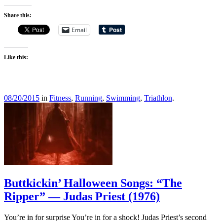
Share this:
Email
Like this:
08/20/2015
in
Fitness
,
Running
,
Swimming
,
Triathlon
.
Buttkickin’ Halloween Songs: “The
Ripper” — Judas Priest (1976)
You’re in for surprise You’re in for a shock! Judas Priest’s second