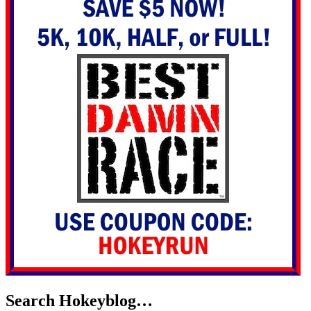
Search Hokeyblog…