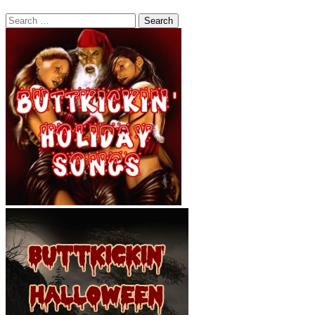
Search