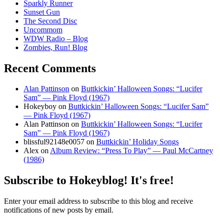
Sparkly Runner
Sunset Gun
The Second Disc
Uncommom
WDW Radio – Blog
Zombies, Run! Blog
Recent Comments
Alan Pattinson
on
Buttkickin’ Halloween Songs: “Lucifer
Sam” — Pink Floyd (1967)
Hokeyboy
on
Buttkickin’ Halloween Songs: “Lucifer Sam”
— Pink Floyd (1967)
Alan Pattinson
on
Buttkickin’ Halloween Songs: “Lucifer
Sam” — Pink Floyd (1967)
blissful92148e0057
on
Buttkickin’ Holiday Songs
Alex
on
Album Review: “Press To Play” — Paul McCartney
(1986)
Subscribe to Hokeyblog! It's free!
Enter your email address to subscribe to this blog and receive
notifications of new posts by email.