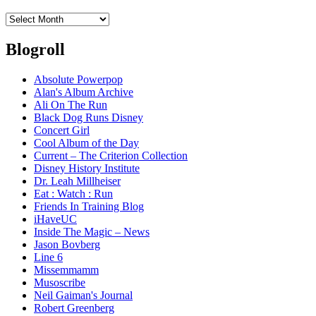
Archives
Blogroll
Absolute Powerpop
Alan's Album Archive
Ali On The Run
Black Dog Runs Disney
Concert Girl
Cool Album of the Day
Current – The Criterion Collection
Disney History Institute
Dr. Leah Millheiser
Eat : Watch : Run
Friends In Training Blog
iHaveUC
Inside The Magic – News
Jason Bovberg
Line 6
Missemmamm
Musoscribe
Neil Gaiman's Journal
Robert Greenberg