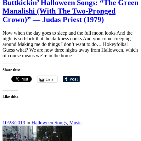
Buttkickin’ Halloween Songs: “The Green
Manalishi (With The Two-Pronged
Crown)” — Judas Priest (1979)
Now when the day goes to sleep and the full moon looks And the
night is so black that the darkness cooks And you come creeping
around Making me do things I don’t want to do… Hokeyfolks!
Guess what? We are now three nights away from Halloween, which
of course means we’re in the home…
Share this:
Email
Like this:
10/28/2019
in
Halloween Songs
,
Music
.