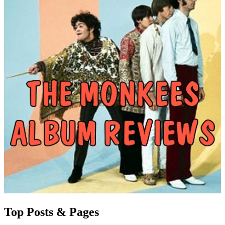
Top Posts & Pages