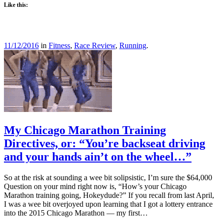
Like this:
11/12/2016
in
Fitness
,
Race Review
,
Running
.
My Chicago Marathon Training
Directives, or: “You’re backseat driving
and your hands ain’t on the wheel…”
So at the risk at sounding a wee bit solipsistic, I’m sure the $64,000
Question on your mind right now is, “How’s your Chicago
Marathon training going, Hokeydude?” If you recall from last April,
I was a wee bit overjoyed upon learning that I got a lottery entrance
into the 2015 Chicago Marathon — my first…