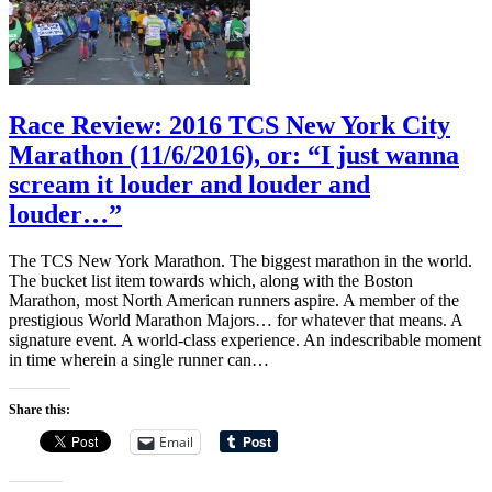
Race Review: 2016 TCS New York City
Marathon (11/6/2016), or: “I just wanna
scream it louder and louder and
louder…”
The TCS New York Marathon. The biggest marathon in the world.
The bucket list item towards which, along with the Boston
Marathon, most North American runners aspire. A member of the
prestigious World Marathon Majors… for whatever that means. A
signature event. A world-class experience. An indescribable moment
in time wherein a single runner can…
Share this:
Email