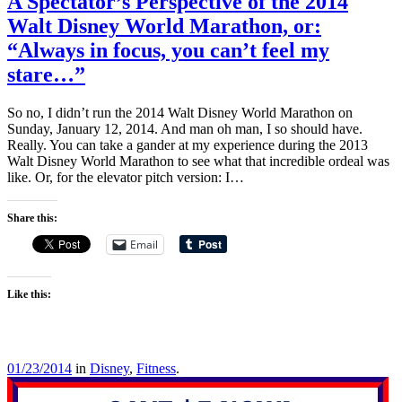
A Spectator’s Perspective of the 2014
Walt Disney World Marathon, or:
“Always in focus, you can’t feel my
stare…”
So no, I didn’t run the 2014 Walt Disney World Marathon on
Sunday, January 12, 2014. And man oh man, I so should have.
Really. You can take a gander at my experience during the 2013
Walt Disney World Marathon to see what that incredible ordeal was
like. Or, for the elevator pitch version: I…
Share this:
Email
Like this:
01/23/2014
in
Disney
,
Fitness
.