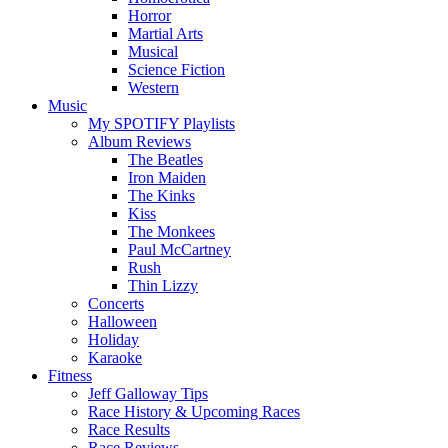
Horror
Martial Arts
Musical
Science Fiction
Western
Music
My SPOTIFY Playlists
Album Reviews
The Beatles
Iron Maiden
The Kinks
Kiss
The Monkees
Paul McCartney
Rush
Thin Lizzy
Concerts
Halloween
Holiday
Karaoke
Fitness
Jeff Galloway Tips
Race History & Upcoming Races
Race Results
Race Reviews