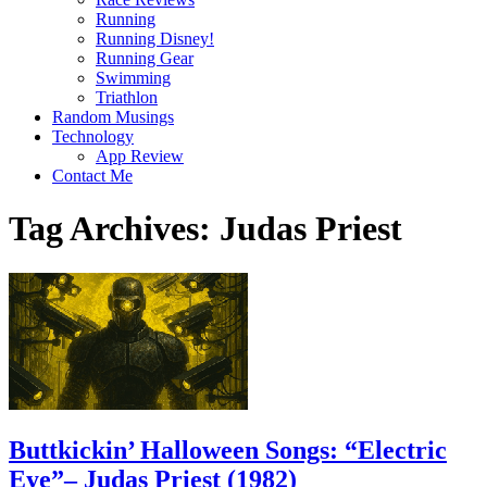
Running
Running Disney!
Running Gear
Swimming
Triathlon
Random Musings
Technology
App Review
Contact Me
Tag Archives:
Judas Priest
Buttkickin’ Halloween Songs: “Electric
Eye”– Judas Priest (1982)