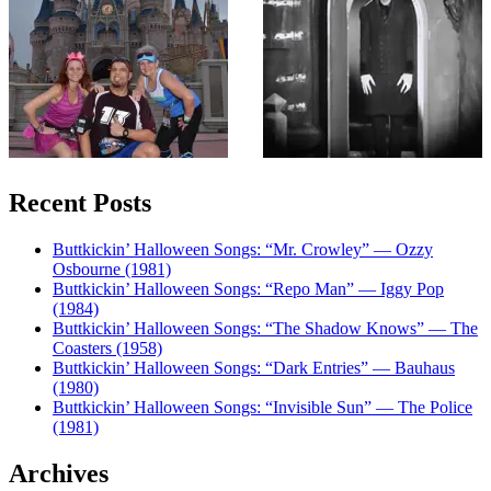
Recent Posts
Buttkickin’ Halloween Songs: “Mr. Crowley” — Ozzy
Osbourne (1981)
Buttkickin’ Halloween Songs: “Repo Man” — Iggy Pop
(1984)
Buttkickin’ Halloween Songs: “The Shadow Knows” — The
Coasters (1958)
Buttkickin’ Halloween Songs: “Dark Entries” — Bauhaus
(1980)
Buttkickin’ Halloween Songs: “Invisible Sun” — The Police
(1981)
Archives