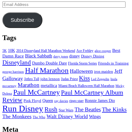
Email
Address
Subscribe
Tags
Best
10K
5K
2014 Disneyland Half Marathon Weekend
Ace Frehley
alice cooper
Black Sabbath
Damn Race
disney
Disney Dining
davy jones
Disneyland
Dumbo Double Dare
Friends in Training
Florida Storm Series
Half Marathon
Halloween
Jeff
iron maiden
george harrison
Kiss
Galloway
john lennon
Jethro Tull
Judas Priest
Led Zeppelin
linda
Marathon
metallica
Miami Beach Halloween Half Marathon
mccartney
Micky
Paul McCartney
Paul McCartney Album
Dolenz
Review
Pink Floyd
Queen
Ronnie James Dio
ringo starr
ray davies
Run Disney
Rush
The Kinks
The Beatles
Star Wars
The Monkees
Walt Disney World
Wings
The Who
Meta