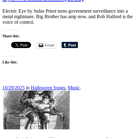
Electric Eye by Judas Priest turns government surveillance into a
metal nightmare. Big Brother has amp now, and Rob Halford is the
voice of control.
Share this:
Email
Like this:
10/29/2025
in
Halloween Songs
,
Music
.