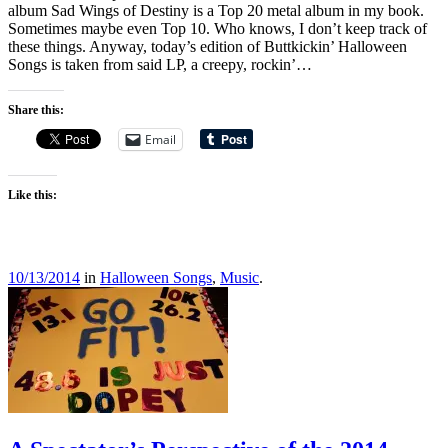
album Sad Wings of Destiny is a Top 20 metal album in my book.
Sometimes maybe even Top 10. Who knows, I don’t keep track of
these things. Anyway, today’s edition of Buttkickin’ Halloween
Songs is taken from said LP, a creepy, rockin’…
Share this:
Email
Like this:
10/13/2014
in
Halloween Songs
,
Music
.