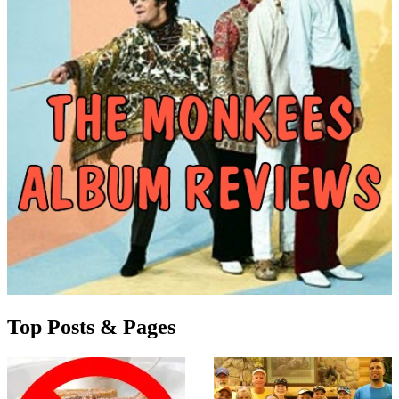
Top Posts & Pages