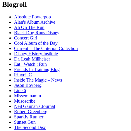
Blogroll
Absolute Powerpop
Alan's Album Archive
Ali On The Run
Black Dog Runs Disney
Concert Girl
Cool Album of the Day
Current – The Criterion Collection
Disney History Institute
Dr. Leah Millheiser
Eat : Watch : Run
Friends In Training Blog
iHaveUC
Inside The Magic – News
Jason Bovberg
Line 6
Missemmamm
Musoscribe
Neil Gaiman's Journal
Robert Greenberg
Sparkly Runner
Sunset Gun
The Second Disc