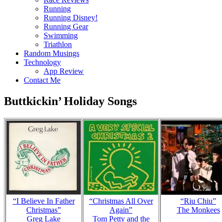
Running
Running Disney!
Running Gear
Swimming
Triathlon
Random Musings
Technology
App Review
Contact Me
Buttkickin’ Holiday Songs
“I Believe In Father
“Christmas All Over
“Riu Chiu”
Christmas”
Again”
The Monkees
Greg Lake
Tom Petty and the