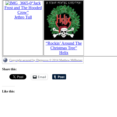
“Jack
Frost and The Hooded
Crow”
Jethro Tull
“Rockin’ Around The
Christmas Tree”
Helix
Copyright secured by Digiprove © 2014 Matthew Millheiser
Share this:
Email
Like this: