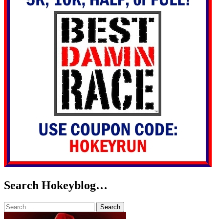
Search Hokeyblog…
Search