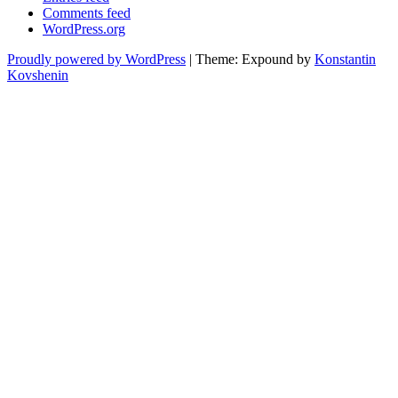
Comments feed
WordPress.org
Proudly powered by WordPress
|
Theme: Expound by
Konstantin
Kovshenin