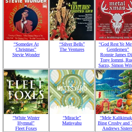
“Someday At
“Silver Bells”
“God Rest Ye Me
Christmas”
The Ventures
Gentlemen”
Stevie Wonder
Ronnie James Di
Tony Iommi, Ru
Sarzo, Simon Wri
“White Winter
“Miracle”
“Mele Kalikimak
Hymnal”
Matisyahu
Bing Crosby and 
Fleet Foxes
Andrews Sister