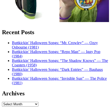
Recent Posts
Buttkickin’ Halloween Songs: “Mr. Crowley” — Ozzy
Osbourne (1981)
Buttkickin’ Halloween Songs: “Repo Man” — Iggy Pop
(1984)
Buttkickin’ Halloween Songs: “The Shadow Knows” — The
Coasters (1958)
Buttkickin’ Halloween Songs: “Dark Entries” — Bauhaus
(1980)
Buttkickin’ Halloween Songs: “Invisible Sun” — The Police
(1981)
Archives
Archives