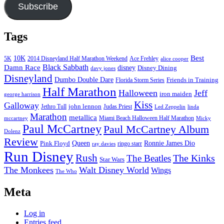
Subscribe
Tags
Best
10K
5K
2014 Disneyland Half Marathon Weekend
Ace Frehley
alice cooper
Black Sabbath
Damn Race
disney
Disney Dining
davy jones
Disneyland
Dumbo Double Dare
Friends in Training
Florida Storm Series
Half Marathon
Halloween
Jeff
iron maiden
george harrison
Kiss
Galloway
john lennon
Jethro Tull
Judas Priest
Led Zeppelin
linda
Marathon
metallica
Miami Beach Halloween Half Marathon
mccartney
Micky
Paul McCartney
Paul McCartney Album
Dolenz
Review
Pink Floyd
Queen
Ronnie James Dio
ringo starr
ray davies
Run Disney
Rush
The Kinks
The Beatles
Star Wars
The Monkees
Walt Disney World
Wings
The Who
Meta
Log in
Entries feed