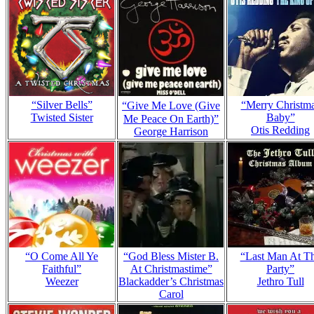
“Silver Bells”
“Merry Christm
“Give Me Love (Give
Twisted Sister
Baby”
Me Peace On Earth)”
Otis Redding
George Harrison
“O Come All Ye
“God Bless Mister B.
“Last Man At T
Faithful”
At Christmastime”
Party”
Weezer
Blackadder’s Christmas
Jethro Tull
Carol