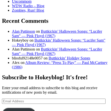
Uncommom
WDW Radio – Blog
Zombies, Run! Blog
Recent Comments
Alan Pattinson
on
Buttkickin’ Halloween Songs: “Lucifer
Sam” — Pink Floyd (1967)
Hokeyboy
on
Buttkickin’ Halloween Songs: “Lucifer Sam”
— Pink Floyd (1967)
Alan Pattinson
on
Buttkickin’ Halloween Songs: “Lucifer
Sam” — Pink Floyd (1967)
blissful92148e0057
on
Buttkickin’ Holiday Songs
Alex
on
Album Review: “Press To Play” — Paul McCartney
(1986)
Subscribe to Hokeyblog! It's free!
Enter your email address to subscribe to this blog and receive
notifications of new posts by email.
Email
Address