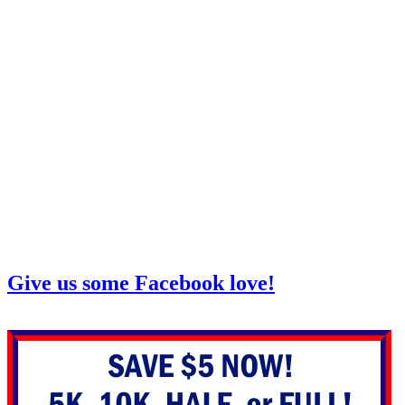
Give us some Facebook love!