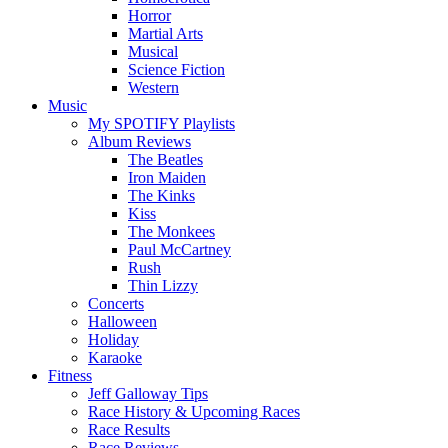
Horror
Martial Arts
Musical
Science Fiction
Western
Music
My SPOTIFY Playlists
Album Reviews
The Beatles
Iron Maiden
The Kinks
Kiss
The Monkees
Paul McCartney
Rush
Thin Lizzy
Concerts
Halloween
Holiday
Karaoke
Fitness
Jeff Galloway Tips
Race History & Upcoming Races
Race Results
Race Reviews