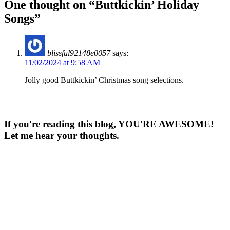
One thought on “
Buttkickin’ Holiday
Songs
”
blissful92148e0057
says:
11/02/2024 at 9:58 AM
Jolly good Buttkickin’ Christmas song selections.
If you're reading this blog, YOU'RE AWESOME!
Let me hear your thoughts.