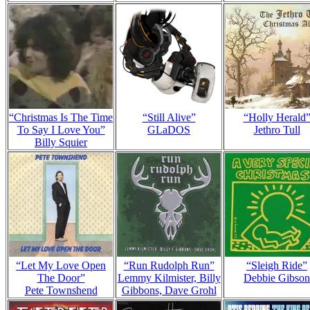
“Christmas Is The Time
“Still Alive”
“Holly Herald
To Say I Love You”
GLaDOS
Jethro Tull
Billy Squier
“Let My Love Open
“Run Rudolph Run”
“Sleigh Ride”
The Door”
Lemmy Kilmister, Billy
Debbie Gibson
Pete Townshend
Gibbons, Dave Grohl