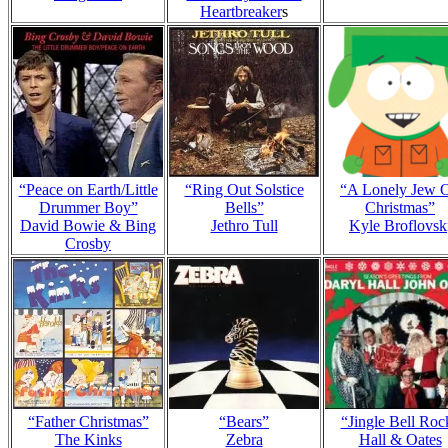
Heartbreaker
s
“Peace on Earth/Little
“Ring Out Solstice
“A Lonely Jew 
Drummer Boy”
Bells”
Christmas”
David Bowie & Bing
Jethro Tull
Kyle Broflovsk
Crosby
“Father Christmas”
“Bears”
“Jingle Bell Roc
The Kinks
Zebra
Hall & Oates