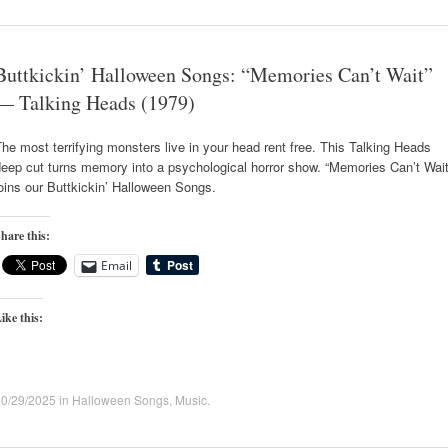
Buttkickin’ Halloween Songs: “Memories Can’t Wait”
— Talking Heads (1979)
he most terrifying monsters live in your head rent free. This Talking Heads
eep cut turns memory into a psychological horror show. “Memories Can’t Wait
oins our Buttkickin’ Halloween Songs.
hare this:
Email
ike this:
10/29/2025
in
Halloween Songs
,
Music
.