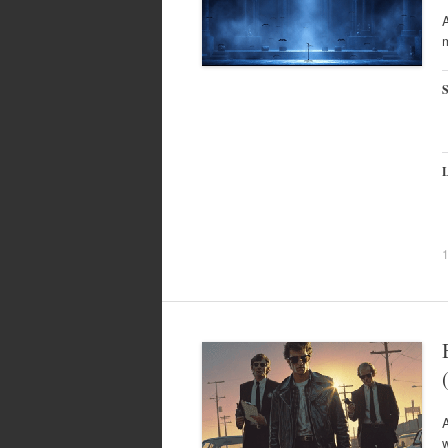
A
m
S
L
w