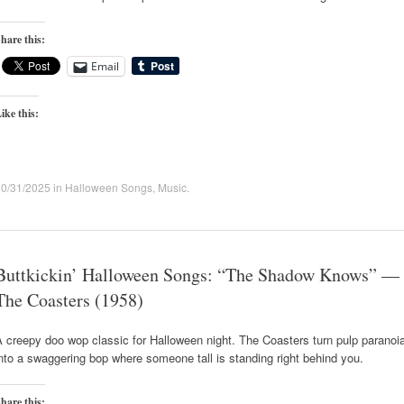
hare this:
Email
ike this:
10/31/2025
in
Halloween Songs
,
Music
.
Buttkickin’ Halloween Songs: “The Shadow Knows” —
The Coasters (1958)
 creepy doo wop classic for Halloween night. The Coasters turn pulp paranoi
nto a swaggering bop where someone tall is standing right behind you.
hare this: