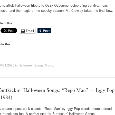
 heartfelt Halloween tribute to Ozzy Osbourne, celebrating survival, fear,
usic, and the magic of the spooky season. Mr. Crowley takes the final bow.
hare this:
Email
ike this:
10/31/2025
in
Halloween Songs
,
Music
.
Buttkickin’ Halloween Songs: “Repo Man” — Iggy Pop
(1984)
A paranoid post-punk classic, “Repo Man” by Iggy Pop blends cosmic dread
ith reckless fun. A perfect pick for Buttkickin’ Halloween Songs.