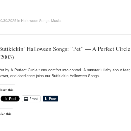
10/30/2025
in
Halloween Songs
,
Music
.
Buttkickin’ Halloween Songs: “Pet” — A Perfect Circle
(2003)
et by A Perfect Circle turns comfort into control. A sinister lullaby about fear,
ower, and obedience joins our Buttkickin Halloween Songs.
hare this:
Email
ike this: