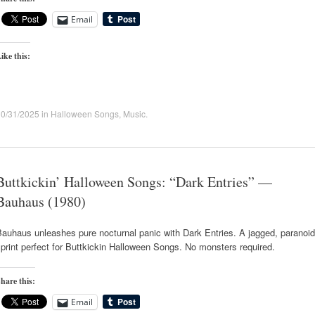
Email
ike this:
10/31/2025
in
Halloween Songs
,
Music
.
Buttkickin’ Halloween Songs: “Dark Entries” —
Bauhaus (1980)
auhaus unleashes pure nocturnal panic with Dark Entries. A jagged, paranoid
print perfect for Buttkickin Halloween Songs. No monsters required.
hare this:
Email