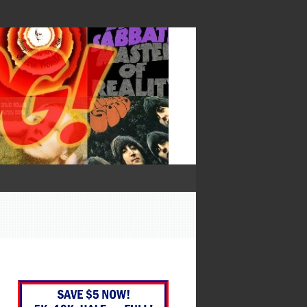
— Francis Bacon