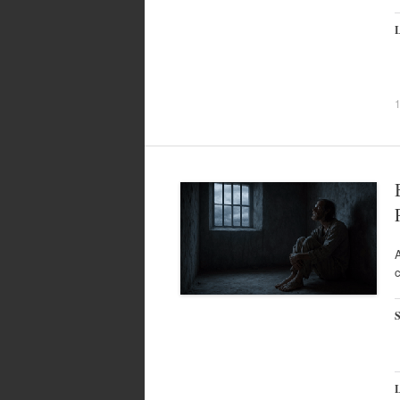
L
A
c
S
L