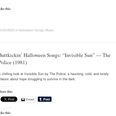
ike this:
10/30/2025
in
Halloween Songs
,
Music
.
Buttkickin’ Halloween Songs: “Invisible Sun” — The
Police (1981)
 chilling look at Invisible Sun by The Police; a haunting, cold, and lonely
lassic about hope struggling to survive in the dark.
hare this:
Email
ike this: