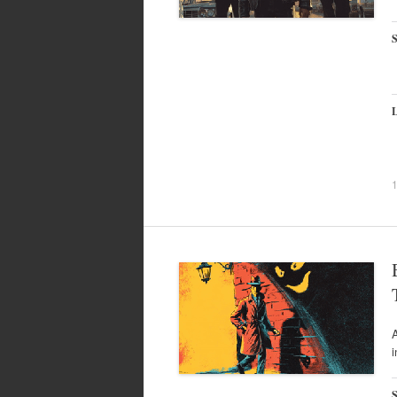
S
L
A
i
S