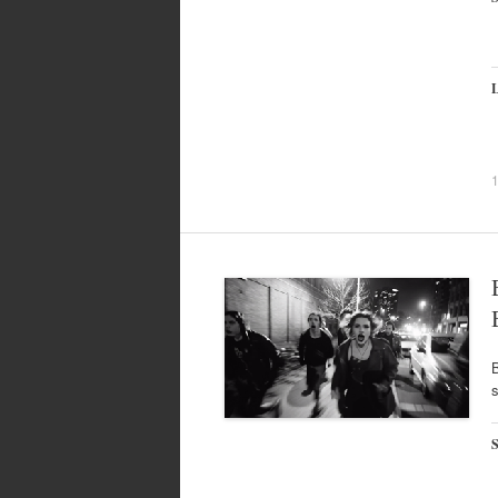
L
B
s
S