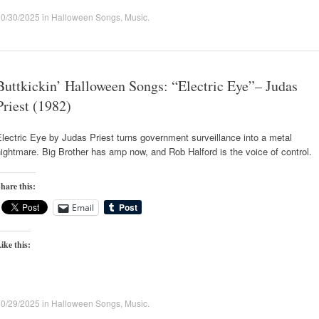
10/30/2025
in
Halloween Songs
,
Music
.
Buttkickin’ Halloween Songs: “Electric Eye”– Judas
Priest (1982)
lectric Eye by Judas Priest turns government surveillance into a metal
ightmare. Big Brother has amp now, and Rob Halford is the voice of control.
hare this:
Email
ike this:
10/29/2025
in
Halloween Songs
,
Music
.