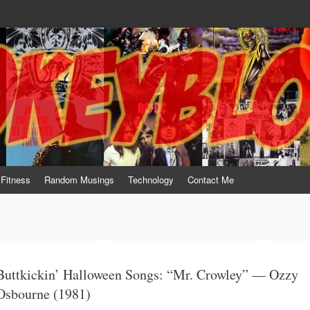
te him for what he is not; a sense of humor to console him for what he is. 
Fitness
Random Musings
Technology
Contact Me
Buttkickin’ Halloween Songs: “Mr. Crowley” — Ozzy
Osbourne (1981)