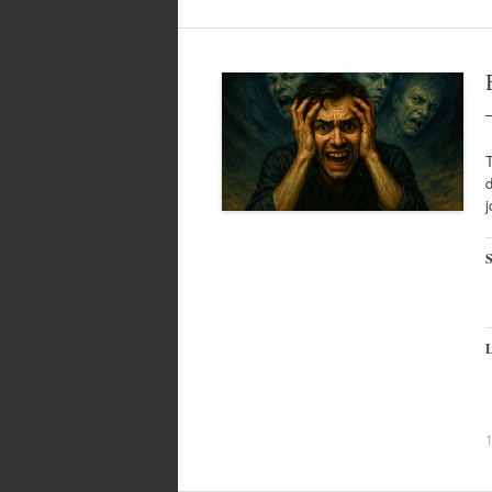
T
d
j
S
L