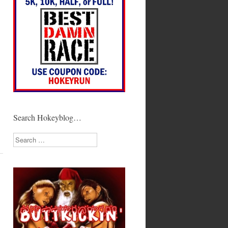
Search Hokeyblog…
Search