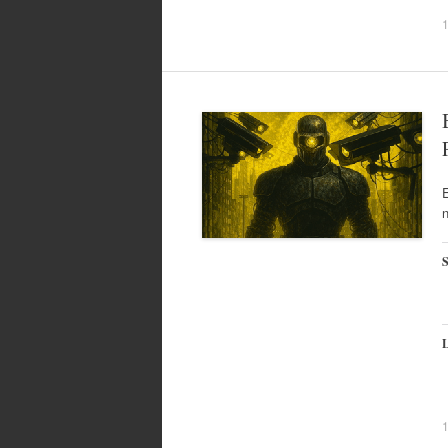
E
n
S
L