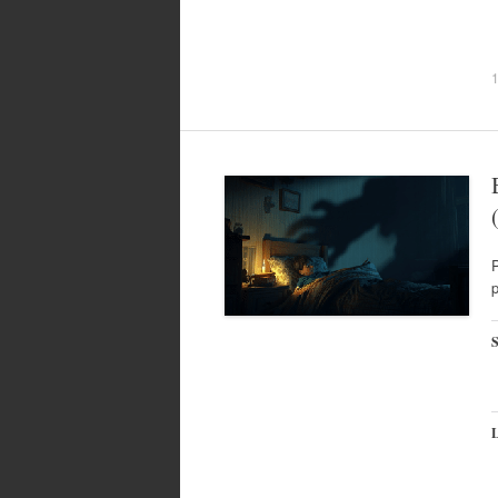
P
p
S
L