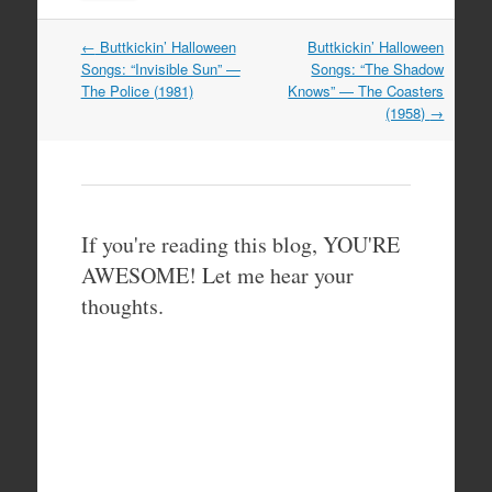
Post
←
Buttkickin’ Halloween
Buttkickin’ Halloween
navigation
Songs: “Invisible Sun” —
Songs: “The Shadow
The Police (1981)
Knows” — The Coasters
(1958)
→
If you're reading this blog, YOU'RE
AWESOME! Let me hear your
thoughts.