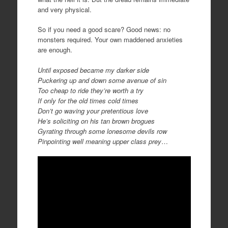
and very physical.
So if you need a good scare? Good news: no
monsters required. Your own maddened anxieties
are enough.
Until exposed became my darker side
Puckering up and down some avenue of sin
Too cheap to ride they’re worth a try
If only for the old times cold times
Don’t go waving your pretentious love
He’s soliciting on his tan brown brogues
Gyrating through some lonesome devils row
Pinpointing well meaning upper class prey
…