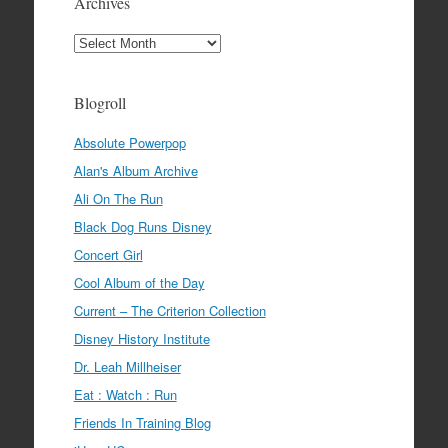
Archives
Archives
Blogroll
Absolute Powerpop
Alan's Album Archive
Ali On The Run
Black Dog Runs Disney
Concert Girl
Cool Album of the Day
Current – The Criterion Collection
Disney History Institute
Dr. Leah Millheiser
Eat : Watch : Run
Friends In Training Blog