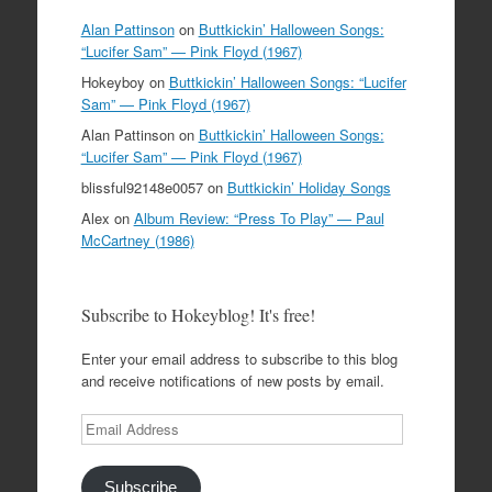
Alan Pattinson
on
Buttkickin’ Halloween Songs:
“Lucifer Sam” — Pink Floyd (1967)
Hokeyboy
on
Buttkickin’ Halloween Songs: “Lucifer
Sam” — Pink Floyd (1967)
Alan Pattinson
on
Buttkickin’ Halloween Songs:
“Lucifer Sam” — Pink Floyd (1967)
blissful92148e0057
on
Buttkickin’ Holiday Songs
Alex
on
Album Review: “Press To Play” — Paul
McCartney (1986)
Subscribe to Hokeyblog! It's free!
Enter your email address to subscribe to this blog
and receive notifications of new posts by email.
Email
Address
Subscribe