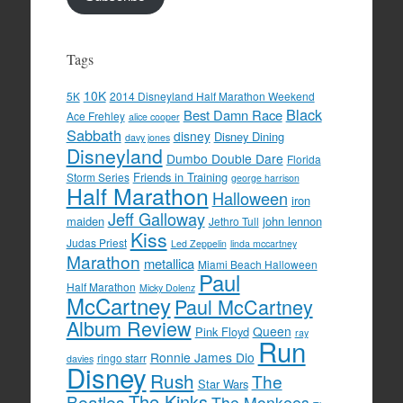
Tags
10K
5K
2014 Disneyland Half Marathon Weekend
Black
Best Damn Race
Ace Frehley
alice cooper
Sabbath
disney
Disney Dining
davy jones
Disneyland
Dumbo Double Dare
Florida
Friends in Training
Storm Series
george harrison
Half Marathon
Halloween
iron
Jeff Galloway
maiden
john lennon
Jethro Tull
Kiss
Judas Priest
Led Zeppelin
linda mccartney
Marathon
metallica
Miami Beach Halloween
Paul
Half Marathon
Micky Dolenz
McCartney
Paul McCartney
Album Review
Queen
Pink Floyd
ray
Run
Ronnie James Dio
ringo starr
davies
Disney
Rush
The
Star Wars
The Kinks
Beatles
The Monkees