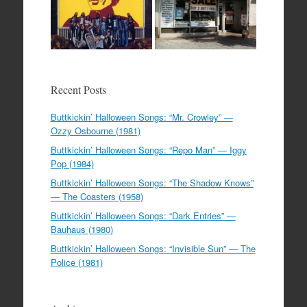
Recent Posts
Buttkickin’ Halloween Songs: “Mr. Crowley” —
Ozzy Osbourne (1981)
Buttkickin’ Halloween Songs: “Repo Man” — Iggy
Pop (1984)
Buttkickin’ Halloween Songs: “The Shadow Knows”
— The Coasters (1958)
Buttkickin’ Halloween Songs: “Dark Entries” —
Bauhaus (1980)
Buttkickin’ Halloween Songs: “Invisible Sun” — The
Police (1981)