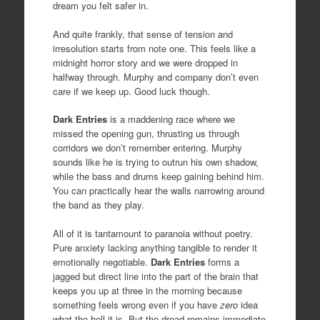
dream you felt safer in.
And quite frankly, that sense of tension and
irresolution starts from note one. This feels like a
midnight horror story and we were dropped in
halfway through. Murphy and company don’t even
care if we keep up. Good luck though.
Dark
Entries
is a maddening race where we
missed the opening gun, thrusting us through
corridors we don’t remember entering. Murphy
sounds like he is trying to outrun his own shadow,
while the bass and drums keep gaining behind him.
You can practically hear the walls narrowing around
the band as they play.
All of it is tantamount to paranoia without poetry.
Pure anxiety lacking anything tangible to render it
emotionally negotiable.
Dark
Entries
forms a
jagged but direct line into the part of the brain that
keeps you up at three in the morning because
something feels wrong even if you have
zero
idea
what the hell it is. But the dread remains immediate