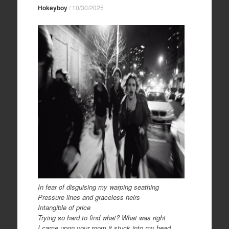
Hokeyboy
/
10/30/2025
In fear of disguising my warping seathing
Pressure lines and graceless heirs
Intangible of price
Trying so hard to find what? What was right
I came upon your room it stuck into my head