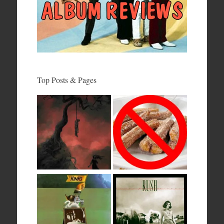
Top Posts & Pages