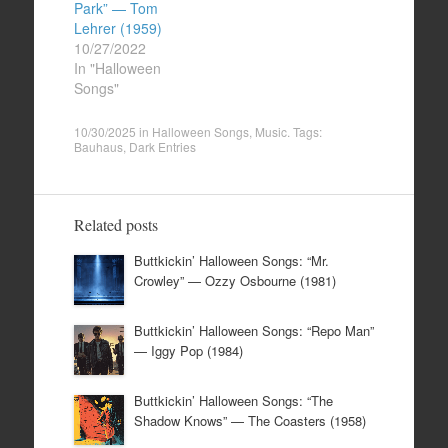
Park” — Tom
Lehrer (1959)
10/27/2022
In "Halloween
Songs"
10/30/2025
in
Halloween Songs
,
Music
. Tags:
Bauhaus
,
Dark Entries
Related posts
Buttkickin’ Halloween Songs: “Mr.
Crowley” — Ozzy Osbourne (1981)
Buttkickin’ Halloween Songs: “Repo Man”
— Iggy Pop (1984)
Buttkickin’ Halloween Songs: “The
Shadow Knows” — The Coasters (1958)