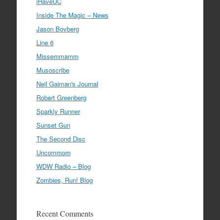
iHaveUC
Inside The Magic – News
Jason Bovberg
Line 6
Missemmamm
Musoscribe
Neil Gaiman's Journal
Robert Greenberg
Sparkly Runner
Sunset Gun
The Second Disc
Uncommom
WDW Radio – Blog
Zombies, Run! Blog
Recent Comments