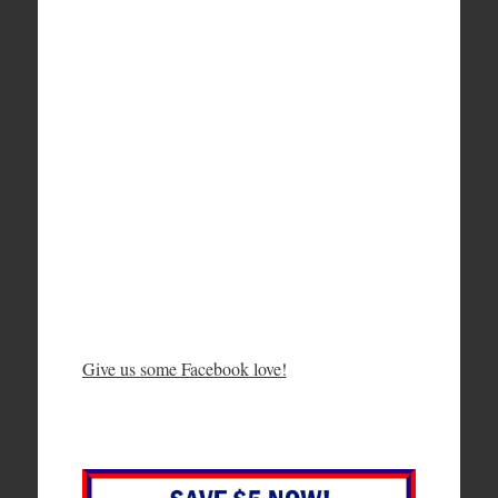
Give us some Facebook love!