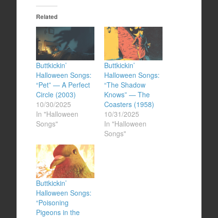
Related
Buttkickin’
Buttkickin’
Halloween Songs:
Halloween Songs:
“Pet” — A Perfect
“The Shadow
Circle (2003)
Knows” — The
10/30/2025
Coasters (1958)
In "Halloween
10/31/2025
Songs"
In "Halloween
Songs"
Buttkickin’
Halloween Songs:
“Poisoning
Pigeons in the