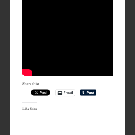
Share this:
Email
Like this: