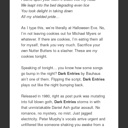
We leapt into the bed degrading even lice
You took delight in taking down
All my shielded pride…
As I type this, we’re literally at Halloween Eve. No,
I’m not leaving cookies out for Michael Myers or
whatever. If there are cookies, I’m eating them all
for myself, thank
you
very much. Sacrifice your
own
Nutter Butters to a slasher. These are
my
cookies tonight.
Speaking of tonight… you know how some songs
go bump in the night?
Dark Entries
by Bauhaus
ain’t one of them. Flipping the script,
Dark Entries
plays out like the night bumping back.
Released in 1980, right as post punk was mutating
into full blown goth,
Dark Entries
storms in with
that unmistakable Daniel Ash guitar assault. No
romance, no mystery, no mist. Just jagged
electricity. Peter Murphy’s vocals arrive urgent and
unfiltered like someone shaking you awake from a