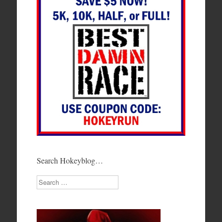
Search Hokeyblog…
Search