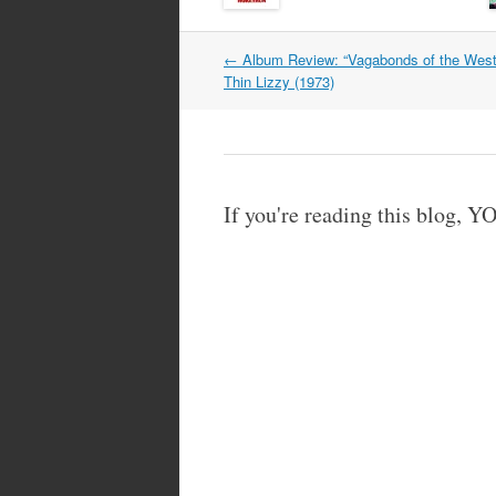
Post
←
Album Review: “Vagabonds of the West
navigation
Thin Lizzy (1973)
If you're reading this blog,