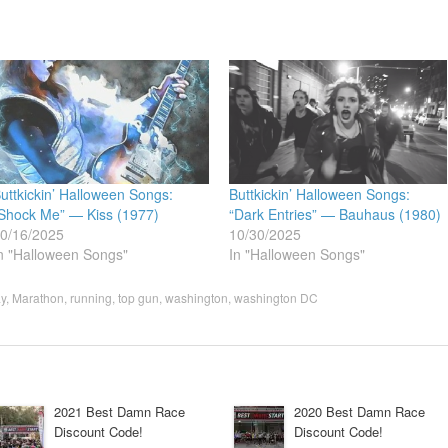
uttkickin’ Halloween Songs:
Buttkickin’ Halloween Songs:
Shock Me” — Kiss (1977)
“Dark Entries” — Bauhaus (1980)
0/16/2025
10/30/2025
n "Halloween Songs"
In "Halloween Songs"
y
,
Marathon
,
running
,
top gun
,
washington
,
washington DC
2021 Best Damn Race
2020 Best Damn Race
Discount Code!
Discount Code!