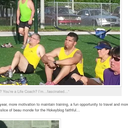
? You’re a Life Coach? I’m…fascinated…”
year, more motivation to maintain training, a fun opportunity to travel and mor
slice of beau monde for the Hokeyblog faithful…