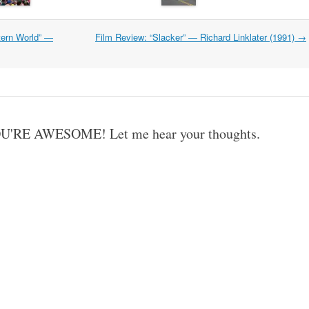
ern World” —
Film Review: “Slacker” — Richard Linklater (1991)
→
 YOU'RE AWESOME! Let me hear your thoughts.