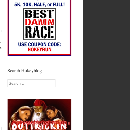
n
y
e
e
Search Hokeyblog…
Search
 I