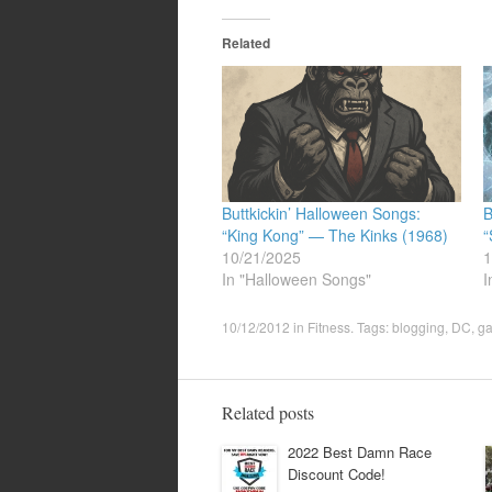
Related
Buttkickin’ Halloween Songs:
B
“King Kong” — The Kinks (1968)
“
10/21/2025
1
In "Halloween Songs"
I
10/12/2012
in
Fitness
. Tags:
blogging
,
DC
,
ga
Related posts
2022 Best Damn Race
Discount Code!