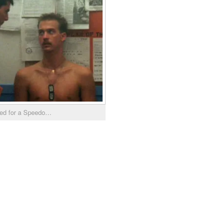
eed for a Speedo…