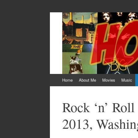
HOKEYBLOG!
Imagination was given to man to compensa
Skip
Home
About Me
Movies
Music
to
content
Rock ‘n’ Rol
2013, Washi