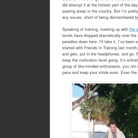
did attempt it at the hottest part of the d
searing areas in the country. But I’m prett
any issues, short of being dismembered by 
Speaking of training, meeting up with
the 
levels have dropped dramatically over the
paradise down here. I’ll take it. I’ve been
started with Friends In Training last month
and gels, put in the headphones, and go. F
keep the motivation level going. It’s entire
group of like-minded enthusiasts, you not o
pace and keep your stride even. Even th