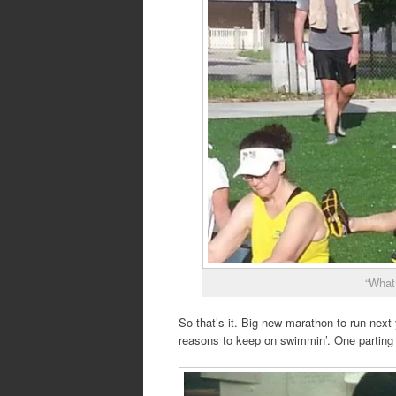
“What
So that’s it. Big new marathon to run next 
reasons to keep on swimmin’. One parting 