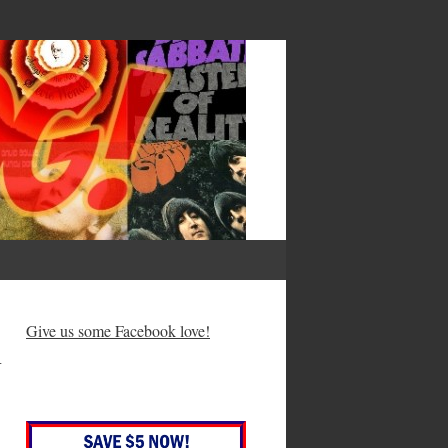
— Francis Bacon
h
Give us some Facebook love!