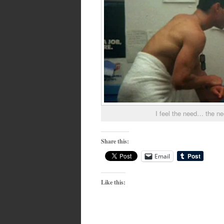
I feel the need… the n
Share this:
Email
Like this: