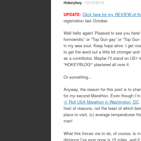
Hokeyboy
/
10/12/2012
UPDATE:
Click here for my REVIEW of th
registration last October.
Well hello again! Pleased to see you here
homoerotic” or “Top Gun gay” or “Top Gun 
in my wee soul. Keep hope alive. I get mor
to get the word out a little bit stronger an
as a contributor. Maybe I’ll stand on US1 in
“HOKEYBLOG!” plastered all over it.
Or something…
Anyway, the reason for this post is to shar
for my second Marathon. Even though I’m st
‘n’ Roll USA Marathon in Washington, DC
.
host of reasons, not the least of which bei
place to visit, (c) average temperatures t
man!
What this forces me to do, of course, is m
distance I’ve ever gone is 15 miles, and if