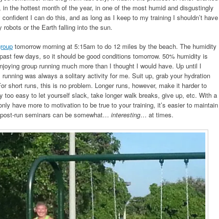
ay, in the hottest month of the year, in one of the most humid and disgustingly
y confident I can do this, and as long as I keep to my training I shouldn’t have
robots or the Earth falling into the sun.
group
tomorrow morning at 5:15am to do 12 miles by the beach. The humidity
 past few days, so it should be good conditions tomorrow. 50% humidity is
 enjoying group running much more than I thought I would have. Up until I
, running was always a solitary activity for me. Suit up, grab your hydration
or short runs, this is no problem. Longer runs, however, make it harder to
ly too easy to let yourself slack, take longer walk breaks, give up, etc. With a
nly have more to motivation to be true to your training, it’s easier to maintain
e post-run seminars can be somewhat…
interesting
… at times.