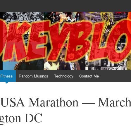
te him for what he is not; a sense of humor to console him for what he is. 
Fitness
Random Musings
Technology
Contact Me
l USA Marathon — Marc
ngton DC