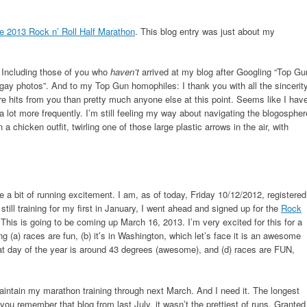
e 2013 Rock n’ Roll Half Marathon
. This blog entry was just about my
! Including those of you who
haven’t
arrived at my blog after Googling “Top Gu
gay photos”. And to my Top Gun homophiles: I thank you with all the sincerit
e hits from you than pretty much anyone else at this point. Seems like I hav
d a lot more frequently. I’m still feeling my way about navigating the blogospher
 a chicken outfit, twirling one of those large plastic arrows in the air, with
e a bit of running excitement. I am, as of today, Friday 10/12/2012, registered
ill training for my first in January, I went ahead and signed up for the
Rock
 This is going to be coming up March 16, 2013. I’m very excited for this for a
ng (a) races are fun, (b) it’s in Washington, which let’s face it is an awesome
hat day of the year is around 43 degrees (awesome), and (d) races are FUN,
aintain my marathon training through next March. And I need it. The longest
 you remember that blog from last July, it wasn’t the prettiest of runs. Granted