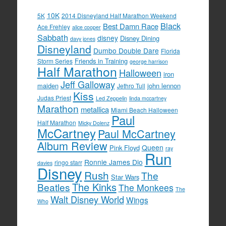
10K
5K
2014 Disneyland Half Marathon Weekend
Black
Best Damn Race
Ace Frehley
alice cooper
Sabbath
disney
Disney Dining
davy jones
Disneyland
Dumbo Double Dare
Florida
Friends in Training
Storm Series
george harrison
Half Marathon
Halloween
iron
Jeff Galloway
maiden
john lennon
Jethro Tull
Kiss
Judas Priest
Led Zeppelin
linda mccartney
Marathon
metallica
Miami Beach Halloween
Paul
Half Marathon
Micky Dolenz
McCartney
Paul McCartney
Album Review
Queen
Pink Floyd
ray
Run
Ronnie James Dio
ringo starr
davies
Disney
Rush
The
Star Wars
The Kinks
Beatles
The Monkees
The
Walt Disney World
Wings
Who