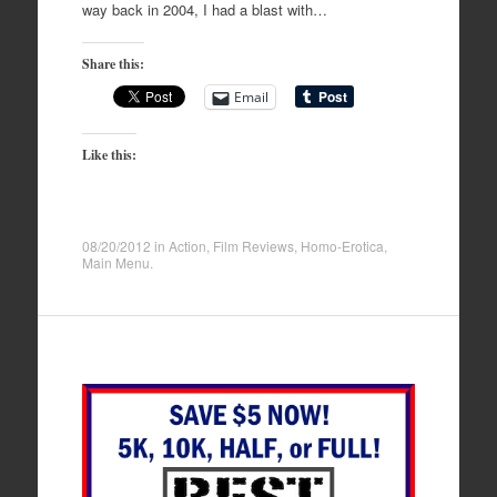
way back in 2004, I had a blast with…
Share this:
Email
Like this:
08/20/2012
in
Action
,
Film Reviews
,
Homo-Erotica
,
Main Menu
.