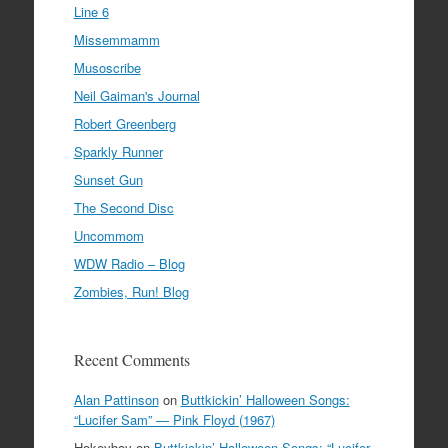
Line 6
Missemmamm
Musoscribe
Neil Gaiman's Journal
Robert Greenberg
Sparkly Runner
Sunset Gun
The Second Disc
Uncommom
WDW Radio – Blog
Zombies, Run! Blog
Recent Comments
Alan Pattinson
on
Buttkickin’ Halloween Songs:
“Lucifer Sam” — Pink Floyd (1967)
Hokeyboy
on
Buttkickin’ Halloween Songs: “Lucifer