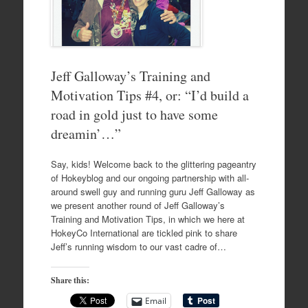
Jeff Galloway’s Training and
Motivation Tips #4, or: “I’d build a
road in gold just to have some
dreamin’…”
Say, kids! Welcome back to the glittering pageantry
of Hokeyblog and our ongoing partnership with all-
around swell guy and running guru Jeff Galloway as
we present another round of Jeff Galloway’s
Training and Motivation Tips, in which we here at
HokeyCo International are tickled pink to share
Jeff’s running wisdom to our vast cadre of…
Share this:
Email