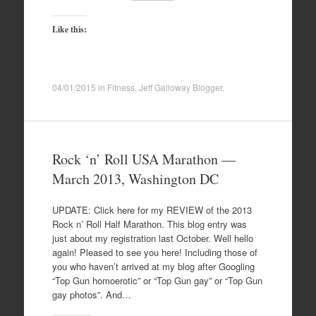
Like this:
04/01/2015
in
Fitness
,
Jeff Galloway Blogger
.
Rock ‘n’ Roll USA Marathon —
March 2013, Washington DC
UPDATE: Click here for my REVIEW of the 2013
Rock n’ Roll Half Marathon. This blog entry was
just about my registration last October. Well hello
again! Pleased to see you here! Including those of
you who haven’t arrived at my blog after Googling
“Top Gun homoerotic” or “Top Gun gay” or “Top Gun
gay photos”. And…