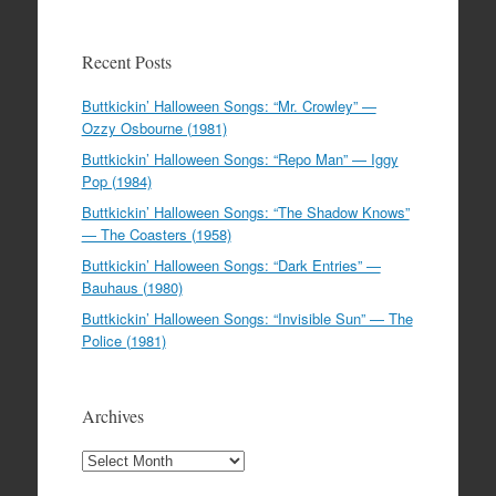
Recent Posts
Buttkickin’ Halloween Songs: “Mr. Crowley” —
Ozzy Osbourne (1981)
Buttkickin’ Halloween Songs: “Repo Man” — Iggy
Pop (1984)
Buttkickin’ Halloween Songs: “The Shadow Knows”
— The Coasters (1958)
Buttkickin’ Halloween Songs: “Dark Entries” —
Bauhaus (1980)
Buttkickin’ Halloween Songs: “Invisible Sun” — The
Police (1981)
Archives
Archives