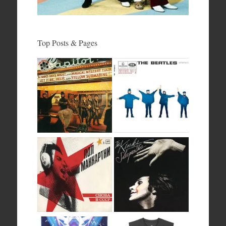
Top Posts & Pages