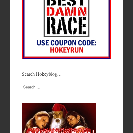
Search Hokeyblog…
Search