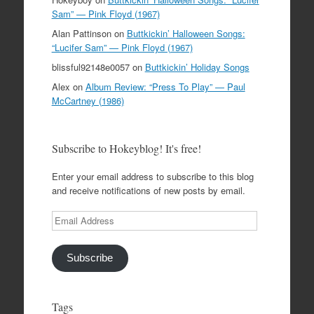
Sam” — Pink Floyd (1967)
Alan Pattinson
on
Buttkickin’ Halloween Songs:
“Lucifer Sam” — Pink Floyd (1967)
blissful92148e0057
on
Buttkickin’ Holiday Songs
Alex
on
Album Review: “Press To Play” — Paul
McCartney (1986)
Subscribe to Hokeyblog! It's free!
Enter your email address to subscribe to this blog
and receive notifications of new posts by email.
Email
Address
Subscribe
Tags