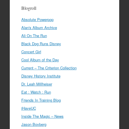
Blogroll
Absolute Powerpop
Alan's Album Archive
Ali On The Run
Black Dog Runs Disney
Concert Girl
Cool Album of the Day
Current – The Criterion Collection
Disney History Institute
Dr. Leah Millheiser
Eat : Watch : Run
Friends In Training Blog
iHaveUC
Inside The Magic – News
Jason Bovberg