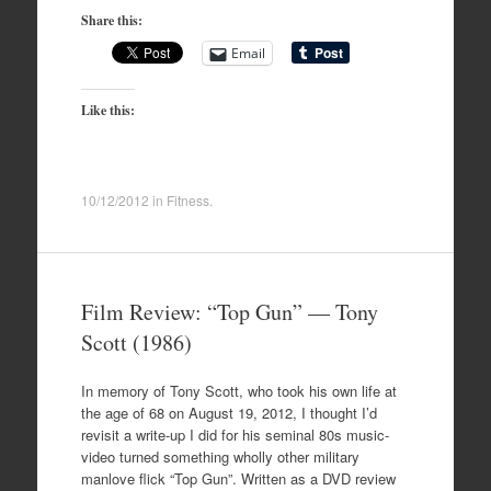
Share this:
Email
Like this:
10/12/2012
in
Fitness
.
Film Review: “Top Gun” — Tony
Scott (1986)
In memory of Tony Scott, who took his own life at
the age of 68 on August 19, 2012, I thought I’d
revisit a write-up I did for his seminal 80s music-
video turned something wholly other military
manlove flick “Top Gun”. Written as a DVD review