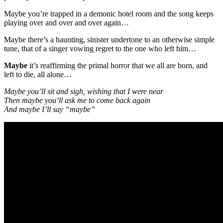
Maybe you’re trapped in a demonic hotel room and the song keeps
playing over and over and over again…
Maybe there’s a haunting, sinister undertone to an otherwise simple
tune, that of a singer vowing regret to the one who left him…
Maybe
it’s reaffirming the primal horror that we all are born, and
left to die, all alone…
Maybe you’ll sit and sigh, wishing that I were near
Then maybe you’ll ask me to come back again
And maybe I’ll say “maybe”