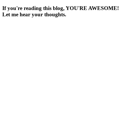
If you're reading this blog, YOU'RE AWESOME!
Let me hear your thoughts.