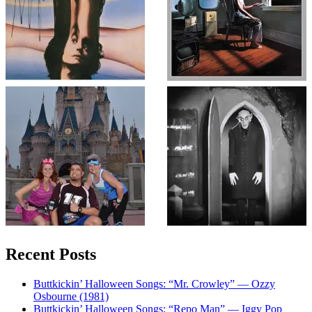
Recent Posts
Buttkickin’ Halloween Songs: “Mr. Crowley” — Ozzy
Osbourne (1981)
Buttkickin’ Halloween Songs: “Repo Man” — Iggy Pop