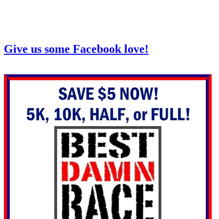
Give us some Facebook love!