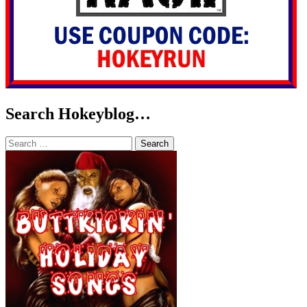
Search Hokeyblog…
Search