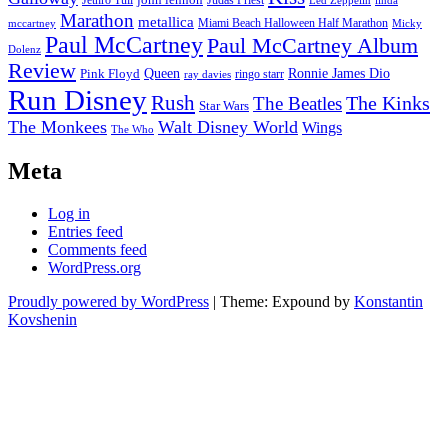
Jethro Tull
Judas Priest
Led Zeppelin
linda
Marathon
metallica
Miami Beach Halloween Half Marathon
mccartney
Micky
Paul McCartney
Paul McCartney Album
Dolenz
Review
Pink Floyd
Queen
Ronnie James Dio
ringo starr
ray davies
Run Disney
Rush
The Kinks
The Beatles
Star Wars
The Monkees
Walt Disney World
Wings
The Who
Meta
Log in
Entries feed
Comments feed
WordPress.org
Proudly powered by WordPress
|
Theme: Expound by
Konstantin
Kovshenin