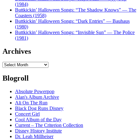
(1984)
Buttkickin’ Halloween Songs: “The Shadow Knows” — The
Coasters (1958)
Buttkickin’ Halloween Songs: “Dark Entries” — Bauhaus
(1980)
Buttkickin’ Halloween Songs: “Invisible Sun” — The Police
(1981)
Archives
Archives
Blogroll
Absolute Powerpop
Alan's Album Archive
Ali On The Run
Black Dog Runs Disney
Concert Girl
Cool Album of the Day
Current – The Criterion Collection
Disney History Institute
Dr. Leah Millheiser