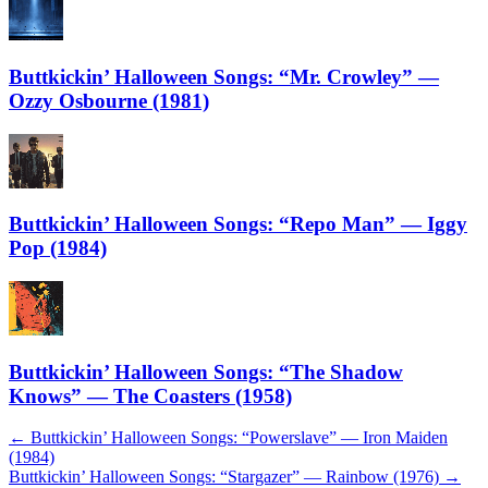
Buttkickin’ Halloween Songs: “Mr. Crowley” —
Ozzy Osbourne (1981)
Buttkickin’ Halloween Songs: “Repo Man” — Iggy
Pop (1984)
Buttkickin’ Halloween Songs: “The Shadow
Knows” — The Coasters (1958)
Post
←
Buttkickin’ Halloween Songs: “Powerslave” — Iron Maiden
(1984)
navigation
Buttkickin’ Halloween Songs: “Stargazer” — Rainbow (1976)
→