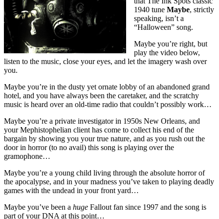
that The Ink Spots classic
1940 tune
Maybe
, strictly
speaking, isn’t a
“Halloween” song.
Maybe you’re right, but
play the video below,
listen to the music, close your eyes, and let the imagery wash over
you.
Maybe you’re in the dusty yet ornate lobby of an abandoned grand
hotel, and you have always been the caretaker, and the scratchy
music is heard over an old-time radio that couldn’t possibly work…
Maybe you’re a private investigator in 1950s New Orleans, and
your Mephistophelian client has come to collect his end of the
bargain by showing you your true nature, and as you rush out the
door in horror (to no avail) this song is playing over the
gramophone…
Maybe you’re a young child living through the absolute horror of
the apocalypse, and in your madness you’ve taken to playing deadly
games with the undead in your front yard…
Maybe you’ve been a
huge
Fallout fan since 1997 and the song is
part of your DNA at this point…