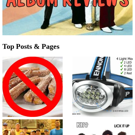
Top Posts & Pages