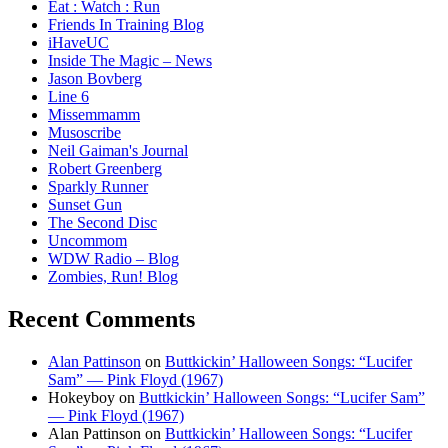
Eat : Watch : Run
Friends In Training Blog
iHaveUC
Inside The Magic – News
Jason Bovberg
Line 6
Missemmamm
Musoscribe
Neil Gaiman's Journal
Robert Greenberg
Sparkly Runner
Sunset Gun
The Second Disc
Uncommom
WDW Radio – Blog
Zombies, Run! Blog
Recent Comments
Alan Pattinson
on
Buttkickin’ Halloween Songs: “Lucifer
Sam” — Pink Floyd (1967)
Hokeyboy
on
Buttkickin’ Halloween Songs: “Lucifer Sam”
— Pink Floyd (1967)
Alan Pattinson
on
Buttkickin’ Halloween Songs: “Lucifer