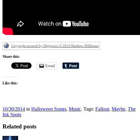
Copyright secured by Digiprove © 2014 Matthew Millheiser
Share this:
Email
Like this:
10/30/2014
in
Halloween Songs
,
Music
. Tags:
Fallout
,
Maybe
,
The
Ink Spots
Related posts