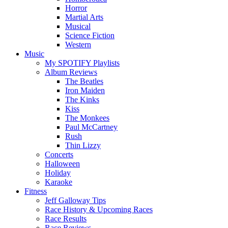
Horror
Martial Arts
Musical
Science Fiction
Western
Music
My SPOTIFY Playlists
Album Reviews
The Beatles
Iron Maiden
The Kinks
Kiss
The Monkees
Paul McCartney
Rush
Thin Lizzy
Concerts
Halloween
Holiday
Karaoke
Fitness
Jeff Galloway Tips
Race History & Upcoming Races
Race Results
Race Reviews