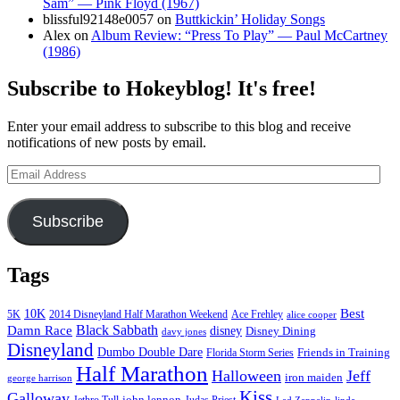
Sam” — Pink Floyd (1967)
blissful92148e0057
on
Buttkickin’ Holiday Songs
Alex
on
Album Review: “Press To Play” — Paul McCartney
(1986)
Subscribe to Hokeyblog! It's free!
Enter your email address to subscribe to this blog and receive
notifications of new posts by email.
Email
Address
Subscribe
Tags
Best
10K
5K
2014 Disneyland Half Marathon Weekend
Ace Frehley
alice cooper
Black Sabbath
Damn Race
disney
Disney Dining
davy jones
Disneyland
Dumbo Double Dare
Friends in Training
Florida Storm Series
Half Marathon
Halloween
Jeff
iron maiden
george harrison
Kiss
Galloway
john lennon