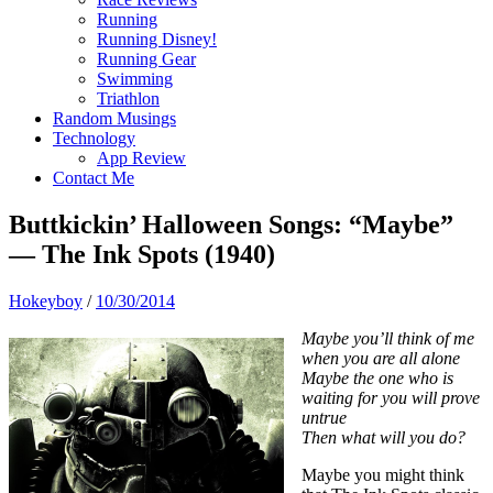
Running
Running Disney!
Running Gear
Swimming
Triathlon
Random Musings
Technology
App Review
Contact Me
Buttkickin’ Halloween Songs: “Maybe”
— The Ink Spots (1940)
Hokeyboy
/
10/30/2014
Maybe you’ll think of me
when you are all alone
Maybe the one who is
waiting for you will prove
untrue
Then what will you do?
Maybe you might think