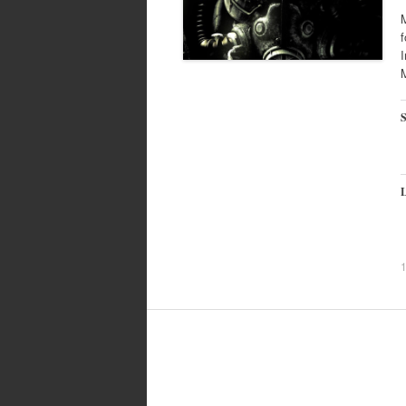
M
f
I
M
S
L