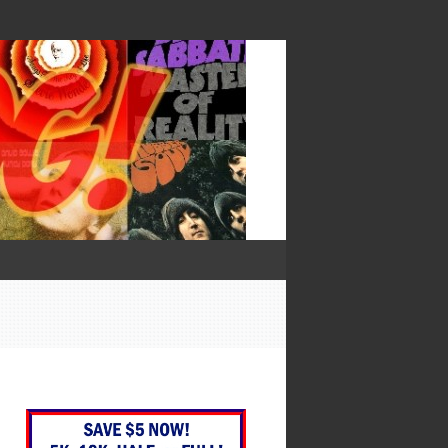
— Francis Bacon