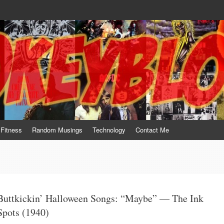
te him for what he is not; a sense of humor to console him for what he is. 
Fitness
Random Musings
Technology
Contact Me
Buttkickin’ Halloween Songs: “Maybe” — The Ink
Spots (1940)