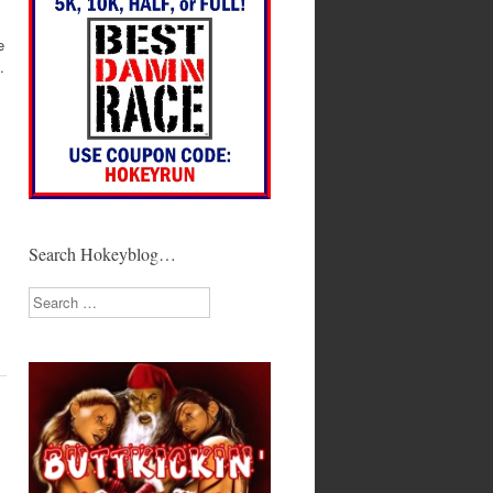
e
.
Search Hokeyblog…
Search