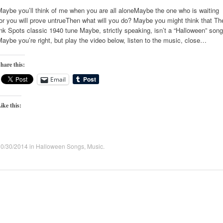
aybe you’ll think of me when you are all aloneMaybe the one who is waiting
or you will prove untrueThen what will you do? Maybe you might think that Th
nk Spots classic 1940 tune Maybe, strictly speaking, isn’t a “Halloween” song
aybe you’re right, but play the video below, listen to the music, close…
hare this:
Email
ike this:
10/30/2014
in
Halloween Songs
,
Music
.