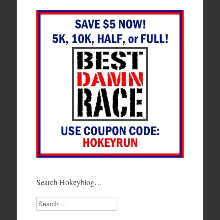
Search Hokeyblog…
Search