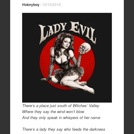
Hokeyboy
/
10/15/2019
There’s a place just south of Witches’ Valley
Where they say the wind won’t blow
And they only speak in whispers of her name
There’s a lady they say who feeds the darkness