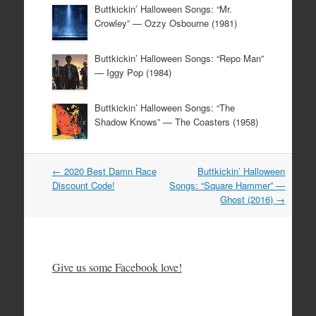
Buttkickin’ Halloween Songs: “Mr.
Crowley” — Ozzy Osbourne (1981)
Buttkickin’ Halloween Songs: “Repo Man”
— Iggy Pop (1984)
Buttkickin’ Halloween Songs: “The
Shadow Knows” — The Coasters (1958)
Post
←
2020 Best Damn Race
Buttkickin’ Halloween
navigation
Discount Code!
Songs: “Square Hammer” —
Ghost (2016)
→
Give us some Facebook love!