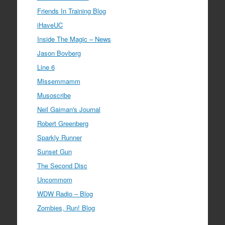
Friends In Training Blog
iHaveUC
Inside The Magic – News
Jason Bovberg
Line 6
Missemmamm
Musoscribe
Neil Gaiman's Journal
Robert Greenberg
Sparkly Runner
Sunset Gun
The Second Disc
Uncommom
WDW Radio – Blog
Zombies, Run! Blog