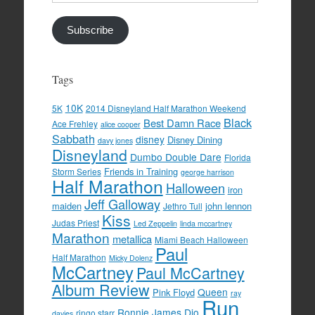
Address
Subscribe
Tags
10K
5K
2014 Disneyland Half Marathon Weekend
Black
Best Damn Race
Ace Frehley
alice cooper
Sabbath
disney
Disney Dining
davy jones
Disneyland
Dumbo Double Dare
Florida
Friends in Training
Storm Series
george harrison
Half Marathon
Halloween
iron
Jeff Galloway
maiden
john lennon
Jethro Tull
Kiss
Judas Priest
Led Zeppelin
linda mccartney
Marathon
metallica
Miami Beach Halloween
Paul
Half Marathon
Micky Dolenz
McCartney
Paul McCartney
Album Review
Queen
Pink Floyd
ray
Run
Ronnie James Dio
ringo starr
davies