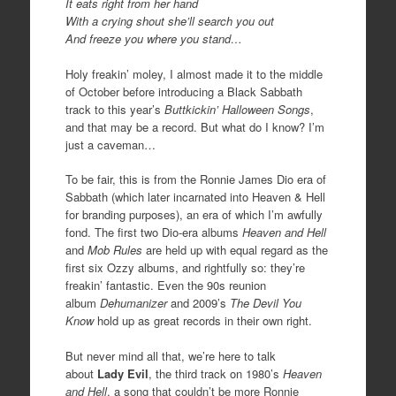
It eats right from her hand
With a crying shout she’ll search you out
And freeze you where you stand…
Holy freakin’ moley, I almost made it to the middle
of October before introducing a Black Sabbath
track to this year’s
Buttkickin’ Halloween Songs
,
and that may be a record. But what do I know? I’m
just a caveman…
To be fair, this is from the Ronnie James Dio era of
Sabbath (which later incarnated into Heaven & Hell
for branding purposes), an era of which I’m awfully
fond. The first two Dio-era albums
Heaven and Hell
and
Mob Rules
are held up with equal regard as the
first six Ozzy albums, and rightfully so: they’re
freakin’ fantastic. Even the 90s reunion
album
Dehumanizer
and 2009’s
The Devil You
Know
hold up as great records in their own right.
But never mind all that, we’re here to talk
about
Lady Evil
, the third track on 1980’s
Heaven
and Hell
, a song that couldn’t be more Ronnie