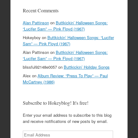
Recent Comments
Alan Pattinson
on
Buttkickin’ Halloween Songs:
“Lucifer Sam” — Pink Floyd (1967)
Hokeyboy
on
Buttkickin’ Halloween Songs: “Lucifer
Sam” — Pink Floyd (1967)
Alan Pattinson
on
Buttkickin’ Halloween Songs:
“Lucifer Sam” — Pink Floyd (1967)
blissful92148e0057
on
Buttkickin’ Holiday Songs
Alex
on
Album Review: “Press To Play” — Paul
McCartney (1986)
Subscribe to Hokeyblog! It's free!
Enter your email address to subscribe to this blog
and receive notifications of new posts by email.
Email