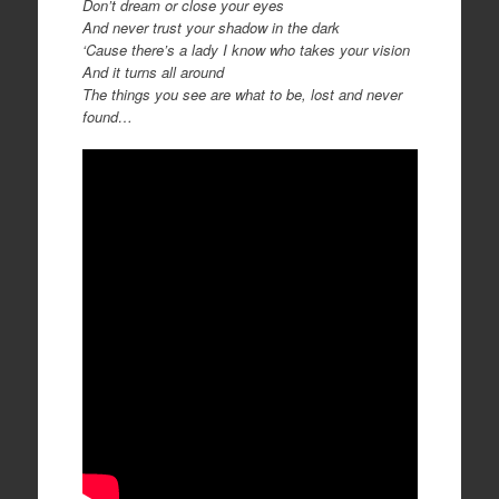
Don’t dream or close your eyes
And never trust your shadow in the dark
‘Cause there’s a lady I know who takes your vision
And it turns all around
The things you see are what to be, lost and never
found…