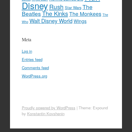
Disney
Rush
The
Star Wars
The Kinks
Beatles
The Monkees
The
Walt Disney World
Wings
Who
Meta
Log in
Entries feed
Comments feed
WordPress.org
Proudly powered by WordPress
|
Theme: Expound
by
Konstantin Kovshenin