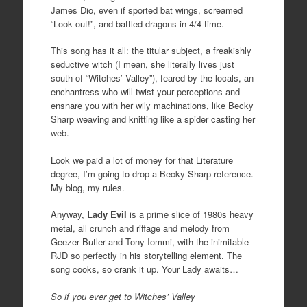
James Dio, even if sported bat wings, screamed
“Look out!”, and battled dragons in 4/4 time.
This song has it all: the titular subject, a freakishly
seductive witch (I mean, she literally lives just
south of “Witches’ Valley”), feared by the locals, an
enchantress who will twist your perceptions and
ensnare you with her wily machinations, like Becky
Sharp weaving and knitting like a spider casting her
web.
Look we paid a lot of money for that Literature
degree, I’m going to drop a Becky Sharp reference.
My blog, my rules.
Anyway,
Lady Evil
is a prime slice of 1980s heavy
metal, all crunch and riffage and melody from
Geezer Butler and Tony Iommi, with the inimitable
RJD so perfectly in his storytelling element. The
song cooks, so crank it up. Your Lady awaits…
So if you ever get to Witches’ Valley