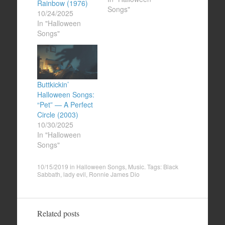
Rainbow (1976)
Songs"
10/24/2025
In "Halloween
Songs"
Buttkickin’
Halloween Songs:
“Pet” — A Perfect
Circle (2003)
10/30/2025
In "Halloween
Songs"
10/15/2019
in
Halloween Songs
,
Music
. Tags:
Black
Sabbath
,
lady evil
,
Ronnie James Dio
Related posts