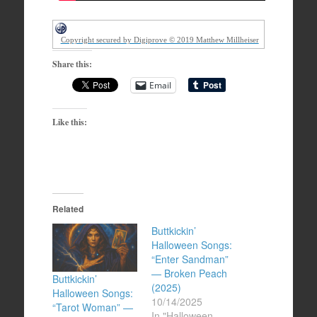
Copyright secured by Digiprove © 2019 Matthew Millheiser
Share this:
Email
Like this:
Related
Buttkickin’
Halloween Songs:
“Enter Sandman”
— Broken Peach
Buttkickin’
(2025)
Halloween Songs:
10/14/2025
“Tarot Woman” —
In "Halloween