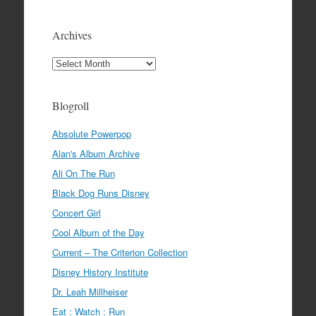
Archives
Archives
Blogroll
Absolute Powerpop
Alan's Album Archive
Ali On The Run
Black Dog Runs Disney
Concert Girl
Cool Album of the Day
Current – The Criterion Collection
Disney History Institute
Dr. Leah Millheiser
Eat : Watch : Run