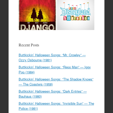
Recent Posts
Buttkickin’ Halloween Songs: “Mr. Crowley” —
Ozzy Osbourne (1981)
Buttkickin’ Halloween Songs: “Repo Man” — Iggy
Pop (1984)
Buttkickin’ Halloween Songs: “The Shadow Knows”
— The Coasters (1958)
Buttkickin’ Halloween Songs: “Dark Entries” —
Bauhaus (1980)
Buttkickin’ Halloween Songs: “Invisible Sun” — The
Police (1981)