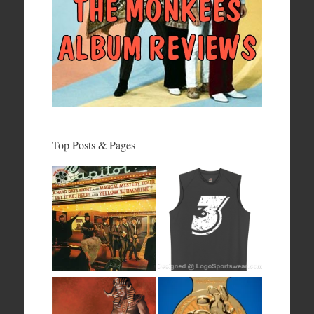
Top Posts & Pages