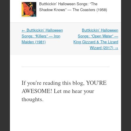
Buttkickin’ Halloween Songs: “The
Shadow Knows” — The Coasters (1958)
Post
←
Buttkickin’ Halloween
Buttkickin’ Halloween
navigation
Songs: “Killers” — Iron
Songs: “Open Water” —
Maiden (1981)
King Gizzard & The Lizard
Wizard (2017)
→
If you're reading this blog, YOU'RE
AWESOME! Let me hear your
thoughts.