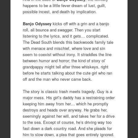
happens to be a little fever dream of lust, guilt,
possible incest, and death by implication.
Banjo Odyssey
kicks off with a grin and a banjo
roll, all bounce and swagger. Then you start
listening to the lyrics, and it gets… complicated.
The Dead South blends this backwoods family tale
with menace and mischief, where love and sin
seem to coexist without irony. It straddles the line
between humor and horror; the kind of story ol’
grandpappy might tell after three whiskeys, right
before he starts talking about the cute girl who ran
off and the man who never came back.
The story is classic trash meets tragedy. Guy is a
major mess. His girl’s daddy has a restraining order
keeping him away from her… which he promptly
destroys and heads over anyway. He grabs her,
seemingly against her will, and takes her for a drive
to the sea. Except of course, he’s driving way too
fast down a dark country road. And she pleads for
him to slow down, a plea that goes entirely ignored.