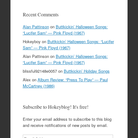
Recent Comments
Alan Pattinson
on
Buttkickin’ Halloween Songs:
“Lucifer Sam” — Pink Floyd (1967)
Hokeyboy
on
Buttkickin’ Halloween Songs: “Lucifer
Sam” — Pink Floyd (1967)
Alan Pattinson
on
Buttkickin’ Halloween Songs:
“Lucifer Sam” — Pink Floyd (1967)
blissful92148e0057
on
Buttkickin’ Holiday Songs
Alex
on
Album Review: “Press To Play” — Paul
McCartney (1986)
Subscribe to Hokeyblog! It's free!
Enter your email address to subscribe to this blog
and receive notifications of new posts by email.
Email