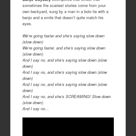
sometimes the scariest stories come from your
own backyard, sung by a man in a bolo tie with a
banjo and a smile that doesn’t quite match his
eyes.
We’re going faster and she’s saying slow down
(slow down)
We’re going faster, and she’s saying slow down
(slow down)
And I say no, and she’s saying slow down (slow
down)
And I say no, and she’s saying slow down (slow
down)
And I say no, and she’s saying slow down (slow
down)
And I say no, and she’s SCREAMING! Slow down
(slow down)
And I say no…