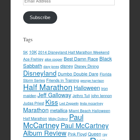
Address
Subscribe
Tags
10K
5K
2014 Disneyland Half Marathon Weekend
Black
Best Damn Race
Ace Frehley
alice cooper
Sabbath
disney
Disney Dining
davy jones
Disneyland
Dumbo Double Dare
Florida
Friends in Training
Storm Series
george harrison
Half Marathon
Halloween
iron
Jeff Galloway
maiden
john lennon
Jethro Tull
Kiss
Judas Priest
Led Zeppelin
linda mccartney
Marathon
metallica
Miami Beach Halloween
Paul
Half Marathon
Micky Dolenz
McCartney
Paul McCartney
Album Review
Queen
Pink Floyd
ray