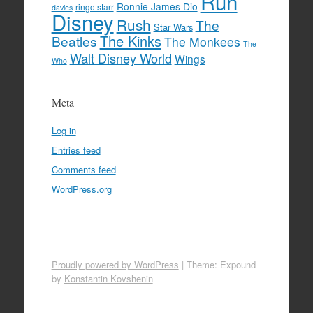
Run
Ronnie James Dio
ringo starr
davies
Disney
Rush
The
Star Wars
The Kinks
Beatles
The Monkees
The
Walt Disney World
Wings
Who
Meta
Log in
Entries feed
Comments feed
WordPress.org
Proudly powered by WordPress
|
Theme: Expound
by
Konstantin Kovshenin