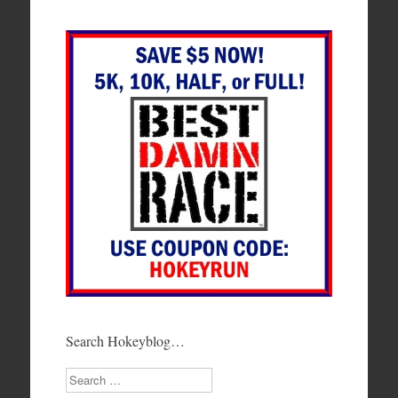
Search Hokeyblog…
Search