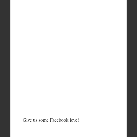
Give us some Facebook love!