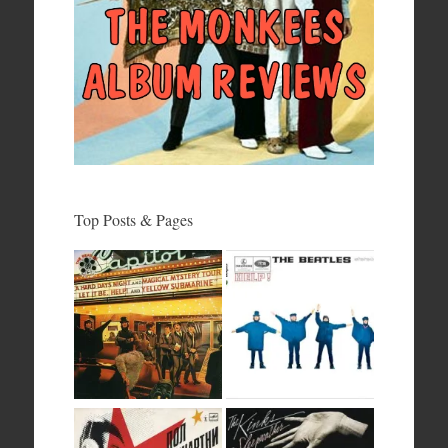
Top Posts & Pages