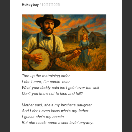
Hokeyboy
/
10/27/2025
Tore up the restraining order
I don’t care, I’m comin’ over
What your daddy said isn’t goin’ over too well
Don’t you know not to kiss and tell?
Mother said, she’s my brother’s daughter
And I don’t even know who’s my father
I guess she’s my cousin
But she needs some sweet lovin’ anyway..