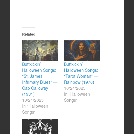
Related
Buttkickin’
Buttkickin’
Halloween Songs:
Halloween Songs:
“St. James
“Tarot Woman” —
Infirmary Blues” —
Rainbow (1976)
Cab Calloway
10/24/2025
(1931)
In "Halloween
10/24/2025
Songs"
In "Halloween
Songs"