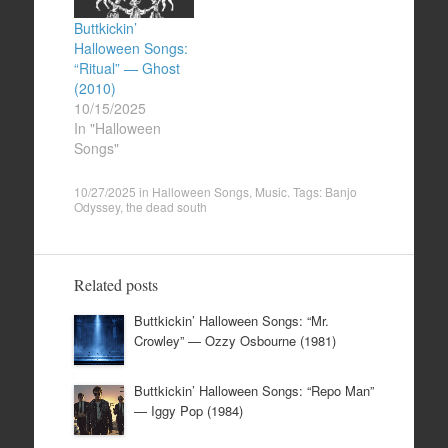
Buttkickin’
Halloween Songs:
“Ritual” — Ghost
(2010)
10/15/2025
In "Halloween
Songs"
10/27/2025
in
Halloween Songs
,
Music
. Tags:
Banjo
Odyssey
,
the dead south
Related posts
Buttkickin’ Halloween Songs: “Mr.
Crowley” — Ozzy Osbourne (1981)
Buttkickin’ Halloween Songs: “Repo Man”
— Iggy Pop (1984)