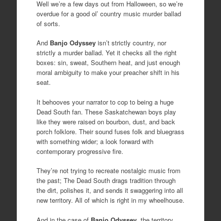
Well we’re a few days out from Halloween, so we’re
overdue for a good ol’ country music murder ballad
of sorts.
And
Banjo Odyssey
isn’t strictly country, nor
strictly a murder ballad. Yet it checks all the right
boxes: sin, sweat, Southern heat, and just enough
moral ambiguity to make your preacher shift in his
seat.
It behooves your narrator to cop to being a huge
Dead South fan. These Saskatchewan boys play
like they were raised on bourbon, dust, and back
porch folklore. Their sound fuses folk and bluegrass
with something wider; a look forward with
contemporary progressive fire.
They’re not trying to recreate nostalgic music from
the past; The Dead South drags tradition through
the dirt, polishes it, and sends it swaggering into all
new territory. All of which is right in my wheelhouse.
And in the case of
Banjo Odyssey
, the territory