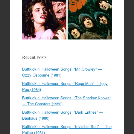
Recent Posts
Buttkickin’ Halloween Songs: “Mr. Crowley” —
Ozzy Osbourne (1981)
Buttkickin’ Halloween Songs: “Repo Man” — Iggy
Pop (1984)
Buttkickin’ Halloween Songs: “The Shadow Knows”
— The Coasters (1958)
Buttkickin’ Halloween Songs: “Dark Entries” —
Bauhaus (1980)
Buttkickin’ Halloween Songs: “Invisible Sun” — The
Police (1981)