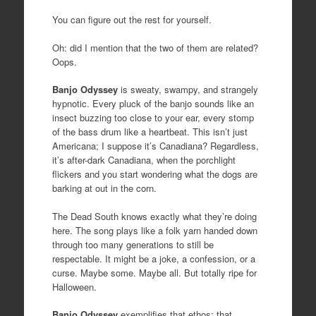
You can figure out the rest for yourself.
Oh: did I mention that the two of them are related?
Oops.
Banjo Odyssey
is sweaty, swampy, and strangely
hypnotic. Every pluck of the banjo sounds like an
insect buzzing too close to your ear, every stomp
of the bass drum like a heartbeat. This isn’t just
Americana; I suppose it’s Canadiana? Regardless,
it’s after-dark Canadiana, when the porchlight
flickers and you start wondering what the dogs are
barking at out in the corn.
The Dead South knows exactly what they’re doing
here. The song plays like a folk yarn handed down
through too many generations to still be
respectable. It might be a joke, a confession, or a
curse. Maybe some. Maybe all. But totally ripe for
Halloween.
Banjo Odyssey
exemplifies that ethos; that