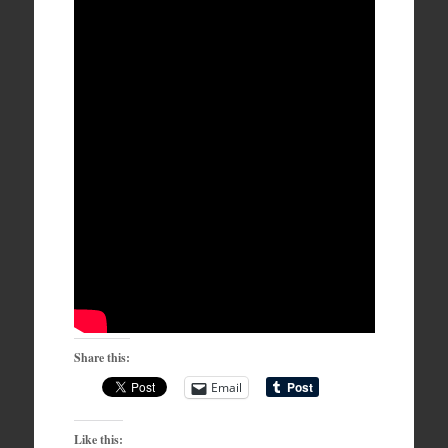
Share this:
Email
Like this: