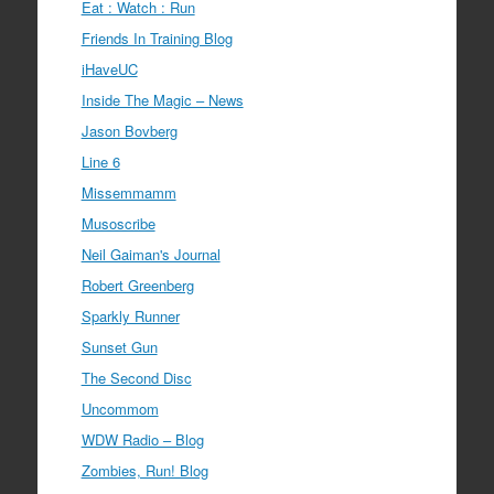
Eat : Watch : Run
Friends In Training Blog
iHaveUC
Inside The Magic – News
Jason Bovberg
Line 6
Missemmamm
Musoscribe
Neil Gaiman's Journal
Robert Greenberg
Sparkly Runner
Sunset Gun
The Second Disc
Uncommom
WDW Radio – Blog
Zombies, Run! Blog