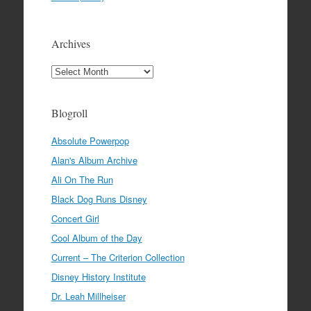
Archives
Archives
Blogroll
Absolute Powerpop
Alan's Album Archive
Ali On The Run
Black Dog Runs Disney
Concert Girl
Cool Album of the Day
Current – The Criterion Collection
Disney History Institute
Dr. Leah Millheiser