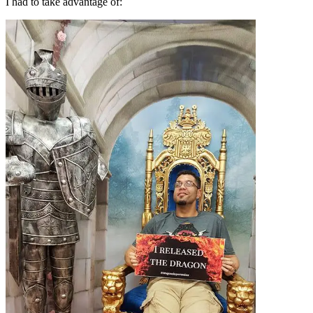
I had to take advantage of: