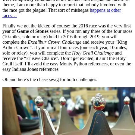
theme, I am more than happy to report that nobody involved with
the race got the plague! That sort of mishegas
happens at other
races…
Finally we get the kicker, of course: the 2016 race was the very first
year of
Game of Stones
series. If you run any three of the four races
(10-miles, solo or relay) held in 2016 through 2019, you will
complete the
Excalibur Crown Challenge
and receive your “King
Arthur Crown”. If you run all four races (one each year, 10-miles,
solo or relay), you will complete the
Holy Grail Challenge
and
receive the “Elusive Chalice”. Don’t get excited, it ain’t the Holy
Grail itself. I’ll avoid the easy Monty Python references, or even the
easy Indiana Jones references
Oh and here’s the chase swag for both challenges: