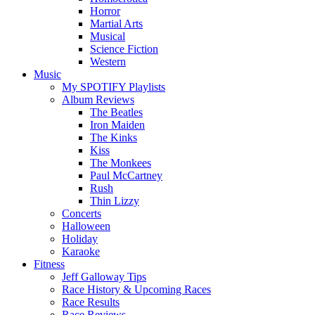
Horror
Martial Arts
Musical
Science Fiction
Western
Music
My SPOTIFY Playlists
Album Reviews
The Beatles
Iron Maiden
The Kinks
Kiss
The Monkees
Paul McCartney
Rush
Thin Lizzy
Concerts
Halloween
Holiday
Karaoke
Fitness
Jeff Galloway Tips
Race History & Upcoming Races
Race Results
Race Reviews