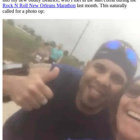
Rock N Roll New Orleans Marathon
last month. This naturally
called for a photo op: