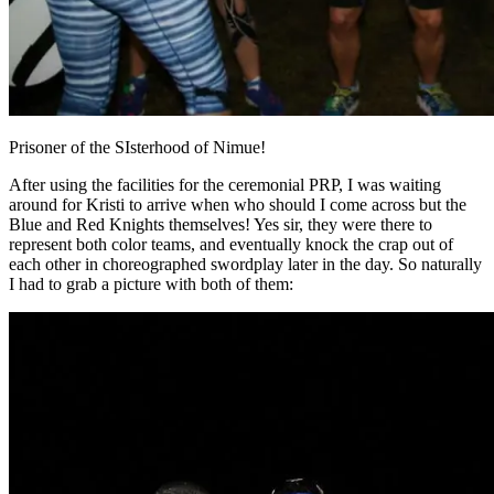
Prisoner of the SIsterhood of Nimue!
After using the facilities for the ceremonial PRP, I was waiting
around for Kristi to arrive when who should I come across but the
Blue and Red Knights themselves! Yes sir, they were there to
represent both color teams, and eventually knock the crap out of
each other in choreographed swordplay later in the day. So naturally
I had to grab a picture with both of them: