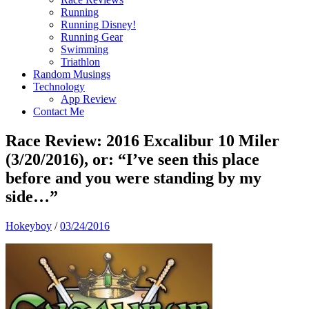
Running
Running Disney!
Running Gear
Swimming
Triathlon
Random Musings
Technology
App Review
Contact Me
Race Review: 2016 Excalibur 10 Miler
(3/20/2016), or: “I’ve seen this place
before and you were standing by my
side…”
Hokeyboy
/
03/24/2016