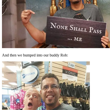
And then we bumped into our buddy Rob: