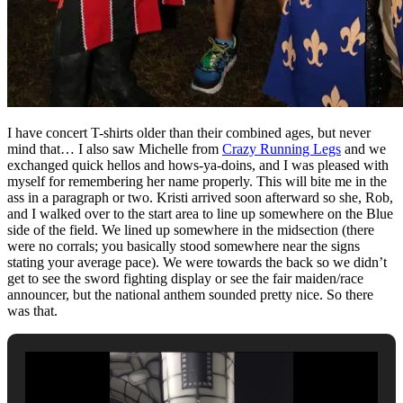
I have concert T-shirts older than their combined ages, but never
mind that… I also saw Michelle from
Crazy Running Legs
and we
exchanged quick hellos and hows-ya-doins, and I was pleased with
myself for remembering her name properly. This will bite me in the
ass in a paragraph or two. Kristi arrived soon afterward so she, Rob,
and I walked over to the start area to line up somewhere on the Blue
side of the field. We lined up somewhere in the midsection (there
were no corrals; you basically stood somewhere near the signs
stating your average pace). We were towards the back so we didn’t
get to see the sword fighting display or see the fair maiden/race
announcer, but the national anthem sounded pretty nice. So there
was that.