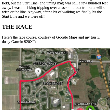
field, but the Start Line (and timing mat) was still a few hundred feet
away. I wasn’t risking tripping over a rock or a box troll or a will-o-
wisp or the like. Anyway, after a bit of walking we finally hit the
Start Line and we were off!
THE RACE
Here’s the race course, courtesy of Google Maps and my trusty,
dusty Garmin 920XT: