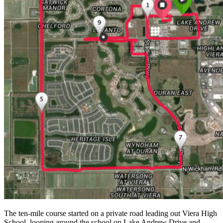
The ten-mile course started on a private road leading out Viera High
School, looping around the school on Lake Andrew Drive and