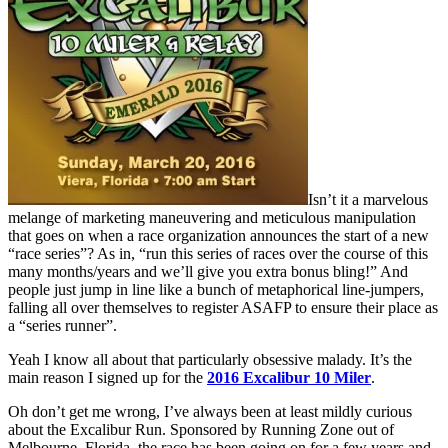
Isn’t it a marvelous
melange of marketing maneuvering and meticulous manipulation
that goes on when a race organization announces the start of a new
“race series”? As in, “run this series of races over the course of this
many months/years and we’ll give you extra bonus bling!” And
people just jump in line like a bunch of metaphorical line-jumpers,
falling all over themselves to register ASAFP to ensure their place as
a “series runner”.
Yeah I know all about that particularly obsessive malady. It’s the
main reason I signed up for the
2016 Excalibur 10 Miler
.
Oh don’t get me wrong, I’ve always been at least mildly curious
about the Excalibur Run. Sponsored by Running Zone out of
Melbourne, Florida, the race has been going on for a few years and