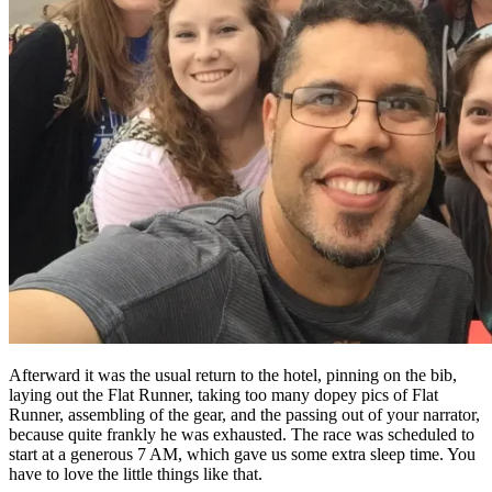
Afterward it was the usual return to the hotel, pinning on the bib,
laying out the Flat Runner, taking too many dopey pics of Flat
Runner, assembling of the gear, and the passing out of your narrator,
because quite frankly he was exhausted. The race was scheduled to
start at a generous 7 AM, which gave us some extra sleep time. You
have to love the little things like that.