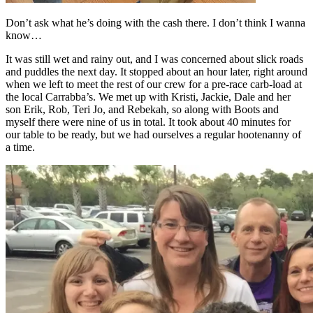
Don’t ask what he’s doing with the cash there. I don’t think I wanna
know…
It was still wet and rainy out, and I was concerned about slick roads
and puddles the next day. It stopped about an hour later, right around
when we left to meet the rest of our crew for a pre-race carb-load at
the local Carrabba’s. We met up with Kristi, Jackie, Dale and her
son Erik, Rob, Teri Jo, and Rebekah, so along with Boots and
myself there were nine of us in total. It took about 40 minutes for
our table to be ready, but we had ourselves a regular hootenanny of
a time.