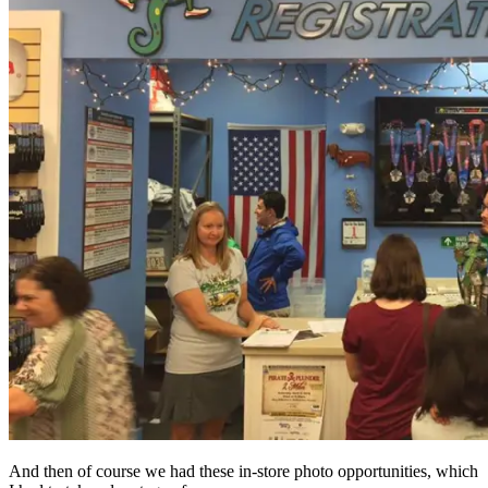
And then of course we had these in-store photo opportunities, which