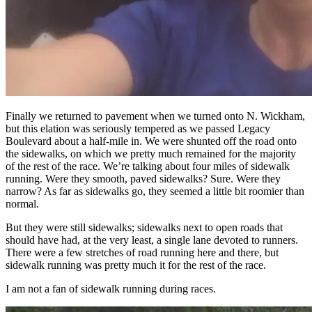
Finally we returned to pavement when we turned onto N. Wickham,
but this elation was seriously tempered as we passed Legacy
Boulevard about a half-mile in. We were shunted off the road onto
the sidewalks, on which we pretty much remained for the majority
of the rest of the race. We’re talking about four miles of sidewalk
running. Were they smooth, paved sidewalks? Sure. Were they
narrow? As far as sidewalks go, they seemed a little bit roomier than
normal.
But they were still sidewalks; sidewalks next to open roads that
should have had, at the very least, a single lane devoted to runners.
There were a few stretches of road running here and there, but
sidewalk running was pretty much it for the rest of the race.
I am not a fan of sidewalk running during races.