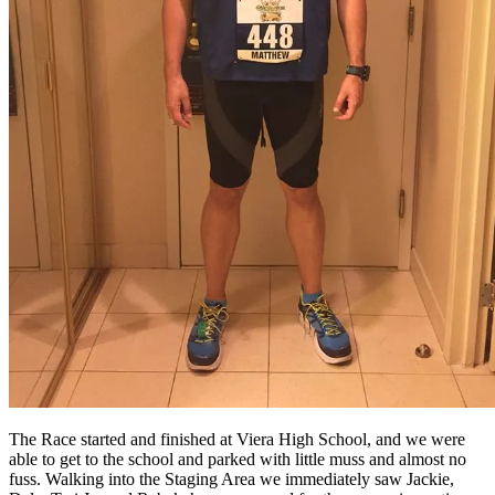
The Race started and finished at Viera High School, and we were
able to get to the school and parked with little muss and almost no
fuss. Walking into the Staging Area we immediately saw Jackie,