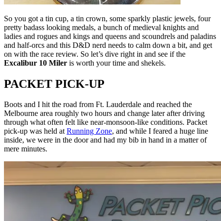
So you got a tin cup, a tin crown, some sparkly plastic jewels, four
pretty badass looking medals, a bunch of medieval knights and
ladies and rogues and kings and queens and scoundrels and paladins
and half-orcs and this D&D nerd needs to calm down a bit, and get
on with the race review. So let’s dive right in and see if the
Excalibur 10 Miler
is worth your time and shekels.
PACKET PICK-UP
Boots and I hit the road from Ft. Lauderdale and reached the
Melbourne area roughly two hours and change later after driving
through what often felt like near-monsoon-like conditions. Packet
pick-up was held at
Running Zone
, and while I feared a huge line
inside, we were in the door and had my bib in hand in a matter of
mere minutes.