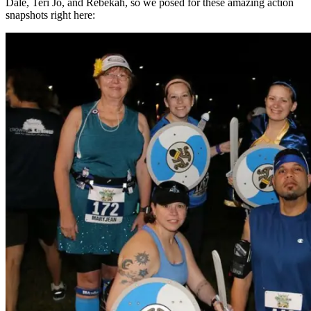
Dale, Teri Jo, and Rebekah, so we posed for these amazing action
snapshots right here: