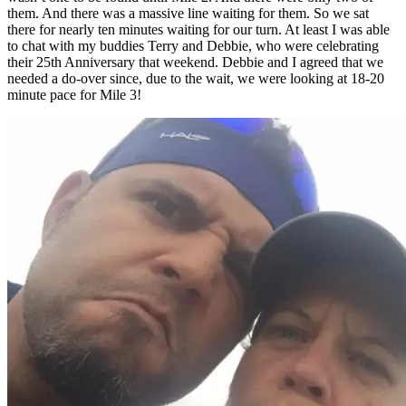
them. And there was a massive line waiting for them. So we sat
there for nearly ten minutes waiting for our turn. At least I was able
to chat with my buddies Terry and Debbie, who were celebrating
their 25th Anniversary that weekend. Debbie and I agreed that we
needed a do-over since, due to the wait, we were looking at 18-20
minute pace for Mile 3!