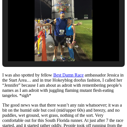
I was also spotted by fellow
Best Damn Race
ambassador Jessica in
the Start Area… and in true Hokeyblog doofus fashion, I called her
“Jennifer” because I am about as adroit with remembering people’s
names as I am adroit with juggling flaming mutant flesh-eating
tangelos. *sigh*
The good news was that there wasn’t any rain whatsoever; it was a
bit on the humid side but cool (mid/upper 60s) and breezy, and no
puddles, wet ground, wet grass, nothing of the sort. Very
comfortable out for this South Florida runner. At just after 7 the race
started, and it started rather oddly. People took off running from the