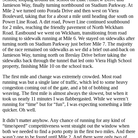
Jamieson Way, finally turning northbound on Stadium Parkway. At
Mile 2 we turned onto Porada Drive and then west on Viera
Boulevard, taking that for a about a mile until heading due south on
Power Line Road. A dirt road, Power Line continued southbound
for 2 miles, reaching the friendly pavement of North Wickham
Road. Eastbound we went on Wickham, transitioning from road
running to sidewalk running at Mile 6. We stayed on sidewalks after
turning north on Stadium Parkway just before Mile 7. The majority
of the race remained on sidewalks as we did a brief out-and-back on
Jamieson Way, turning north on Breslay Drive before taking the
sidewalks back through the tunnel that led onto Viera High School
property, finishing Mile 10 on the school track.
The first mile and change was extremely crowded. Most road
running was but a single lane of traffic, which led to some heavy
congestion coming out of the gate, and a bit of bobbing and
weaving. The first mile is almost always the slowest, but when it
took us nearly 11 minutes I was flabbergasted. While we weren’t
running for “time” but for “fun”, I was expecting something a little
quicker. Oh well.
It didn’t matter anyhow. Any chance of running for any kind of
“time/speed” competitiveness went straight out the window when
both we needed to find a porto potty in the first two miles. And there
wasn’t one to be found until Mile 2. And there were only two of