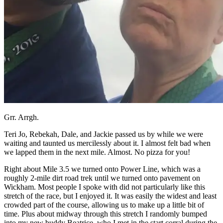
Grr. Arrgh.
Teri Jo, Rebekah, Dale, and Jackie passed us by while we were
waiting and taunted us mercilessly about it. I almost felt bad when
we lapped them in the next mile. Almost. No pizza for you!
Right about Mile 3.5 we turned onto Power Line, which was a
roughly 2-mile dirt road trek until we turned onto pavement on
Wickham. Most people I spoke with did not particularly like this
stretch of the race, but I enjoyed it. It was easily the widest and least
crowded part of the course, allowing us to make up a little bit of
time. Plus about midway through this stretch I randomly bumped
into my new buddy Beatrice, who I met in the start corral during the