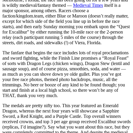
is wildly medieval/fantasy themed —
Medieval Times
itself is a
major sponsor, among others. Racers choose a
faction/kingdom.team, either Blue or Maroon (doesn’t really matter,
except for which side of the field you line up in before the race
starts), and then early Sunday morning you embark upon the “Quest
for Excalibur” by either running the 10-mile race or the 2-person
relay (each participant running 5 miles of the course) through the
streets, dirt roads, and sidewalks (!) of Viera, Florida.
The fanfare that begins the race includes lots of royal proclamations
and sword fighting, while the Finish Line promises a “Royal Feast”
of sorts with Dragon Legs (chicken wings), Dragon Stew (lentil and
sausage soup), and of course pizza, smoothies, soda, and water —
as much as you can shove down ye olde gullet. Plus you’ve got
your free race photos, themed photo backdrops, music, all the
trimmings. No beer or booze of any kind to be found though; you
start and finish at a local high school, so there won’t be any of
THAT, thank you very much.
The medals are pretty nifty too. This year featured an Emerald
Dragon, whereas the next four years will showcase a Sapphire
Sword, a Red Knight, and a Purple Castle. Top overall winners
received crowns, and top 3 per age group received Excalibur swords
(replicas, I’d imagine?). Say what you want about this race, but they
were completely committed to the theme. And despite the medieval