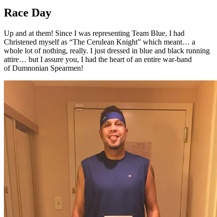
Race Day
Up and at them! Since I was representing Team Blue, I had
Christened myself as “The Cerulean Knight” which meant… a
whole lot of nothing, really. I just dressed in blue and black running
attire… but I assure you, I had the heart of an entire war-band
of Dumnonian Spearmen!