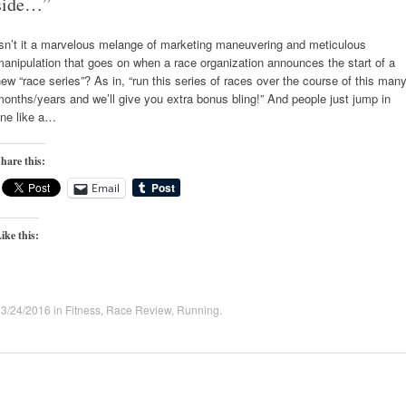
side…”
Isn’t it a marvelous melange of marketing maneuvering and meticulous
anipulation that goes on when a race organization announces the start of a
ew “race series”? As in, “run this series of races over the course of this man
onths/years and we’ll give you extra bonus bling!” And people just jump in
ine like a…
hare this:
Email
ike this:
03/24/2016
in
Fitness
,
Race Review
,
Running
.