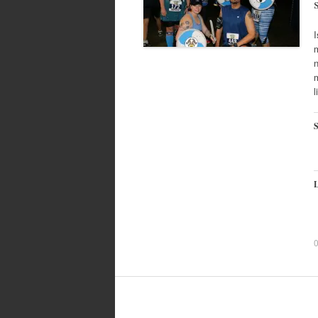
m
n
m
l
S
L