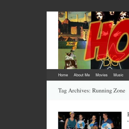
HOKEYBLOG!
Imagination was given to man to compensa
Skip
Home
About Me
Movies
Music
to
content
Tag Archives:
Running Zone