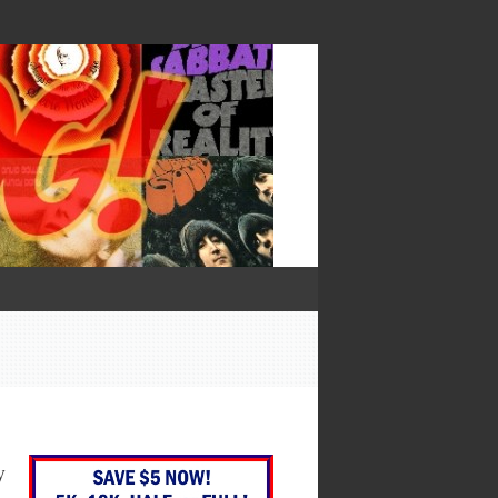
— Francis Bacon
y