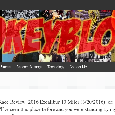
te him for what he is not; a sense of humor to console him for what he is. 
Fitness
Random Musings
Technology
Contact Me
Race Review: 2016 Excalibur 10 Miler (3/20/2016), or:
“I’ve seen this place before and you were standing by m