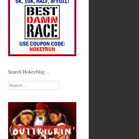
y
Search Hokeyblog…
Search