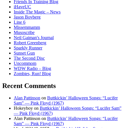
Friends In Training Blog
iHaveUC
Inside The Magic – News
Jason Bovberg
Line 6
Missemmamm
Musoscribe
Neil Gaiman's Journal
Robert Greenberg
Sparkly Runner
Sunset Gun
The Second Disc
Uncommom
WDW Radio – Blog
Zombies, Run! Blog
Recent Comments
Alan Pattinson
on
Buttkickin’ Halloween Songs: “Lucifer
Sam” — Pink Floyd (1967)
Hokeyboy
on
Buttkickin’ Halloween Songs: “Lucifer Sam”
— Pink Floyd (1967)
Alan Pattinson
on
Buttkickin’ Halloween Songs: “Lucifer
Sam” — Pink Floyd (1967)