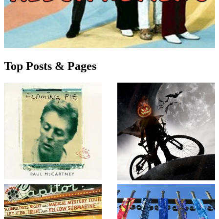
Top Posts & Pages