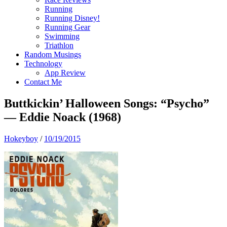
Running
Running Disney!
Running Gear
Swimming
Triathlon
Random Musings
Technology
App Review
Contact Me
Buttkickin’ Halloween Songs: “Psycho”
— Eddie Noack (1968)
Hokeyboy
/
10/19/2015