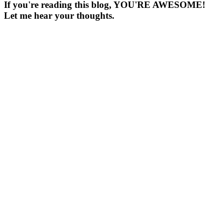
If you're reading this blog, YOU'RE AWESOME!
Let me hear your thoughts.