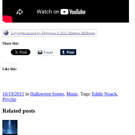
Copyright secured by Digiprove © 2015 Matthew Millheiser
Share this:
Email
Like this:
10/19/2015
in
Halloween Songs
,
Music
. Tags:
Eddie Noack
,
Psycho
Related posts