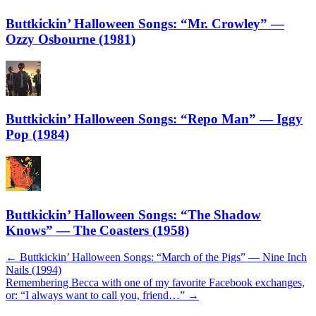
Buttkickin’ Halloween Songs: “Mr. Crowley” —
Ozzy Osbourne (1981)
Buttkickin’ Halloween Songs: “Repo Man” — Iggy
Pop (1984)
Buttkickin’ Halloween Songs: “The Shadow
Knows” — The Coasters (1958)
Post
←
Buttkickin’ Halloween Songs: “March of the Pigs” — Nine Inch
Nails (1994)
navigation
Remembering Becca with one of my favorite Facebook exchanges,
or: “I always want to call you, friend…”
→