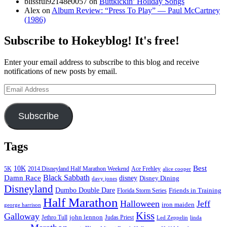
blissful92148e0057
on
Buttkickin’ Holiday Songs
Alex
on
Album Review: “Press To Play” — Paul McCartney
(1986)
Subscribe to Hokeyblog! It's free!
Enter your email address to subscribe to this blog and receive
notifications of new posts by email.
Email
Address
Subscribe
Tags
Best
10K
5K
2014 Disneyland Half Marathon Weekend
Ace Frehley
alice cooper
Black Sabbath
Damn Race
disney
Disney Dining
davy jones
Disneyland
Dumbo Double Dare
Friends in Training
Florida Storm Series
Half Marathon
Halloween
Jeff
iron maiden
george harrison
Kiss
Galloway
john lennon
Jethro Tull
Judas Priest
Led Zeppelin
linda