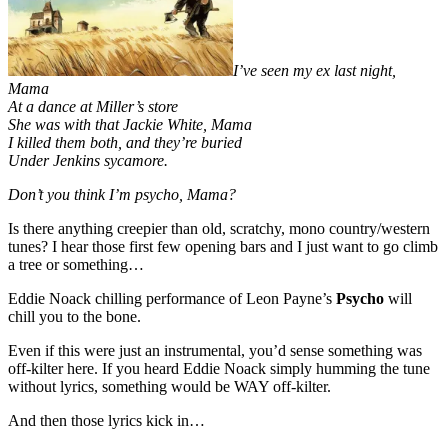
I’ve seen my ex last night,
Mama
At a dance at Miller’s store
She was with that Jackie White, Mama
I killed them both, and they’re buried
Under Jenkins sycamore.
Don’t you think I’m psycho, Mama?
Is there anything creepier than old, scratchy, mono country/western
tunes? I hear those first few opening bars and I just want to go climb
a tree or something…
Eddie Noack chilling performance of Leon Payne’s
Psycho
will
chill you to the bone.
Even if this were just an instrumental, you’d sense something was
off-kilter here. If you heard Eddie Noack simply humming the tune
without lyrics, something would be WAY off-kilter.
And then those lyrics kick in…