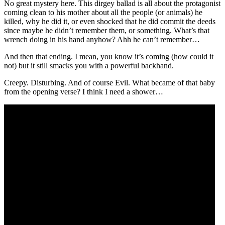
No great mystery here. This dirgey ballad is all about the protagonist
coming clean to his mother about all the people (or animals) he
killed, why he did it, or even shocked that he did commit the deeds
since maybe he didn’t remember them, or something. What’s that
wrench doing in his hand anyhow? Ahh he can’t remember…
And then that ending. I mean, you know it’s coming (how could it
not) but it still smacks you with a powerful backhand.
Creepy. Disturbing. And of course Evil. What became of that baby
from the opening verse? I think I need a shower…