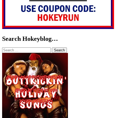
Search Hokeyblog…
Search