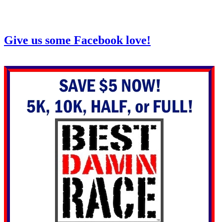
Give us some Facebook love!