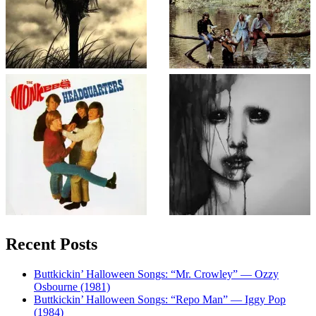
Recent Posts
Buttkickin’ Halloween Songs: “Mr. Crowley” — Ozzy
Osbourne (1981)
Buttkickin’ Halloween Songs: “Repo Man” — Iggy Pop
(1984)