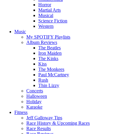
Horror
Martial Arts
Musical
Science Fiction
Western
Music
My SPOTIFY Playlists
Album Reviews
The Beatles
Iron Maiden
The Kinks
Kiss
The Monkees
Paul McCartney
Rush
Thin Lizzy
Concerts
Halloween
Holiday
Karaoke
Fitness
Jeff Galloway Tips
Race History & Upcoming Races
Race Results
Race Reviews