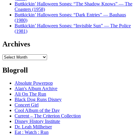
Buttkickin’ Halloween Songs: “The Shadow Knows” — The
Coasters (1958)
Buttkickin’ Halloween Songs: “Dark Entries” — Bauhaus
(1980)
Buttkickin’ Halloween Songs: “Invisible Sun” — The Police
(1981)
Archives
Archives
Blogroll
Absolute Powerpop
Alan's Album Archive
Ali On The Run
Black Dog Runs Disney
Concert Girl
Cool Album of the Day
Current – The Criterion Collection
Disney History Institute
Dr. Leah Millheiser
Eat : Watch : Run