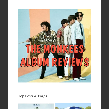
Top Posts & Pages