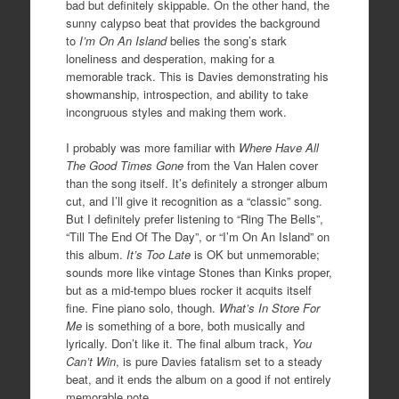
bad but definitely skippable. On the other hand, the
sunny calypso beat that provides the background
to
I’m On An Island
belies the song’s stark
loneliness and desperation, making for a
memorable track. This is Davies demonstrating his
showmanship, introspection, and ability to take
incongruous styles and making them work.
I probably was more familiar with
Where Have All
The Good Times Gone
from the Van Halen cover
than the song itself. It’s definitely a stronger album
cut, and I’ll give it recognition as a “classic” song.
But I definitely prefer listening to “Ring The Bells”,
“Till The End Of The Day”, or “I’m On An Island” on
this album.
It’s Too Late
is OK but unmemorable;
sounds more like vintage Stones than Kinks proper,
but as a mid-tempo blues rocker it acquits itself
fine. Fine piano solo, though.
What’s In Store For
Me
is something of a bore, both musically and
lyrically. Don’t like it. The final album track,
You
Can’t Win
, is pure Davies fatalism set to a steady
beat, and it ends the album on a good if not entirely
memorable note.