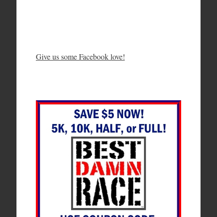
Give us some Facebook love!