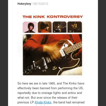
Hokeyboy
/
08/15/2013
So here we are in late 1965, and The Kinks have
effectively been banned from performing the US,
reportedly due to onstage fights and antics and
what-not. But ever since the release of their
previous LP
Kinda Kinks
, the band had remained