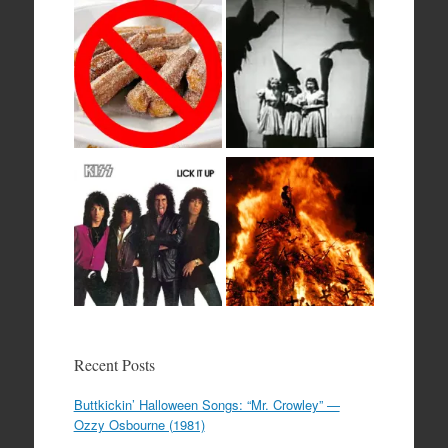
Recent Posts
Buttkickin’ Halloween Songs: “Mr. Crowley” —
Ozzy Osbourne (1981)