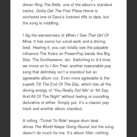
driven
Ring The Bells
, one of the album’s standout
tracks.
Gotta Get The First Plane Home
is
anchored one of Dave’s funkiest riffs to date, but
the song is middling.
I dig the earnestness of
When I See That Girl Of
Mine;
it has some fun vocal work and a driving
beat. Hearing it, you can totally see the palpable
influence The Kinks on Power-Pop bands like Big
Star, The Smithereens, etc. Switching to 3/4 time,
we move on to
I Am Free
, another reasonable pop
song that definitely isn’t a standout but an
agreeable album cut. Even more agreeable is the
superb
Till The End Of The Day
, which has all the
driving energy of “You Really Got Me” or “All Day
And All Of The Night” without feeling or sounding
derivative of either. Simply put, it’s a classic pop
track and another album standout.
A rolling, “Ticket To Ride”-esque drum beat
drives
The World Keeps Going Round
, but the song
doesn’t do much for me. It’s album filler; nothing