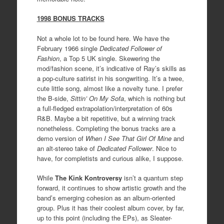
1998 BONUS TRACKS
Not a whole lot to be found here. We have the
February 1966 single
Dedicated Follower of
Fashion
, a Top 5 UK single. Skewering the
mod/fashion scene, it’s indicative of Ray’s skills as
a pop-culture satirist in his songwriting. It’s a twee,
cute little song, almost like a novelty tune. I prefer
the B-side,
Sittin’ On My Sofa
, which is nothing but
a full-fledged extrapolation/interpretation of 60s
R&B. Maybe a bit repetitive, but a winning track
nonetheless. Completing the bonus tracks are a
demo version of
When I See That Girl Of Mine
and
an alt-stereo take of
Dedicated Follower
. Nice to
have, for completists and curious alike, I suppose.
While
The Kink Kontroversy
isn’t a quantum step
forward, it continues to show artistic growth and the
band’s emerging cohesion as an album-oriented
group. Plus it has their coolest album cover, by far,
up to this point (including the EPs), as Sleater-