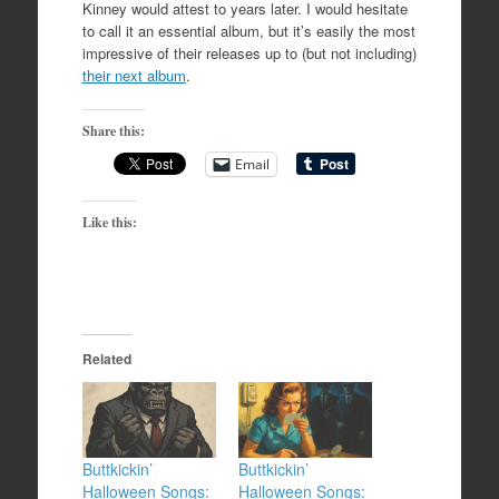
Kinney would attest to years later. I would hesitate
to call it an essential album, but it’s easily the most
impressive of their releases up to (but not including)
their next album
.
Share this:
Email
Like this:
Related
Buttkickin’
Buttkickin’
Halloween Songs:
Halloween Songs: