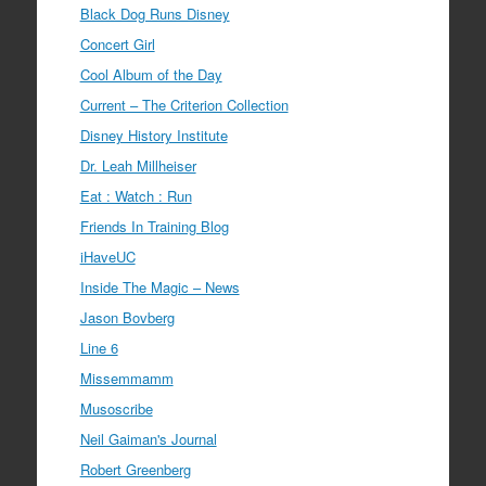
Black Dog Runs Disney
Concert Girl
Cool Album of the Day
Current – The Criterion Collection
Disney History Institute
Dr. Leah Millheiser
Eat : Watch : Run
Friends In Training Blog
iHaveUC
Inside The Magic – News
Jason Bovberg
Line 6
Missemmamm
Musoscribe
Neil Gaiman's Journal
Robert Greenberg