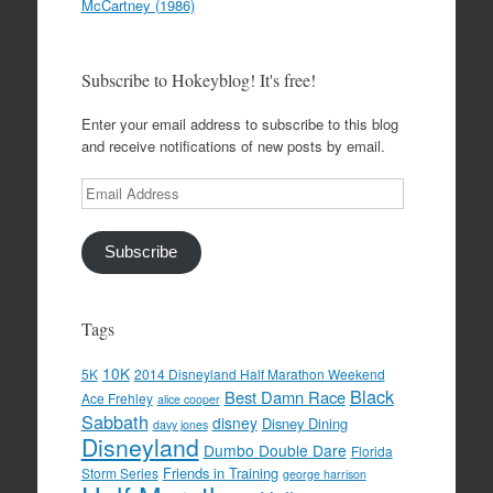
McCartney (1986)
Subscribe to Hokeyblog! It's free!
Enter your email address to subscribe to this blog
and receive notifications of new posts by email.
Email
Address
Subscribe
Tags
10K
5K
2014 Disneyland Half Marathon Weekend
Black
Best Damn Race
Ace Frehley
alice cooper
Sabbath
disney
Disney Dining
davy jones
Disneyland
Dumbo Double Dare
Florida
Friends in Training
Storm Series
george harrison