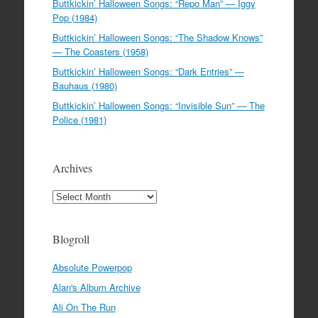
Buttkickin’ Halloween Songs: “Repo Man” — Iggy
Pop (1984)
Buttkickin’ Halloween Songs: “The Shadow Knows”
— The Coasters (1958)
Buttkickin’ Halloween Songs: “Dark Entries” —
Bauhaus (1980)
Buttkickin’ Halloween Songs: “Invisible Sun” — The
Police (1981)
Archives
Archives
Blogroll
Absolute Powerpop
Alan's Album Archive
Ali On The Run