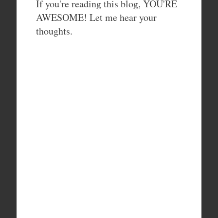
If you're reading this blog, YOU'RE
AWESOME! Let me hear your
thoughts.