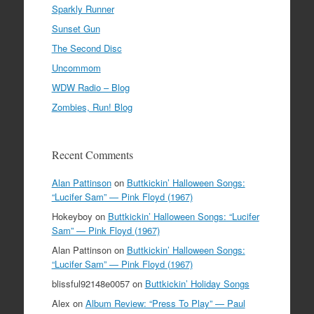
Sparkly Runner
Sunset Gun
The Second Disc
Uncommom
WDW Radio – Blog
Zombies, Run! Blog
Recent Comments
Alan Pattinson
on
Buttkickin’ Halloween Songs:
“Lucifer Sam” — Pink Floyd (1967)
Hokeyboy
on
Buttkickin’ Halloween Songs: “Lucifer
Sam” — Pink Floyd (1967)
Alan Pattinson
on
Buttkickin’ Halloween Songs:
“Lucifer Sam” — Pink Floyd (1967)
blissful92148e0057
on
Buttkickin’ Holiday Songs
Alex
on
Album Review: “Press To Play” — Paul