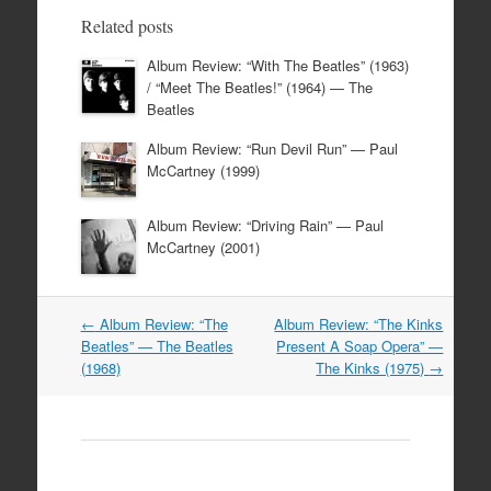
Related posts
Album Review: “With The Beatles” (1963)
/ “Meet The Beatles!” (1964) — The
Beatles
Album Review: “Run Devil Run” — Paul
McCartney (1999)
Album Review: “Driving Rain” — Paul
McCartney (2001)
Post
←
Album Review: “The
Album Review: “The Kinks
navigation
Beatles” — The Beatles
Present A Soap Opera” —
(1968)
The Kinks (1975)
→