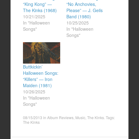
“King Kong” —
“No Anchovies,
The Kinks (1968)
Please” — J. Geils
10/21/2025
Band (1980)
In "Halloween
10/25/2025
Songs"
In "Halloween
Songs"
Buttkickin’
Halloween Songs:
“Killers” — Iron
Maiden (1981)
10/26/2025
In "Halloween
Songs"
08/15/2013
in
Album Reviews
,
Music
,
The Kinks
. Tags:
The Kinks