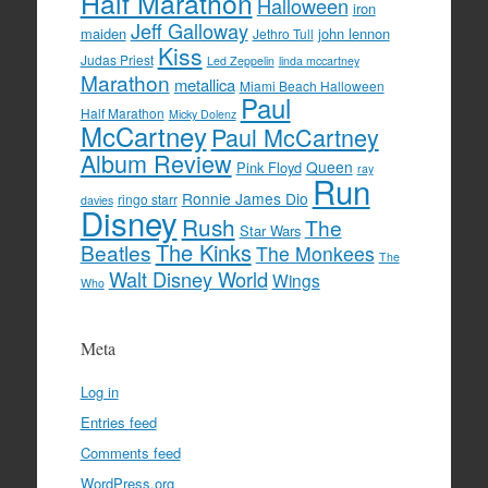
Half Marathon
Halloween
iron
Jeff Galloway
maiden
john lennon
Jethro Tull
Kiss
Judas Priest
Led Zeppelin
linda mccartney
Marathon
metallica
Miami Beach Halloween
Paul
Half Marathon
Micky Dolenz
McCartney
Paul McCartney
Album Review
Queen
Pink Floyd
ray
Run
Ronnie James Dio
ringo starr
davies
Disney
Rush
The
Star Wars
The Kinks
Beatles
The Monkees
The
Walt Disney World
Wings
Who
Meta
Log in
Entries feed
Comments feed
WordPress.org