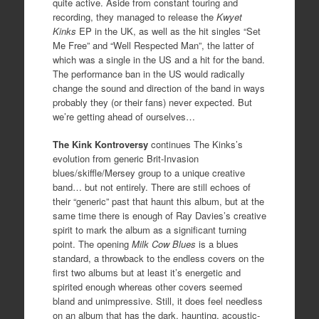
quite active. Aside from constant touring and
recording, they managed to release the
Kwyet
Kinks
EP in the UK, as well as the hit singles “Set
Me Free” and “Well Respected Man”, the latter of
which was a single in the US and a hit for the band.
The performance ban in the US would radically
change the sound and direction of the band in ways
probably they (or their fans) never expected. But
we’re getting ahead of ourselves…
The Kink Kontroversy
continues The Kinks’s
evolution from generic Brit-Invasion
blues/skiffle/Mersey group to a unique creative
band… but not entirely. There are still echoes of
their “generic” past that haunt this album, but at the
same time there is enough of Ray Davies’s creative
spirit to mark the album as a significant turning
point. The opening
Milk Cow Blues
is a blues
standard, a throwback to the endless covers on the
first two albums but at least it’s energetic and
spirited enough whereas other covers seemed
bland and unimpressive. Still, it does feel needless
on an album that has the dark, haunting, acoustic-