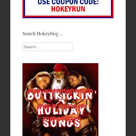
Search Hokeyblog…
Search