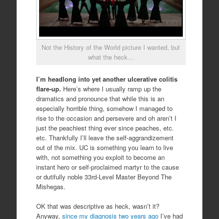
Not the History of the World picture I wanted, but
what the heck…
I’m headlong into yet another ulcerative colitis
flare-up.
Here’s where I usually ramp up the
dramatics and pronounce that while this is an
especially horrible thing, somehow I managed to
rise to the occasion and persevere and oh aren’t I
just the peachiest thing ever since peaches, etc.
etc. Thankfully I’ll leave the self-aggrandizement
out of the mix. UC is something you learn to live
with, not something you exploit to become an
instant hero or self-proclaimed martyr to the cause
or dutifully noble 33rd-Level Master Beyond The
Mishegas.
OK that was descriptive as heck, wasn’t it?
Anyway,
since my diagnosis two years ago
I’ve had