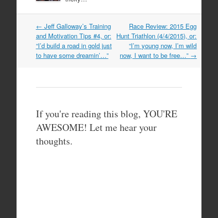
Post
←
Jeff Galloway’s Training
Race Review: 2015 Egg
navigation
and Motivation Tips #4, or:
Hunt Triathlon (4/4/2015), or:
“I’d build a road in gold just
“I’m young now, I’m wild
to have some dreamin’…”
now, I want to be free…”
→
If you're reading this blog, YOU'RE
AWESOME! Let me hear your
thoughts.