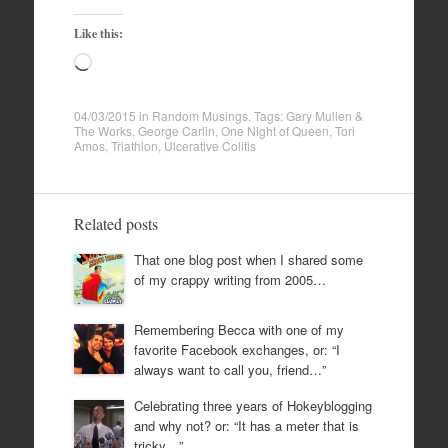
Like this:
Loading…
04/03/2015
in
Random Musings
. Tags:
Gary Mullen &
The Works
,
George Carlin
,
One Night of Queen
,
Tori
Amos
,
Triathlon
,
Ulcerative Colitis
Related posts
That one blog post when I shared some
of my crappy writing from 2005…
Remembering Becca with one of my
favorite Facebook exchanges, or: “I
always want to call you, friend…”
Celebrating three years of Hokeyblogging
and why not? or: “It has a meter that is
tricky…”