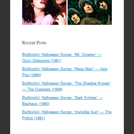
Recent Posts
Buttkickin’ Halloween Songs: “Mr. Crowley” —
Ozzy Osbourne (1981)
Buttkickin’ Halloween Songs: “Repo Man” — Iggy
Pop (1984)
Buttkickin’ Halloween Songs: “The Shadow Knows”
— The Coasters (1958)
Buttkickin’ Halloween Songs: “Dark Entries” —
Bauhaus (1980)
Buttkickin’ Halloween Songs: “Invisible Sun” — The
Police (1981)