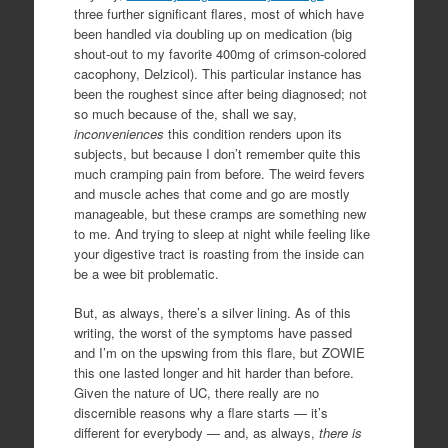
three further significant flares, most of which have
been handled via doubling up on medication (big
shout-out to my favorite 400mg of crimson-colored
cacophony, Delzicol). This particular instance has
been the roughest since after being diagnosed; not
so much because of the, shall we say,
inconveniences
this condition renders upon its
subjects, but because I don’t remember quite this
much cramping pain from before. The weird fevers
and muscle aches that come and go are mostly
manageable, but these cramps are something new
to me. And trying to sleep at night while feeling like
your digestive tract is roasting from the inside can
be a wee bit problematic.
But, as always, there’s a silver lining. As of this
writing, the worst of the symptoms have passed
and I’m on the upswing from this flare, but ZOWIE
this one lasted longer and hit harder than before.
Given the nature of UC, there really are no
discernible reasons why a flare starts — it’s
different for everybody — and, as always,
there is