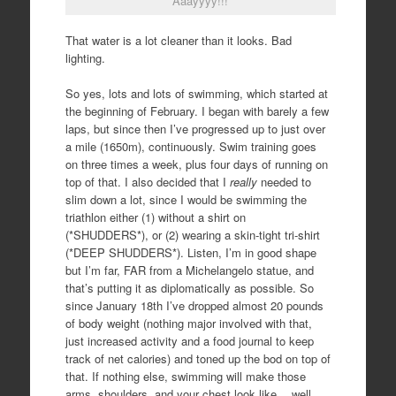
“Aaayyyy!!!”
That water is a lot cleaner than it looks. Bad
lighting.
So yes, lots and lots of swimming, which started at
the beginning of February. I began with barely a few
laps, but since then I’ve progressed up to just over
a mile (1650m), continuously. Swim training goes
on three times a week, plus four days of running on
top of that. I also decided that I
really
needed to
slim down a lot, since I would be swimming the
triathlon either (1) without a shirt on
(*SHUDDERS*), or (2) wearing a skin-tight tri-shirt
(*DEEP SHUDDERS*). Listen, I’m in good shape
but I’m far, FAR from a Michelangelo statue, and
that’s putting it as diplomatically as possible. So
since January 18th I’ve dropped almost 20 pounds
of body weight (nothing major involved with that,
just increased activity and a food journal to keep
track of net calories) and toned up the bod on top of
that. If nothing else, swimming will make those
arms, shoulders, and your chest look like… well,