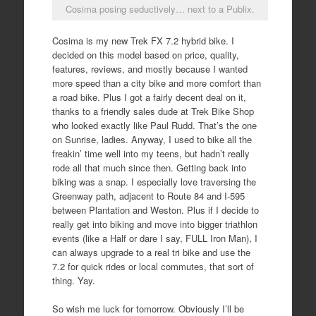
Cosima posing seductively… next to a Publix.
Cosima is my new Trek FX 7.2 hybrid bike. I
decided on this model based on price, quality,
features, reviews, and mostly because I wanted
more speed than a city bike and more comfort than
a road bike. Plus I got a fairly decent deal on it,
thanks to a friendly sales dude at Trek Bike Shop
who looked exactly like Paul Rudd. That’s the one
on Sunrise, ladies. Anyway, I used to bike all the
freakin’ time well into my teens, but hadn’t really
rode all that much since then. Getting back into
biking was a snap. I especially love traversing the
Greenway path, adjacent to Route 84 and I-595
between Plantation and Weston. Plus if I decide to
really get into biking and move into bigger triathlon
events (like a Half or dare I say, FULL Iron Man), I
can always upgrade to a real tri bike and use the
7.2 for quick rides or local commutes, that sort of
thing. Yay.
So wish me luck for tomorrow. Obviously I’ll be