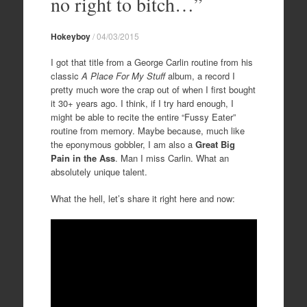
no right to bitch…”
Hokeyboy
/
04/03/2015
I got that title from a George Carlin routine from his
classic
A Place For My Stuff
album, a record I
pretty much wore the crap out of when I first bought
it 30+ years ago. I think, if I try hard enough, I
might be able to recite the entire “Fussy Eater”
routine from memory. Maybe because, much like
the eponymous gobbler, I am also a
Great Big
Pain in the Ass
. Man I miss Carlin. What an
absolutely unique talent.
What the hell, let’s share it right here and now: