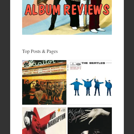
Top Posts & Pages