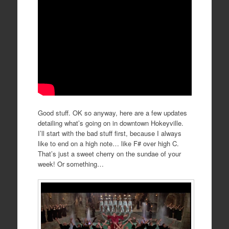
Good stuff. OK so anyway, here are a few updates
detailing what’s going on in downtown Hokeyville.
I’ll start with the bad stuff first, because I always
like to end on a high note… like F# over high C.
That’s just a sweet cherry on the sundae of your
week! Or something…