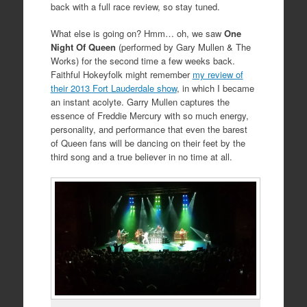
back with a full race review, so stay tuned.
What else is going on? Hmm… oh, we saw
One
Night Of Queen
(performed by Gary Mullen & The
Works) for the second time a few weeks back.
Faithful Hokeyfolk might remember
my review of
their 2013 Fort Lauderdale show
, in which I became
an instant acolyte. Garry Mullen captures the
essence of Freddie Mercury with so much energy,
personality, and performance that even the barest
of Queen fans will be dancing on their feet by the
third song and a true believer in no time at all.