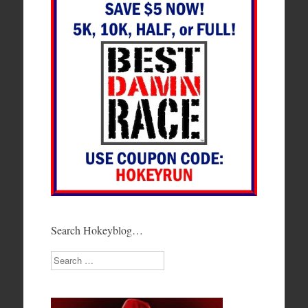
Search Hokeyblog…
Search