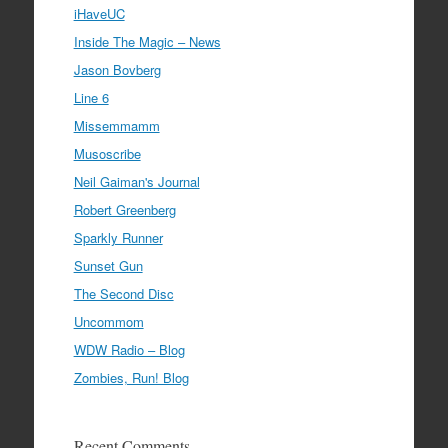
iHaveUC
Inside The Magic – News
Jason Bovberg
Line 6
Missemmamm
Musoscribe
Neil Gaiman's Journal
Robert Greenberg
Sparkly Runner
Sunset Gun
The Second Disc
Uncommom
WDW Radio – Blog
Zombies, Run! Blog
Recent Comments