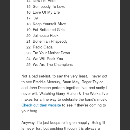
Now I’m Here
Somebody To Love
Love Of My Life
’39
Keep Yourself Alive
Fat Bottomed Girls
Jailhouse Rock
Bohemian Rhapsody
Radio Gaga
Tie Your Mother Down
We Will Rock You
We Are The Champions
Not a bad set-list, to say the very least. I never got
to see Freddie Mercury, Brian May, Roger Taylor,
and John Deacon perform together live, and sadly I
never will. Watching Garry Mullen & The Works live
makes for a fine way to celebrate the band’s music.
Check out their website
to see if they’re coming to
your berg.
Anyway, life just keeps rolling on happily. Being ill
is never fun, but pushing through it is always a