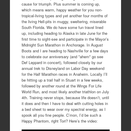
cause for triumph. Plus summer is coming up,
which means warm, happy weather for you non-
tropical-living types and yet another four months of
the living Hell-pits in muggy, sweltering, miserable
South Florida. We do have some fun travel lined
up, including heading to Alaska in late June for the
first time to sight-see and participate in the Mayor’s
Midnight Sun Marathon in Anchorage. In August
Boots and I are heading to Nashville for a few days
to celebrate our anniversary (and *ahem* go see
Def Leppard in concert), followed closely by our
annual trek to Disneyland on Labor Day weekend
for the Half Marathon races in Anaheim. Locally I’ll
be hitting up a trail half in Stuart in a few weeks,
followed by another round at the Wings For Life
World Run, and most likely another triathlon on July
4th. Training never stops, because life doesn’t, until
it does and then I have to deal with cutting holes in
a bed sheet to wear over my spectral energy, as I
spook all you fine people. C’mon, I’d be such a
Happy Phantom, right Tori? Here’s the video: