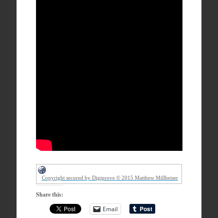
Copyright secured by Digiprove © 2015 Matthew Millheiser
Share this:
Email