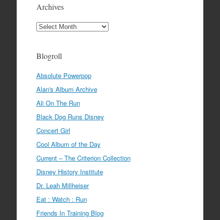
Archives
Archives
Blogroll
Absolute Powerpop
Alan's Album Archive
Ali On The Run
Black Dog Runs Disney
Concert Girl
Cool Album of the Day
Current – The Criterion Collection
Disney History Institute
Dr. Leah Millheiser
Eat : Watch : Run
Friends In Training Blog