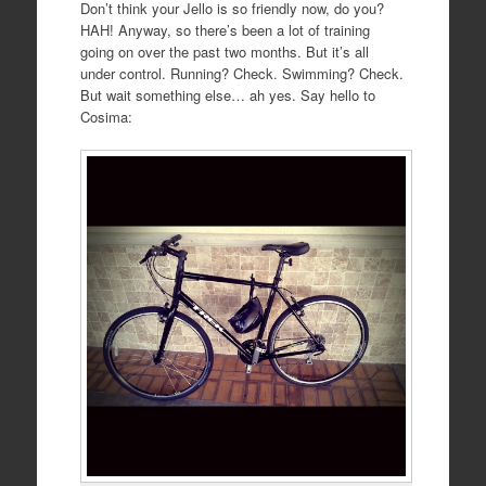
Don’t think your Jello is so friendly now, do you?
HAH! Anyway, so there’s been a lot of training
going on over the past two months. But it’s all
under control. Running? Check. Swimming? Check.
But wait something else… ah yes. Say hello to
Cosima: