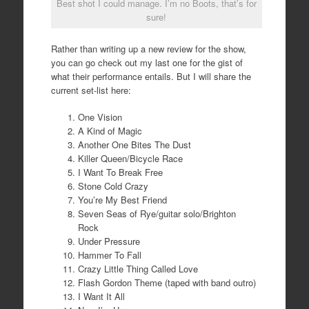
Best shot I could manage. I’m no Boots, that’s for
sure!
Rather than writing up a new review for the show,
you can go check out my last one for the gist of
what their performance entails. But I will share the
current set-list here:
One Vision
A Kind of Magic
Another One Bites The Dust
Killer Queen/Bicycle Race
I Want To Break Free
Stone Cold Crazy
You’re My Best Friend
Seven Seas of Rye/guitar solo/Brighton
Rock
Under Pressure
Hammer To Fall
Crazy Little Thing Called Love
Flash Gordon Theme (taped with band outro)
I Want It All