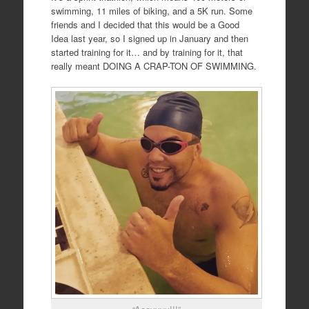
swimming, 11 miles of biking, and a 5K run. Some
friends and I decided that this would be a Good
Idea last year, so I signed up in January and then
started training for it… and by training for it, that
really meant DOING A CRAP-TON OF SWIMMING.