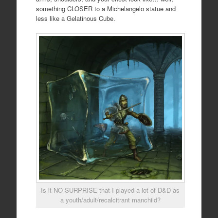
something CLOSER to a Michelangelo statue and
less like a Gelatinous Cube.
Is it NO SURPRISE that I played a lot of D&D as
a youth/adult/recalcitrant manchild?