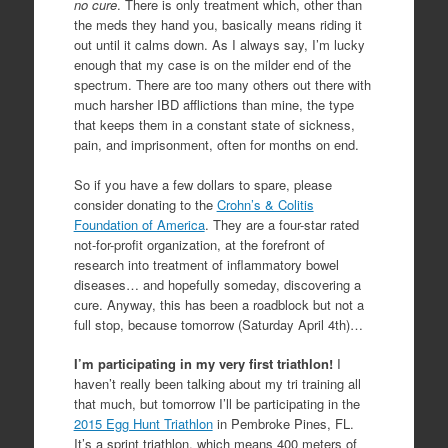
no cure
. There is only treatment which, other than
the meds they hand you, basically means riding it
out until it calms down. As I always say, I’m lucky
enough that my case is on the milder end of the
spectrum. There are too many others out there with
much harsher IBD afflictions than mine, the type
that keeps them in a constant state of sickness,
pain, and imprisonment, often for months on end.
So if you have a few dollars to spare, please
consider donating to the
Crohn’s & Colitis
Foundation of America
. They are a four-star rated
not-for-profit organization, at the forefront of
research into treatment of inflammatory bowel
diseases… and hopefully someday, discovering a
cure. Anyway, this has been a roadblock but not a
full stop, because tomorrow (Saturday April 4th)…
I’m participating in my very first triathlon!
I
haven’t really been talking about my tri training all
that much, but tomorrow I’ll be participating in the
2015 Egg Hunt Triathlon
in Pembroke Pines, FL.
It’s a sprint triathlon, which means 400 meters of