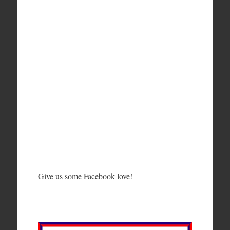
Give us some Facebook love!