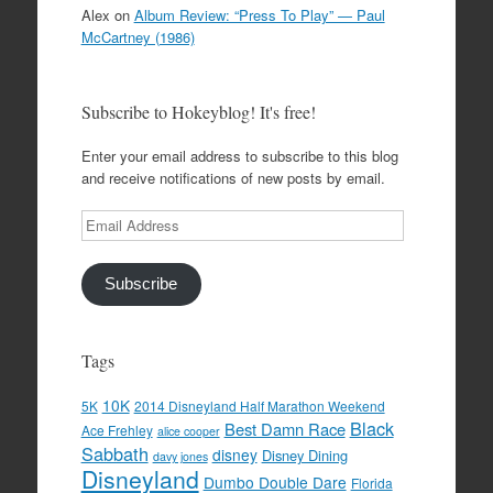
Alex
on
Album Review: “Press To Play” — Paul
McCartney (1986)
Subscribe to Hokeyblog! It's free!
Enter your email address to subscribe to this blog
and receive notifications of new posts by email.
Email
Address
Subscribe
Tags
10K
5K
2014 Disneyland Half Marathon Weekend
Black
Best Damn Race
Ace Frehley
alice cooper
Sabbath
disney
Disney Dining
davy jones
Disneyland
Dumbo Double Dare
Florida