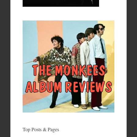
Top Posts & Pages