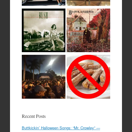
Recent Posts
Buttkickin’ Halloween Songs: “Mr. Crowley” —