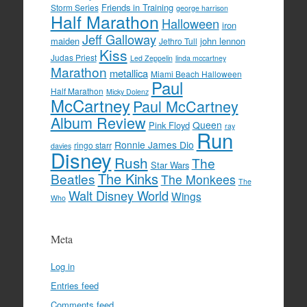
Friends in Training
Storm Series
george harrison
Half Marathon
Halloween
iron
Jeff Galloway
maiden
john lennon
Jethro Tull
Kiss
Judas Priest
Led Zeppelin
linda mccartney
Marathon
metallica
Miami Beach Halloween
Paul
Half Marathon
Micky Dolenz
McCartney
Paul McCartney
Album Review
Queen
Pink Floyd
ray
Run
Ronnie James Dio
ringo starr
davies
Disney
Rush
The
Star Wars
The Kinks
Beatles
The Monkees
The
Walt Disney World
Wings
Who
Meta
Log in
Entries feed
Comments feed