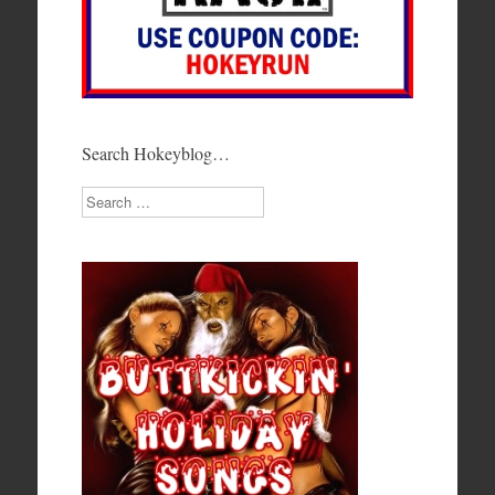
Search Hokeyblog…
Search