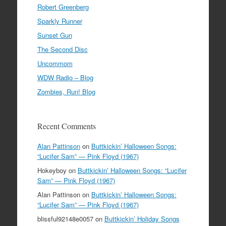
Robert Greenberg
Sparkly Runner
Sunset Gun
The Second Disc
Uncommom
WDW Radio – Blog
Zombies, Run! Blog
Recent Comments
Alan Pattinson
on
Buttkickin’ Halloween Songs:
“Lucifer Sam” — Pink Floyd (1967)
Hokeyboy
on
Buttkickin’ Halloween Songs: “Lucifer
Sam” — Pink Floyd (1967)
Alan Pattinson
on
Buttkickin’ Halloween Songs:
“Lucifer Sam” — Pink Floyd (1967)
blissful92148e0057
on
Buttkickin’ Holiday Songs