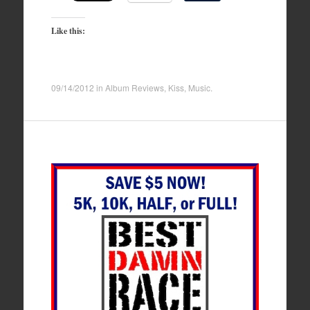
Like this:
09/14/2012
in
Album Reviews
,
Kiss
,
Music
.