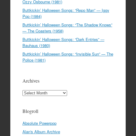
Ozzy Osbourne (1981)
Buttkickin’ Halloween Songs: “Repo Man” — Iggy
Pop (1984)
Buttkickin’ Halloween Songs: “The Shadow Knows”
— The Coasters (1958)
Buttkickin’ Halloween Songs: “Dark Entries” —
Bauhaus (1980)
Buttkickin’ Halloween Songs: “Invisible Sun” — The
Police (1981)
Archives
Archives
Blogroll
Absolute Powerpop
Alan's Album Archive