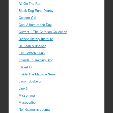
Ali On The Run
Black Dog Runs Disney
Concert Girl
Cool Album of the Day
Current – The Criterion Collection
Disney History Institute
Dr. Leah Millheiser
Eat : Watch : Run
Friends In Training Blog
iHaveUC
Inside The Magic – News
Jason Bovberg
Line 6
Missemmamm
Musoscribe
Neil Gaiman's Journal