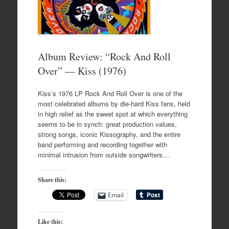
Album Review: “Rock And Roll
Over” — Kiss (1976)
Kiss’s 1976 LP Rock And Roll Over is one of the
most celebrated albums by die-hard Kiss fans, held
in high relief as the sweet spot at which everything
seems to be in synch: great production values,
strong songs, iconic Kissography, and the entire
band performing and recording together with
minimal intrusion from outside songwriters…
Share this:
Email
Like this: