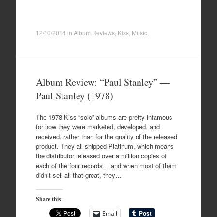
12/10/2014
in
Album Reviews
,
Kiss
,
Music
.
Album Review: “Paul Stanley” —
Paul Stanley (1978)
The 1978 Kiss “solo” albums are pretty infamous
for how they were marketed, developed, and
received, rather than for the quality of the released
product. They all shipped Platinum, which means
the distributor released over a million copies of
each of the four records… and when most of them
didn’t sell all that great, they…
Share this:
Email