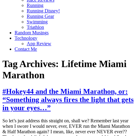
Running
Running Disney!
Running Gear
Swimming
Triathlon
Random Musings
Technology
App Review
Contact Me
Tag Archives:
Lifetime Miami
Marathon
#Hokey44 and the Miami Marathon, or:
“Something always fires the light that gets
in your eyes…”
So let’s just address this straight on, shall we? Remember last year
when I swore I would never, ever, EVER run the Miami Marathon
& Half Marathon again? I mean, like, never ever NEVER ever??