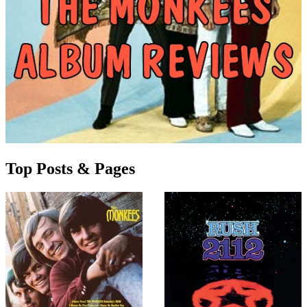
Top Posts & Pages