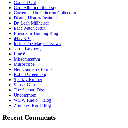
Concert Girl
Cool Album of the Day
Current – The Criterion Collection
Disney History Institute
Dr. Leah Millheiser
Eat : Watch : Run
Friends In Training Blog
iHaveUC
Inside The Magic – News
Jason Bovberg
Line 6
Missemmamm
Musoscribe
Neil Gaiman's Journal
Robert Greenberg
Sparkly Runner
Sunset Gun
The Second Disc
Uncommom
WDW Radio – Blog
Zombies, Run! Blog
Recent Comments