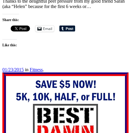
Thanks to the delightful peer pressure from my good friend Sarah
(aka “Helen” because for the first 6 weeks or…
Share this:
Email
Like this:
01/23/2015
in
Fitness
.