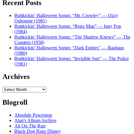
Recent Posts
Buttkickin’ Halloween Songs: “Mr. Crowley” — Ozzy
Osbourne (1981)
Buttkickin’ Halloween Songs: “Repo Man” — Iggy Pop
(1984)
Buttkickin’ Halloween Songs: “The Shadow Knows” — The
Coasters (1958)
Buttkickin’ Halloween Songs: “Dark Entries” — Bauhaus
(1980)
Buttkickin’ Halloween Songs: “Invisible Sun” — The Police
(1981)
Archives
Archives
Blogroll
Absolute Powerpop
Alan's Album Archive
Ali On The Run
Black Dog Runs Disney