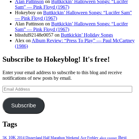
Alan Pattinson
on
Buttkickin’ Halloween Songs: “Lucifer
Sam” — Pink Floyd (1967)
Hokeyboy
on
Buttkickin’ Halloween Songs: “Lucifer Sam”
— Pink Floyd (1967)
Alan Pattinson
on
Buttkickin’ Halloween Songs: “Lucifer
Sam” — Pink Floyd (1967)
blissful92148e0057
on
Buttkickin’ Holiday Songs
Alex
on
Album Review: “Press To Play” — Paul McCartney
(1986)
Subscribe to Hokeyblog! It's free!
Enter your email address to subscribe to this blog and receive
notifications of new posts by email.
Email
Address
Subscribe
Tags
Best
10K
5K
2014 Disneyland Half Marathon Weekend
Ace Frehley
alice cooper