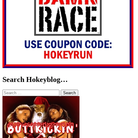
Search Hokeyblog…
Search