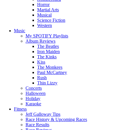
Horror
Martial Arts
Musical
Science Fiction
Western
Music
My SPOTIFY Playlists
Album Reviews
The Beatles
Iron Maiden
The Kinks
Kiss
The Monkees
Paul McCartney
Rush
Thin Lizzy
Concerts
Halloween
Holiday
Karaoke
Fitness
Jeff Galloway Tips
Race History & Upcoming Races
Race Results
Race Reviews