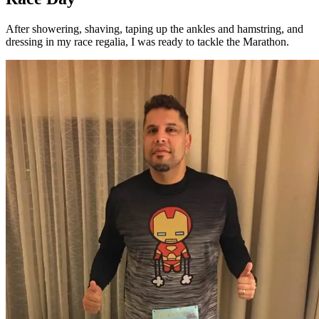
After showering, shaving, taping up the ankles and hamstring, and
dressing in my race regalia, I was ready to tackle the Marathon.