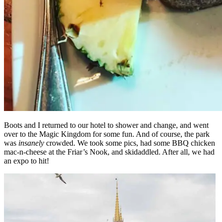
Boots and I returned to our hotel to shower and change, and went
over to the Magic Kingdom for some fun. And of course, the park
was
insanely
crowded. We took some pics, had some BBQ chicken
mac-n-cheese at the Friar’s Nook, and skidaddled. After all, we had
an expo to hit!