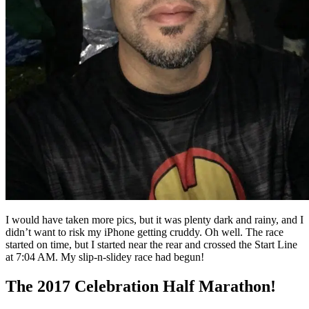
I would have taken more pics, but it was plenty dark and rainy, and I
didn’t want to risk my iPhone getting cruddy. Oh well. The race
started on time, but I started near the rear and crossed the Start Line
at 7:04 AM. My slip-n-slidey race had begun!
The 2017 Celebration Half Marathon!