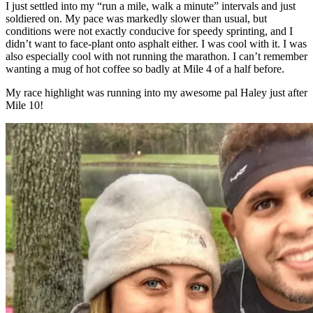
I just settled into my “run a mile, walk a minute” intervals and just
soldiered on. My pace was markedly slower than usual, but
conditions were not exactly conducive for speedy sprinting, and I
didn’t want to face-plant onto asphalt either. I was cool with it. I was
also especially cool with not running the marathon. I can’t remember
wanting a mug of hot coffee so badly at Mile 4 of a half before.
My race highlight was running into my awesome pal Haley just after
Mile 10!