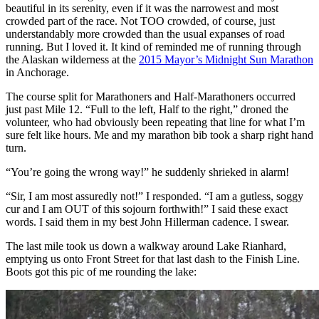
beautiful in its serenity, even if it was the narrowest and most
crowded part of the race. Not TOO crowded, of course, just
understandably more crowded than the usual expanses of road
running. But I loved it. It kind of reminded me of running through
the Alaskan wilderness at the
2015 Mayor’s Midnight Sun Marathon
in Anchorage.
The course split for Marathoners and Half-Marathoners occurred
just past Mile 12. “Full to the left, Half to the right,” droned the
volunteer, who had obviously been repeating that line for what I’m
sure felt like hours. Me and my marathon bib took a sharp right hand
turn.
“You’re going the wrong way!” he suddenly shrieked in alarm!
“Sir, I am most assuredly not!” I responded. “I am a gutless, soggy
cur and I am OUT of this sojourn forthwith!” I said these exact
words. I said them in my best John Hillerman cadence. I swear.
The last mile took us down a walkway around Lake Rianhard,
emptying us onto Front Street for that last dash to the Finish Line.
Boots got this pic of me rounding the lake: