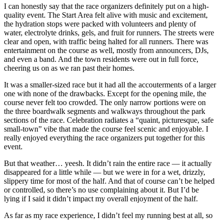
I can honestly say that the race organizers definitely put on a high-
quality event. The Start Area felt alive with music and excitement,
the hydration stops were packed with volunteers and plenty of
water, electrolyte drinks, gels, and fruit for runners. The streets were
clear and open, with traffic being halted for all runners. There was
entertainment on the course as well, mostly from announcers, DJs,
and even a band. And the town residents were out in full force,
cheering us on as we ran past their homes.
It was a smaller-sized race but it had all the accouterments of a larger
one with none of the drawbacks. Except for the opening mile, the
course never felt too crowded. The only narrow portions were on
the three boardwalk segments and walkways throughout the park
sections of the race. Celebration radiates a “quaint, picturesque, safe
small-town” vibe that made the course feel scenic and enjoyable. I
really enjoyed everything the race organizers put together for this
event.
But that weather… yeesh. It didn’t rain the entire race — it actually
disappeared for a little while — but we were in for a wet, drizzly,
slippery time for most of the half. And that of course can’t be helped
or controlled, so there’s no use complaining about it. But I’d be
lying if I said it didn’t impact my overall enjoyment of the half.
As far as my race experience, I didn’t feel my running best at all, so