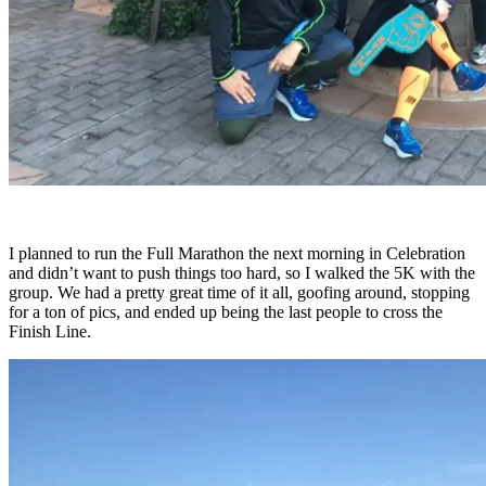
I planned to run the Full Marathon the next morning in Celebration
and didn’t want to push things too hard, so I walked the 5K with the
group. We had a pretty great time of it all, goofing around, stopping
for a ton of pics, and ended up being the last people to cross the
Finish Line.