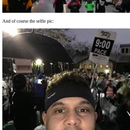
And of course the selfie pic: