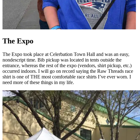
The Expo
The Expo took place at Celerbation Town Hall and was an easy,
nondescript time. Bib pickup was located in tents outside the
entrance, whereas the rest of the expo (vendors, shirt pickup, etc.)
occurred indoors. I will go on record saying the Raw Threads race
shirt is one of THE most comfortable race shirts I’ve ever worn. I
need more of these things in my life.