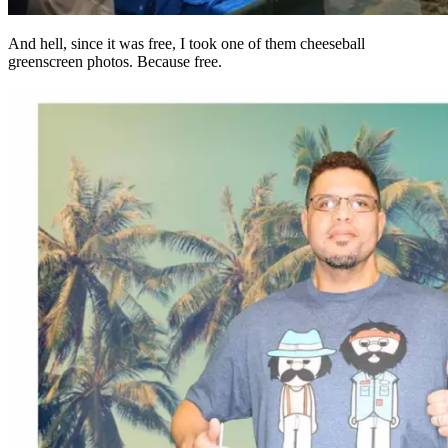
And hell, since it was free, I took one of them cheeseball
greenscreen photos. Because free.