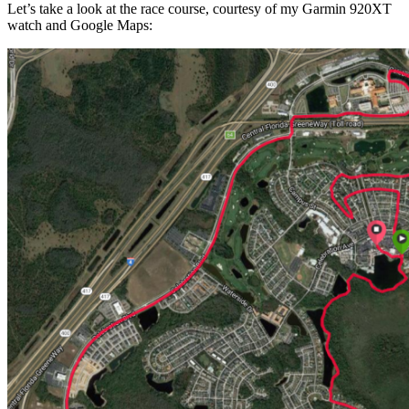
Let’s take a look at the race course, courtesy of my Garmin 920XT
watch and Google Maps: