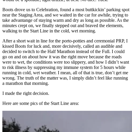
Boots drove us to Celebration, found a most buttkickin’ parking spot
near the Staging Area, and we waited in the car for awhile, trying to
take advantange of staying warm and dry as long as possible. As the
minutes crept on, we finally stepped out and braved the elements,
walking to the Start Line in the cold, wet morning.
After a short wait in line for the porto-potties and ceremonial PRP, I
kissed Boots for luck and, more decisively, called an audible and
decided to switch to the Half Marathon instead of the Full. I could
go on and on about how it was the right move because the roads
were to wet, the conditions were too slippery, and how I didn’t want
to risk illness by suppressing my immune system for 5 hours while
running in cold, wet weather. I mean, all of that is true, don’t get me
wrong. The truth of the matter was, I simply didn’t feel like running
a marathon that morning.
I made the right decision.
Here are some pics of the Start Line area: