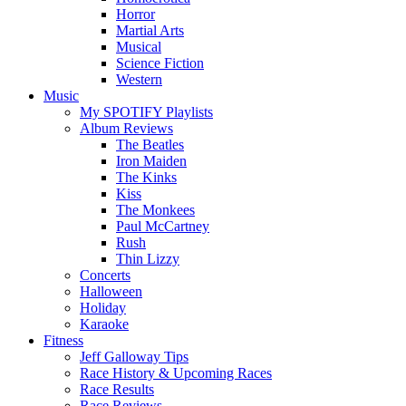
Horror
Martial Arts
Musical
Science Fiction
Western
Music
My SPOTIFY Playlists
Album Reviews
The Beatles
Iron Maiden
The Kinks
Kiss
The Monkees
Paul McCartney
Rush
Thin Lizzy
Concerts
Halloween
Holiday
Karaoke
Fitness
Jeff Galloway Tips
Race History & Upcoming Races
Race Results
Race Reviews