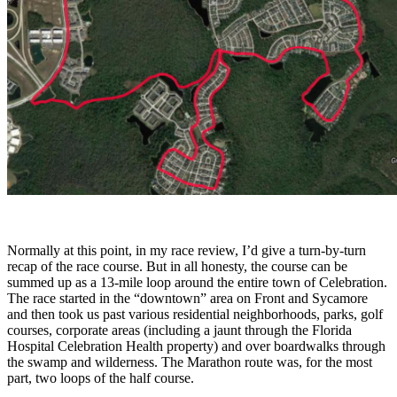
Normally at this point, in my race review, I’d give a turn-by-turn
recap of the race course. But in all honesty, the course can be
summed up as a 13-mile loop around the entire town of Celebration.
The race started in the “downtown” area on Front and Sycamore
and then took us past various residential neighborhoods, parks, golf
courses, corporate areas (including a jaunt through the Florida
Hospital Celebration Health property) and over boardwalks through
the swamp and wilderness. The Marathon route was, for the most
part, two loops of the half course.