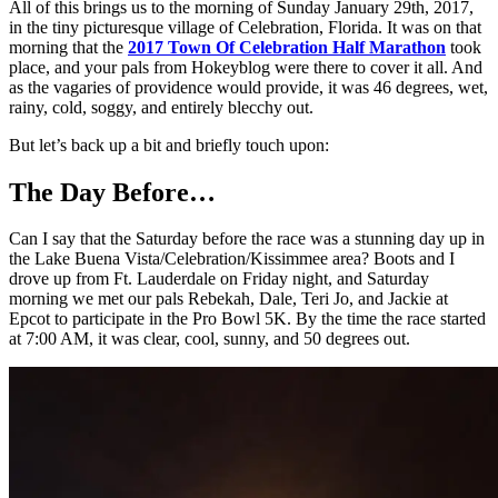
All of this brings us to the morning of Sunday January 29th, 2017,
in the tiny picturesque village of Celebration, Florida. It was on that
morning that the
2017 Town Of Celebration Half Marathon
took
place, and your pals from Hokeyblog were there to cover it all. And
as the vagaries of providence would provide, it was 46 degrees, wet,
rainy, cold, soggy, and entirely blecchy out.
But let’s back up a bit and briefly touch upon:
The Day Before…
Can I say that the Saturday before the race was a stunning day up in
the Lake Buena Vista/Celebration/Kissimmee area? Boots and I
drove up from Ft. Lauderdale on Friday night, and Saturday
morning we met our pals Rebekah, Dale, Teri Jo, and Jackie at
Epcot to participate in the Pro Bowl 5K. By the time the race started
at 7:00 AM, it was clear, cool, sunny, and 50 degrees out.