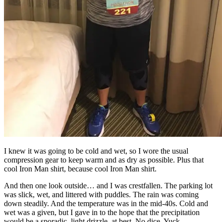
I knew it was going to be cold and wet, so I wore the usual
compression gear to keep warm and as dry as possible. Plus that
cool Iron Man shirt, because cool Iron Man shirt.
And then one look outside… and I was crestfallen. The parking lot
was slick, wet, and littered with puddles. The rain was coming
down steadily. And the temperature was in the mid-40s. Cold and
wet was a given, but I gave in to the hope that the precipitation
would be a sporadic, light drizzle, at best. No dice. Yuck.