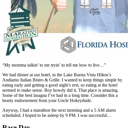
“My momma talkin’ to me tryin’ to tell me how to live…”
We had dinner at our hotel, in the Lake Buena Vista Hilton’s
Andiamo Italian Bistro & Grille. I wanted to keep things simple by
eating early and getting a good night’s rest, so eating at the hotel
seemed to make sense. Boy howdy did it. That place is amazing.
Some of the best lasagna I’ve had in a long time. Consider this a
hearty endorsement from your Uncle Hokeydude.
Anyway, I had a marathon the next morning and a 5 AM alarm
scheduled. I hoped to be asleep by 9 PM. I was successful…
Race Day