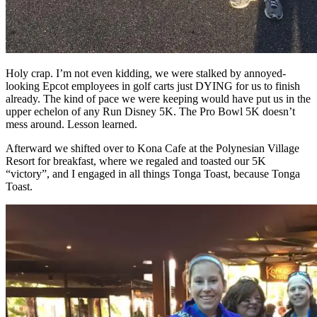
Holy crap. I’m not even kidding, we were stalked by annoyed-
looking Epcot employees in golf carts just DYING for us to finish
already. The kind of pace we were keeping would have put us in the
upper echelon of any Run Disney 5K. The Pro Bowl 5K doesn’t
mess around. Lesson learned.
Afterward we shifted over to Kona Cafe at the Polynesian Village
Resort for breakfast, where we regaled and toasted our 5K
“victory”, and I engaged in all things Tonga Toast, because Tonga
Toast.