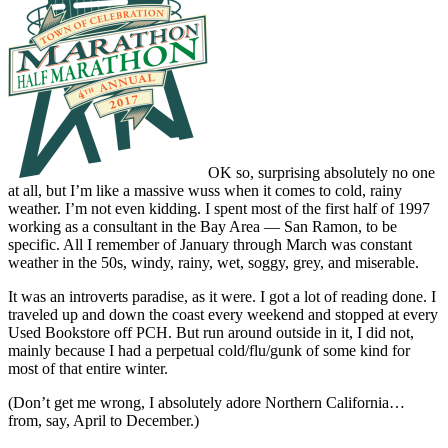
OK so, surprising absolutely no one
at all, but I’m like a massive wuss when it comes to cold, rainy
weather. I’m not even kidding. I spent most of the first half of 1997
working as a consultant in the Bay Area — San Ramon, to be
specific. All I remember of January through March was constant
weather in the 50s, windy, rainy, wet, soggy, grey, and miserable.
It was an introverts paradise, as it were. I got a lot of reading done. I
traveled up and down the coast every weekend and stopped at every
Used Bookstore off PCH. But run around outside in it, I did not,
mainly because I had a perpetual cold/flu/gunk of some kind for
most of that entire winter.
(Don’t get me wrong, I absolutely adore Northern California…
from, say, April to December.)