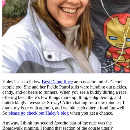
Haley’s also a fellow
Best Damn Race
ambassador and she’s cool
people too. She and her Pickle Patrol girls were handing out pickles,
candy, and/or beers to runners. When you see a buddy during a race
offering beer, there’s few things more uplifting, enlightening, and
buttkickingly awesome. So yay! After chatting for a few minutes, I
drank my beer with aplomb, and we bid each other a fond farewell.
So
please go check out Haley’s blog
when you get a chance.
Anyway, I think my second favorite part of the race was the
Boardwalk running. I found that section of the course utterly