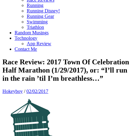
Running
Running Disney!
Running Gear
Swimming
Triathlon
Random Musings
Technology
App Review
Contact Me
Race Review: 2017 Town Of Celebration
Half Marathon (1/29/2017), or: “I’ll run
in the rain ’til I’m breathless…”
Hokeyboy
/
02/02/2017