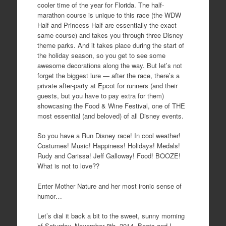
cooler time of the year for Florida. The half-
marathon course is unique to this race (the WDW
Half and Princess Half are essentially the exact
same course) and takes you through three Disney
theme parks. And it takes place during the start of
the holiday season, so you get to see some
awesome decorations along the way. But let’s not
forget the biggest lure — after the race, there’s a
private after-party at Epcot for runners (and their
guests, but you have to pay extra for them)
showcasing the Food & Wine Festival, one of THE
most essential (and beloved) of all Disney events.
So you have a Run Disney race! In cool weather!
Costumes! Music! Happiness! Holidays! Medals!
Rudy and Carissa! Jeff Galloway! Food! BOOZE!
What is not to love??
Enter Mother Nature and her most ironic sense of
humor…
Let’s dial it back a bit to the sweet, sunny morning
of Saturday, November 8th, 2014. Boots and I