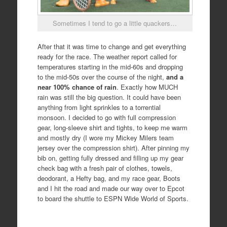
Sometimes I tend to go a little quackers…
After that it was time to change and get everything
ready for the race. The weather report called for
temperatures starting in the mid-60s and dropping
to the mid-50s over the course of the night,
and a
near 100% chance of rain
. Exactly how MUCH
rain was still the big question. It could have been
anything from light sprinkles to a torrential
monsoon. I decided to go with full compression
gear, long-sleeve shirt and tights, to keep me warm
and mostly dry (I wore my Mickey Milers team
jersey over the compression shirt). After pinning my
bib on, getting fully dressed and filling up my gear
check bag with a fresh pair of clothes, towels,
deodorant, a Hefty bag, and my race gear, Boots
and I hit the road and made our way over to Epcot
to board the shuttle to ESPN Wide World of Sports.