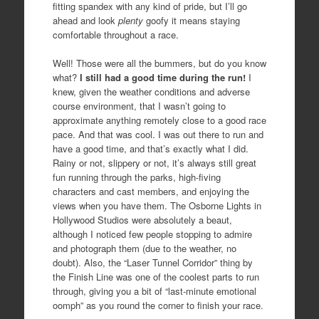
fitting spandex with any kind of pride, but I’ll go
ahead and look
plenty
goofy it means staying
comfortable throughout a race.
Well! Those were all the bummers, but do you know
what?
I still had a good time during the run!
I
knew, given the weather conditions and adverse
course environment, that I wasn’t going to
approximate anything remotely close to a good race
pace. And that was cool. I was out there to run and
have a good time, and that’s exactly what I did.
Rainy or not, slippery or not, it’s always still great
fun running through the parks, high-fiving
characters and cast members, and enjoying the
views when you have them. The Osborne Lights in
Hollywood Studios were absolutely a beaut,
although I noticed few people stopping to admire
and photograph them (due to the weather, no
doubt). Also, the “Laser Tunnel Corridor” thing by
the Finish Line was one of the coolest parts to run
through, giving you a bit of “last-minute emotional
oomph” as you round the corner to finish your race.