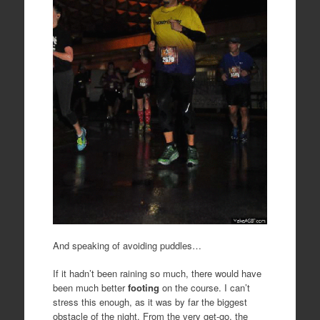
And speaking of avoiding puddles…
If it hadn’t been raining so much, there would have
been much better
footing
on the course. I can’t
stress this enough, as it was by far the biggest
obstacle of the night. From the very get-go, the