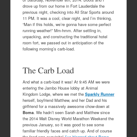
drove up from our home in Fort Lauderdale the
previous night, checking into All Star Sports around
11 PM. It was a cool, clear night, and I’m thinking,
“Man if this holds, we’re gonna have some perfect
running weather!” Mm-hmm. After settling in,
unpacking, and constructing the traditional hotel
room fort, we passed out in anticipation of the
following morning’s carb-load.
The Carb Load
And what a carb-load it was! At 9:45 AM we were
entering the Jambo House lobby at Animal
Kingdom Lodge, where we met the
Sparkly Runner
herself, boyfriend Matthew, and her Dad and his
girlfriend for a massively awesome chow-down at
Boma
. We hadn’t seen Sarah and Matthew since
the 2014 Walt Disney World Marathon Weekend the
previous January, so it was good to see some
familiar friendly faces and catch up. And of course
the food was exquisite!
I’ve blogged about Boma