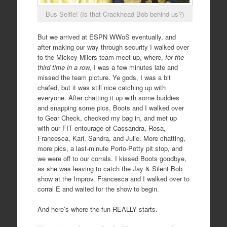
Bus Selfie! (Is that Crackhead Bob behind us?)
But we arrived at ESPN WWoS eventually, and
after making our way through security I walked over
to the Mickey Milers team meet-up, where,
for the
third time in a row
, I was a few minutes late and
missed the team picture. Ye gods, I was a bit
chafed, but it was still nice catching up with
everyone. After chatting it up with some buddies
and snapping some pics, Boots and I walked over
to Gear Check, checked my bag in, and met up
with our FIT entourage of Cassandra, Rosa,
Francesca, Kari, Sandra, and Julie. More chatting,
more pics, a last-minute Porto-Potty pit stop, and
we were off to our corrals. I kissed Boots goodbye,
as she was leaving to catch the Jay & Silent Bob
show at the Improv. Francesca and I walked over to
corral E and waited for the show to begin.
And here’s where the fun REALLY starts.