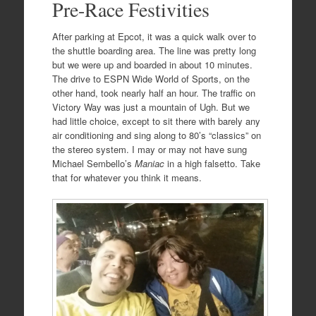
Pre-Race Festivities
After parking at Epcot, it was a quick walk over to
the shuttle boarding area. The line was pretty long
but we were up and boarded in about 10 minutes.
The drive to ESPN Wide World of Sports, on the
other hand, took nearly half an hour. The traffic on
Victory Way was just a mountain of Ugh. But we
had little choice, except to sit there with barely any
air conditioning and sing along to 80’s “classics” on
the stereo system. I may or may not have sung
Michael Sembello’s
Maniac
in a high falsetto. Take
that for whatever you think it means.