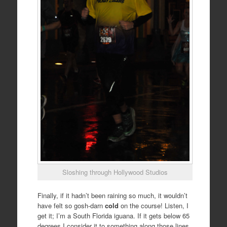
Sloshing through Hollywood Studios
Finally, if it hadn’t been raining so much, it wouldn’t
have felt so gosh-darn
cold
on the course! Listen, I
get it; I’m a South Florida iguana. If it gets below 65
degrees I consider it to something along those lines