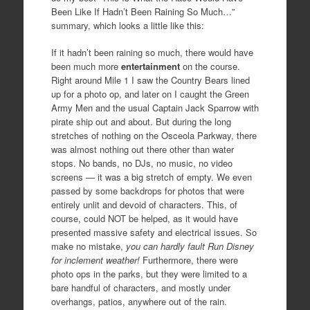
Been Like If Hadn’t Been Raining So Much…”
summary, which looks a little like this:
If it hadn’t been raining so much, there would have
been much more
entertainment
on the course.
Right around Mile 1 I saw the Country Bears lined
up for a photo op, and later on I caught the Green
Army Men and the usual Captain Jack Sparrow with
pirate ship out and about. But during the long
stretches of nothing on the Osceola Parkway, there
was almost nothing out there other than water
stops. No bands, no DJs, no music, no video
screens — it was a big stretch of empty. We even
passed by some backdrops for photos that were
entirely unlit and devoid of characters. This, of
course, could NOT be helped, as it would have
presented massive safety and electrical issues. So
make no mistake,
you can hardly fault Run Disney
for inclement weather!
Furthermore, there were
photo ops in the parks, but they were limited to a
bare handful of characters, and mostly under
overhangs, patios, anywhere out of the rain.