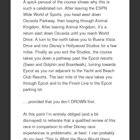
A quick perusal of the course shows why this is
such a celebrated run. After leaving the ESPN
Wide World of Sports, you head west down
Osceola Parkway, then looping through Animal
Kingdom. After leaving Animal Kingdom, it’s a
return east down Osceola until you reach World
Drive. A turn to the north takes you to Buena Vista
Drive and into Disney’s Hollywood Studios for a few
miles. Finally as you exit the Studios, the course
takes you down a pathway past the Epcot resorts
(Swan and Dolphin and Boardwalk), turning towards
Epcot as you run adjacent to the Yacht and Beach
Club Resorts. The last mile of the race takes you
through Epcot and to the Finish Line in the Epcot
parking lot.
… provided that you don’t DROWN first.
At this point I’m entirely obliged (and a bit
dismayed) to reiterate that a qualified review of this
race in comparison to other Disney race
experiences is problematic, at best. I can probably
do my best “This Is What the Race Would Have