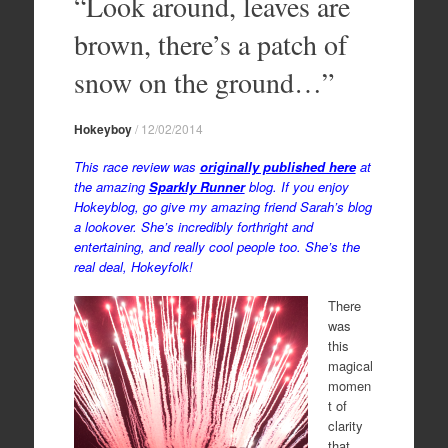
“Look around, leaves are
brown, there’s a patch of
snow on the ground…”
Hokeyboy
/
12/02/2014
This race review was
originally published here
at
the amazing
Sparkly Runner
blog. If you enjoy
Hokeyblog, go give my amazing friend Sarah’s blog
a lookover. She’s incredibly forthright and
entertaining, and really cool people too. She’s the
real deal, Hokeyfolk!
There
was
this
magical
momen
t of
clarity
that