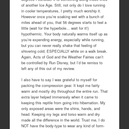
of another Ice Age. Still, not only do I love running
in cooler temperatures, I pretty much worship it.
However once you’re soaking wet with a bunch of
miles ahead of you, that 56 degrees starts to feel a
little (wait for the hyperbole… wait for it!)
hypothermic. Your body naturally warms itself up as
you’re expending energy, especially while running,
but you can never really shake that feeling of
shivering cold; ESPECIALLY while on a walk break.
Again, Acts of God and the Weather Fairies can’t
be controlled by Run Disney, but I’d be remiss to
left any of this out of my review.
I also have to say I was grateful to myself for
packing the compression gear. It kept me fairly
warm and mostly dry throughout the entire run. That
extra layer helped immensely when it came to
keeping this reptile from going into hibernation. My
only exposed areas were the shins, hands, and
head. Keeping my legs and torso warm and dry
made all the difference in the world. Trust me, I do
NOT have the body-type to wear any kind of form-