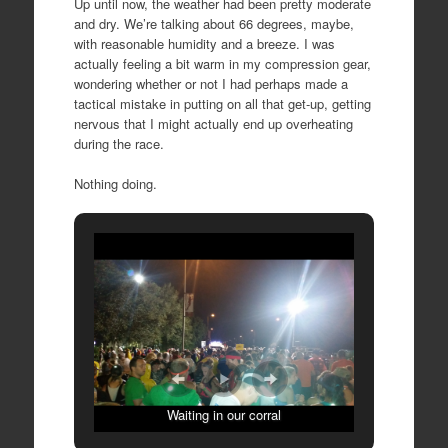
Up until now, the weather had been pretty moderate
and dry. We’re talking about 66 degrees, maybe,
with reasonable humidity and a breeze. I was
actually feeling a bit warm in my compression gear,
wondering whether or not I had perhaps made a
tactical mistake in putting on all that get-up, getting
nervous that I might actually end up overheating
during the race.
Nothing doing.
Waiting in our corral