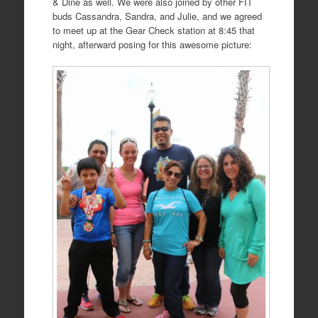
& Dine as well. We were also joined by other FIT
buds Cassandra, Sandra, and Julie, and we agreed
to meet up at the Gear Check station at 8:45 that
night, afterward posing for this awesome picture: