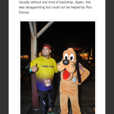
Usually without any kind of backdrop. Again, this
was disappointing but could not be helped by Run
Disney.