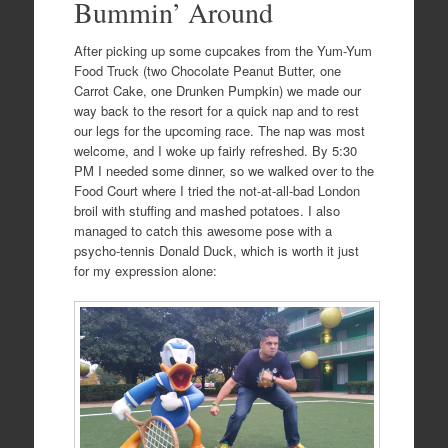
Bummin’ Around
After picking up some cupcakes from the Yum-Yum
Food Truck (two Chocolate Peanut Butter, one
Carrot Cake, one Drunken Pumpkin) we made our
way back to the resort for a quick nap and to rest
our legs for the upcoming race. The nap was most
welcome, and I woke up fairly refreshed. By 5:30
PM I needed some dinner, so we walked over to the
Food Court where I tried the not-at-all-bad London
broil with stuffing and mashed potatoes. I also
managed to catch this awesome pose with a
psycho-tennis Donald Duck, which is worth it just
for my expression alone: