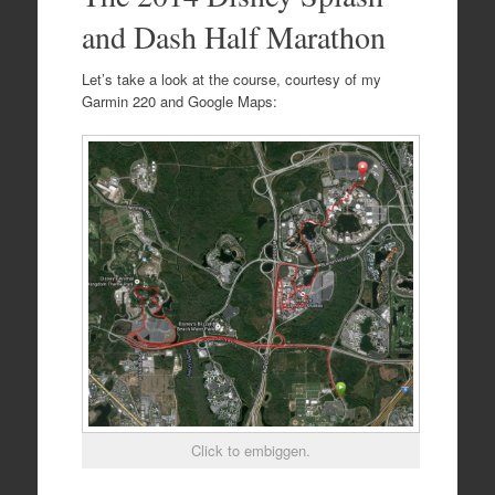
and Dash Half Marathon
Let’s take a look at the course, courtesy of my
Garmin 220 and Google Maps:
Click to embiggen.