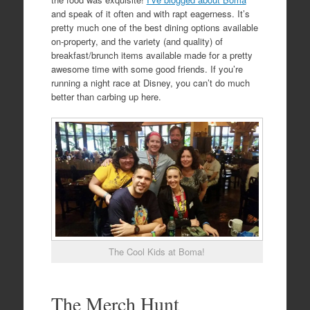
and speak of it often and with rapt eagerness. It’s
pretty much one of the best dining options available
on-property, and the variety (and quality) of
breakfast/brunch items available made for a pretty
awesome time with some good friends. If you’re
running a night race at Disney, you can’t do much
better than carbing up here.
The Cool Kids at Boma!
The Merch Hunt