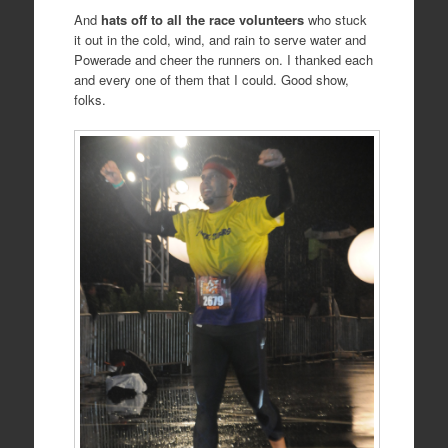
And
hats off to all the race volunteers
who stuck
it out in the cold, wind, and rain to serve water and
Powerade and cheer the runners on. I thanked each
and every one of them that I could. Good show,
folks.