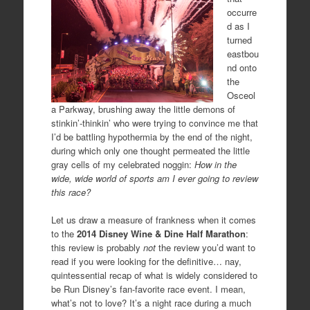
occurre
d as I
turned
eastbou
nd onto
the
Osceol
a Parkway, brushing away the little demons of
stinkin’-thinkin’ who were trying to convince me that
I’d be battling hypothermia by the end of the night,
during which only one thought permeated the little
gray cells of my celebrated noggin:
How in the
wide, wide world of sports am I ever going to review
this race?
Let us draw a measure of frankness when it comes
to the
2014 Disney Wine & Dine Half Marathon
:
this review is probably
not
the review you’d want to
read if you were looking for the definitive… nay,
quintessential recap of what is widely considered to
be Run Disney’s fan-favorite race event. I mean,
what’s not to love? It’s a night race during a much