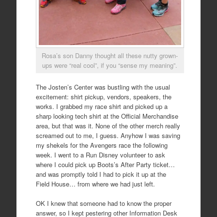
Rosa’s son Danny thought all these nutty grown-
ups were “real cool”, if you “sense my meaning”.
The Josten’s Center was bustling with the usual
excitement: shirt pickup, vendors, speakers, the
works. I grabbed my race shirt and picked up a
sharp looking tech shirt at the Official Merchandise
area, but that was it. None of the other merch really
screamed out to me, I guess. Anyhow I was saving
my shekels for the Avengers race the following
week. I went to a Run Disney volunteer to ask
where I could pick up Boots’s After Party ticket…
and was promptly told I had to pick it up at the
Field House… from where we had just left.
OK I knew that someone had to know the proper
answer, so I kept pestering other Information Desk