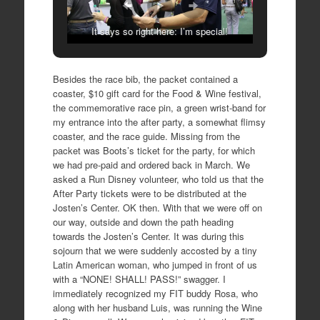
It says so right here: I’m special!
Besides the race bib, the packet contained a
coaster, $10 gift card for the Food & Wine festival,
the commemorative race pin, a green wrist-band for
my entrance into the after party, a somewhat flimsy
coaster, and the race guide. Missing from the
packet was Boots’s ticket for the party, for which
we had pre-paid and ordered back in March. We
asked a Run Disney volunteer, who told us that the
After Party tickets were to be distributed at the
Josten’s Center. OK then. With that we were off on
our way, outside and down the path heading
towards the Josten’s Center. It was during this
sojourn that we were suddenly accosted by a tiny
Latin American woman, who jumped in front of us
with a “NONE! SHALL! PASS!” swagger. I
immediately recognized my FIT buddy Rosa, who
along with her husband Luis, was running the Wine