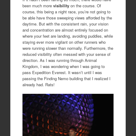
been much more
visibility
on the course. Of
course, this being a night race, you’re not going to
be able have those sweeping views afforded by the
daytime. But with the consistent rain, your vision
and concentration are almost entirely focused on
where your feet are landing, avoiding puddles, while
staying ever more vigilant on other runners who
were running slower than normally. Furthermore, the
reduced visibility often messed with your sense of
direction. As I was running through Animal
Kingdom, I was wondering when I was going to
pass Expedition Everest. It wasn’t until I was
passing the Finding Nemo building that I realized I
already had. Rats!