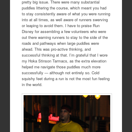
pretty big issue. There were many substantial
puddles littering the course, which meant you had
to stay consistently aware of what you were running
into at all times, as well aware of runners swerving
or leaping to avoid them. I have to praise Run
Disney for assembling a few volunteers who were
out there warning runners to stay to the side of the
roads and pathways when large puddles were
ahead. This was pro-active thinking, and
successful thinking at that. I’m grateful that I wore
my Hoka Stinson Tarmacs, as the extra elevation
helped me navigate those puddles much more
successfully — although not entirely so. Cold
squishy feet during a run is not the most fun feeling
in the world.