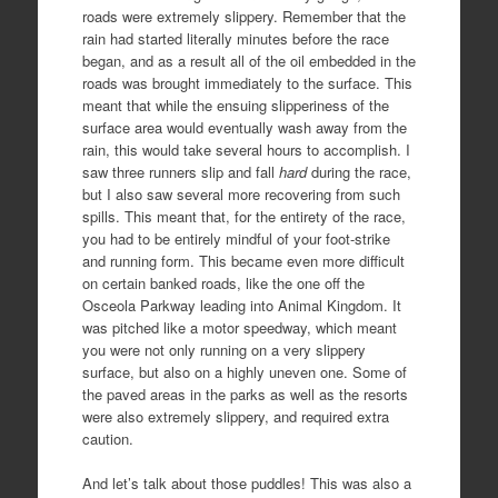
roads were extremely slippery. Remember that the
rain had started literally minutes before the race
began, and as a result all of the oil embedded in the
roads was brought immediately to the surface. This
meant that while the ensuing slipperiness of the
surface area would eventually wash away from the
rain, this would take several hours to accomplish. I
saw three runners slip and fall
hard
during the race,
but I also saw several more recovering from such
spills. This meant that, for the entirety of the race,
you had to be entirely mindful of your foot-strike
and running form. This became even more difficult
on certain banked roads, like the one off the
Osceola Parkway leading into Animal Kingdom. It
was pitched like a motor speedway, which meant
you were not only running on a very slippery
surface, but also on a highly uneven one. Some of
the paved areas in the parks as well as the resorts
were also extremely slippery, and required extra
caution.
And let’s talk about those puddles! This was also a