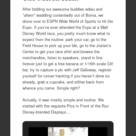
After bidding our awesome buddies adieu and
*ahem*
waddling contentedly out of Boma, we
drove over to ESPN Wide World of Sports to hit the
Expo. If you’ve ever attended the Expo at a Walt
Disney World race, you pretty much know what to
expect from the routine: park your car, go to the
Field House to pick up your bib, go to the Josten’s
Center to get your race shirt and browse the
merchandise, listen to speakers, stand in line
forever just to get a free banana or 1/15th scale Clif
bar, try to capture a pic with Jeff Galloway, register
yourself for runner tracking if you haven’t done so
already, grab a cupcake, and slither back from
whence you came. Simple right?
Actually, it was mostly simple and routine. We
started with the requisite Pics in Front of the Run
Disney-branded Displays…