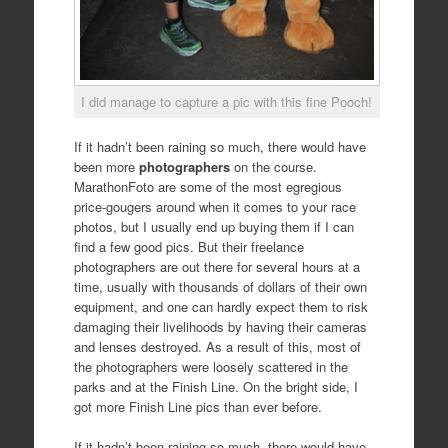
I did manage to capture a pic with this fine Pooch!
If it hadn’t been raining so much, there would have
been more
photographers
on the course.
MarathonFoto are some of the most egregious
price-gougers around when it comes to your race
photos, but I usually end up buying them if I can
find a few good pics. But their freelance
photographers are out there for several hours at a
time, usually with thousands of dollars of their own
equipment, and one can hardly expect them to risk
damaging their livelihoods by having their cameras
and lenses destroyed. As a result of this, most of
the photographers were loosely scattered in the
parks and at the Finish Line. On the bright side, I
got more Finish Line pics than ever before.
If it hadn’t been raining so much, there would have