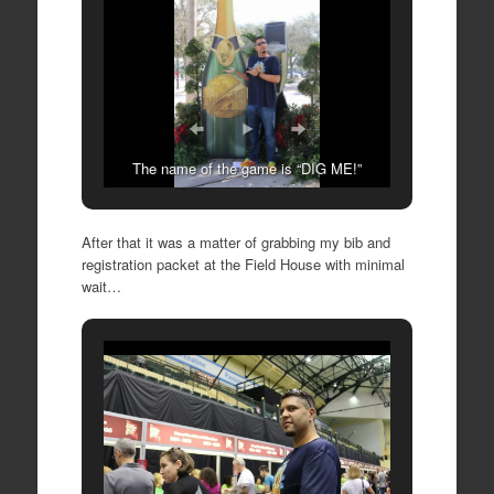
The name of the game is “DIG ME!”
After that it was a matter of grabbing my bib and
registration packet at the Field House with minimal
wait…