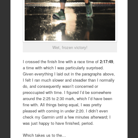
Wet, frozen victory!
I crossed the finish line with a race time of
2:17:49
,
a time with which I was particularly surprised.
Given everything I laid out in the paragraphs above,
I felt I ran much slower and steadier than I normally
do, and consequently wasn’t concerned or
preoccupied with time. I figured I’d be somewhere
around the 2:25 to 2:30 mark, which I’d have been
fine with. All things being equal, I was pretty
pleased with coming in under 2:20. I didn’t even
check my Garmin until a few minutes afterward; I
was just happy to have finished, period.
Which takes us to the…