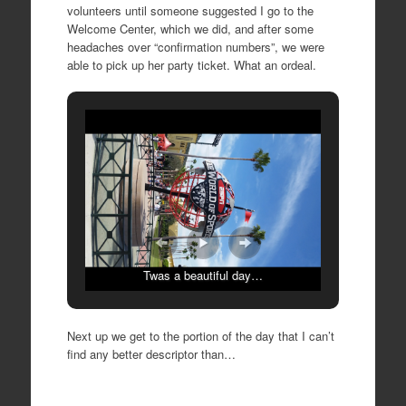
volunteers until someone suggested I go to the
Welcome Center, which we did, and after some
headaches over “confirmation numbers”, we were
able to pick up her party ticket. What an ordeal.
Twas a beautiful day…
Next up we get to the portion of the day that I can’t
find any better descriptor than…