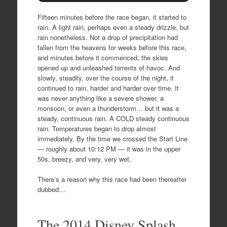
Fifteen minutes before the race began, it started to
rain. A light rain, perhaps even a steady drizzle, but
rain nonetheless. Not a drop of precipitation had
fallen from the heavens for weeks before this race,
and minutes before it commenced, the skies
opened up and unleashed torrents of havoc. And
slowly, steadily, over the course of the night, it
continued to rain, harder and harder over time. It
was never anything like a severe shower, a
monsoon, or even a thunderstorm… but it was a
steady, continuous rain. A COLD steady continuous
rain. Temperatures began to drop almost
immediately. By the time we crossed the Start Line
— roughly about 10:12 PM — it was in the upper
50s, breezy, and very, very wet.
There’s a reason why this race had been thereafter
dubbed…
The 2014 Disney Splash