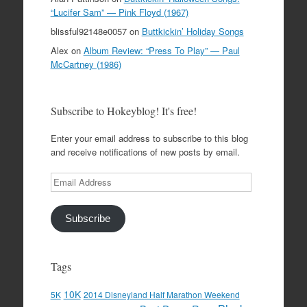
“Lucifer Sam” — Pink Floyd (1967)
blissful92148e0057
on
Buttkickin’ Holiday Songs
Alex
on
Album Review: “Press To Play” — Paul
McCartney (1986)
Subscribe to Hokeyblog! It's free!
Enter your email address to subscribe to this blog
and receive notifications of new posts by email.
Email
Address
Subscribe
Tags
10K
5K
2014 Disneyland Half Marathon Weekend