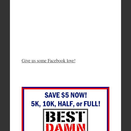
Give us some Facebook love!