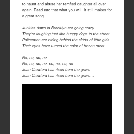
to haunt and abuse her terrified daughter all over
again. Read into that what you will. It still makes for
a great song.
Junkies down in Brooklyn are going crazy
They’re laughing just like hungry dogs in the street
Policemen are hiding behind the skirts of little girls
Their eyes have turned the color of frozen meat
No, no, no, no
No, no, no, no, no, no, no, no
Joan Crawford has risen from the grave
Joan Crawford has risen from the grave…