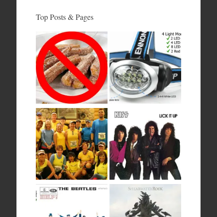
Top Posts & Pages