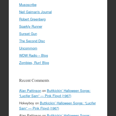
Musoscribe
Neil Gaiman's Journal
Robert Greenberg
Sparkly Runner
Sunset Gun
The Second Disc
Uncommom
WDW Radio – Blog
Zombies, Run! Blog
Recent Comments
Alan Pattinson
on
Buttkickin’ Halloween Songs:
“Lucifer Sam” — Pink Floyd (1967)
Hokeyboy
on
Buttkickin’ Halloween Songs: “Lucifer
Sam” — Pink Floyd (1967)
Alan Pattinson
on
Buttkickin’ Halloween Songs: