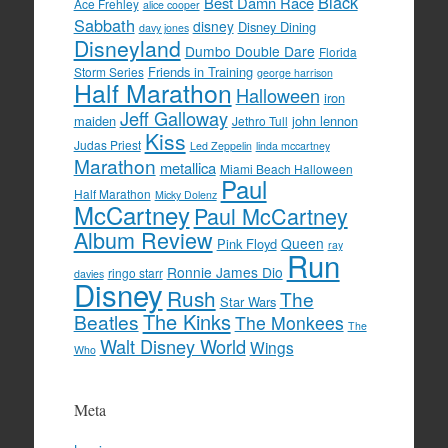
Black
Best Damn Race
Ace Frehley
alice cooper
Sabbath
disney
Disney Dining
davy jones
Disneyland
Dumbo Double Dare
Florida
Friends in Training
Storm Series
george harrison
Half Marathon
Halloween
iron
Jeff Galloway
maiden
john lennon
Jethro Tull
Kiss
Judas Priest
Led Zeppelin
linda mccartney
Marathon
metallica
Miami Beach Halloween
Paul
Half Marathon
Micky Dolenz
McCartney
Paul McCartney
Album Review
Queen
Pink Floyd
ray
Run
Ronnie James Dio
ringo starr
davies
Disney
Rush
The
Star Wars
The Kinks
Beatles
The Monkees
The
Walt Disney World
Wings
Who
Meta