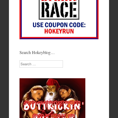
Search Hokeyblog…
Search