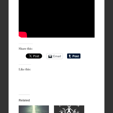
Share this:
Email
Like this:
Related