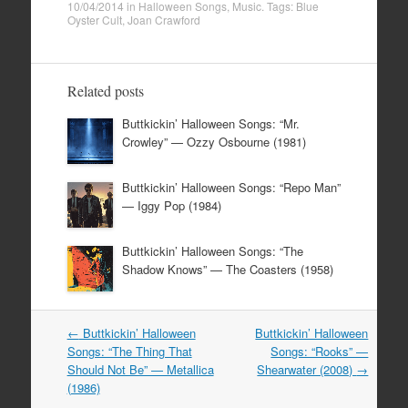
10/04/2014
in
Halloween Songs
,
Music
. Tags:
Blue
Oyster Cult
,
Joan Crawford
Related posts
Buttkickin’ Halloween Songs: “Mr.
Crowley” — Ozzy Osbourne (1981)
Buttkickin’ Halloween Songs: “Repo Man”
— Iggy Pop (1984)
Buttkickin’ Halloween Songs: “The
Shadow Knows” — The Coasters (1958)
Post
←
Buttkickin’ Halloween
Buttkickin’ Halloween
navigation
Songs: “The Thing That
Songs: “Rooks” —
Should Not Be” — Metallica
Shearwater (2008)
→
(1986)