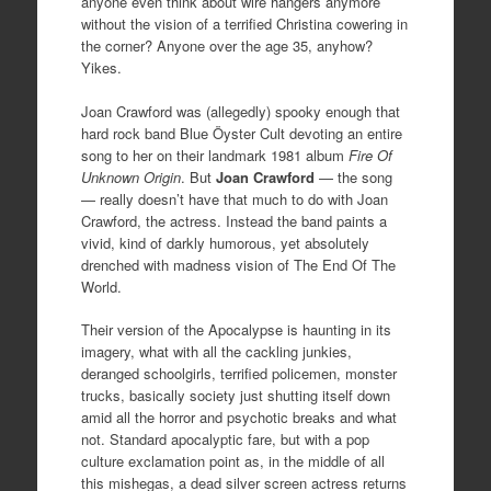
anyone even think about wire hangers anymore
without the vision of a terrified Christina cowering in
the corner? Anyone over the age 35, anyhow?
Yikes.
Joan Crawford was (allegedly) spooky enough that
hard rock band Blue Öyster Cult devoting an entire
song to her on their landmark 1981 album
Fire Of
Unknown Origin
. But
Joan Crawford
— the song
— really doesn’t have that much to do with Joan
Crawford, the actress. Instead the band paints a
vivid, kind of darkly humorous, yet absolutely
drenched with madness vision of The End Of The
World.
Their version of the Apocalypse is haunting in its
imagery, what with all the cackling junkies,
deranged schoolgirls, terrified policemen, monster
trucks, basically society just shutting itself down
amid all the horror and psychotic breaks and what
not. Standard apocalyptic fare, but with a pop
culture exclamation point as, in the middle of all
this mishegas, a dead silver screen actress returns