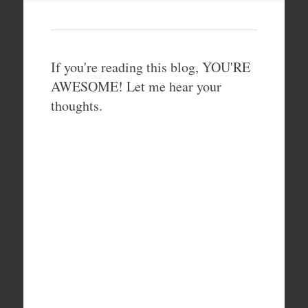
If you're reading this blog, YOU'RE
AWESOME! Let me hear your
thoughts.