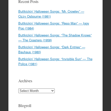
Recent Posts
Buttkickin’ Halloween Songs: “Mr. Crowley” —
Ozzy Osbourne (1981)
Buttkickin’ Halloween Songs: “Repo Man” — Iggy
Pop (1984)
Buttkickin’ Halloween Songs: “The Shadow Knows”
— The Coasters (1958)
Buttkickin’ Halloween Songs: “Dark Entries” —
Bauhaus (1980)
Buttkickin’ Halloween Songs: “Invisible Sun” — The
Police (1981)
Archives
Archives
Blogroll