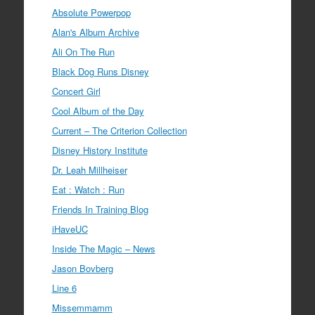
Absolute Powerpop
Alan's Album Archive
Ali On The Run
Black Dog Runs Disney
Concert Girl
Cool Album of the Day
Current – The Criterion Collection
Disney History Institute
Dr. Leah Millheiser
Eat : Watch : Run
Friends In Training Blog
iHaveUC
Inside The Magic – News
Jason Bovberg
Line 6
Missemmamm