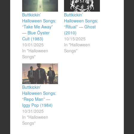
Buttkickin’
Buttkickin’
Halloween Songs:
Halloween Songs:
“Take Me Away”
“Ritual” — Ghost
— Blue Öyster
(2010)
Cult (1983)
10/15/2025
10/01/2025
In "Halloween
In "Halloween
Songs"
Songs"
Buttkickin’
Halloween Songs:
“Repo Man” —
Iggy Pop (1984)
10/31/2025
In "Halloween
Songs"