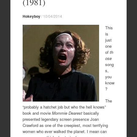
(1981)
Hokeyboy
/
10/04/2014
This
is
just
one
of
th
ose
song
s,
you
know
?
The
“probably a hatchet job but who the hell knows”
book and movie
Mommie Dearest
basically
presented legendary screen presence Joan
Crawford as one of the creepiest, most terrifying
women who ever walked the planet. I mean can