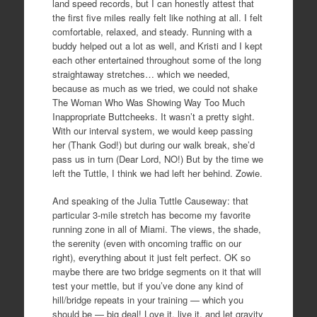
land speed records, but I can honestly attest that
the first five miles really felt like nothing at all. I felt
comfortable, relaxed, and steady. Running with a
buddy helped out a lot as well, and Kristi and I kept
each other entertained throughout some of the long
straightaway stretches… which we needed,
because as much as we tried, we could not shake
The Woman Who Was Showing Way Too Much
Inappropriate Buttcheeks. It wasn’t a pretty sight.
With our interval system, we would keep passing
her (Thank God!) but during our walk break, she’d
pass us in turn (Dear Lord, NO!) But by the time we
left the Tuttle, I think we had left her behind. Zowie.
And speaking of the Julia Tuttle Causeway: that
particular 3-mile stretch has become my favorite
running zone in all of Miami. The views, the shade,
the serenity (even with oncoming traffic on our
right), everything about it just felt perfect. OK so
maybe there are two bridge segments on it that will
test your mettle, but if you’ve done any kind of
hill/bridge repeats in your training — which you
should be — big deal! Love it, live it, and let gravity