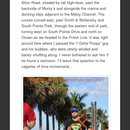
Alton Road, shaded by tall high-rises, past the
backside of Monty’s and alongside the marina and
docking slips adjacent to the Meloy Channel. The
course curved east, past Smith & Wollensky and
South Pointe Park, through the eastern end of park,
turning west on South Pointe Drive and north on
Ocean as we headed to the Finish Line. It was right
around here where I passed the “I Gotta Poopy” guy
and his buddies, who were utterly winded and
barely shuffling along. I never bothered to ask him if
he found a restroom. I’ll leave that question to the
vagaries of time immemorial…