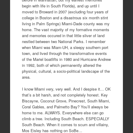
begin with life in South Florida), and up until I
moved to Broward in 2007 (excluding four years of
college in Boston and a disastrous six month stint
living in Palm Springs) Miami-Dade county was my
home. The vast majority of my formative moments
and memories occured in that little sliver of land
nestled between two National Parks. I remember
when Miami was Miam-UH, a sleepy southern port
town, and lived through the transformative events
of the Mariel boatlifts in 1980 and Hurricane Andrew
in 1992, both of which permanently altered the
physical, cultural, a socio-political landscape of the
area.
I know Miami very, very well. And I despise it… OK
that’s a bit harsh, and not completely honest. Key
Biscayne, Coconut Grove, Pinecrest, South Miami,
Coral Gables, and Palmetto Bay? You’ll always be
home to me. ALWAYS. Everywhere else can go
climb a tree. Including South Beach. ESPECIALLY
South Beach. When it comes to scum and villainy,
Mos Eisley has nothing on SoBe…