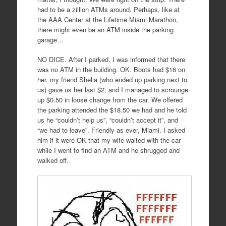
had to be a zillion ATMs around. Perhaps, like at
the AAA Center at the Lifetime Miami Marathon,
there might even be an ATM inside the parking
garage…
NO DICE. After I parked, I was informed that there
was no ATM in the building. OK. Boots had $16 on
her, my friend Shelia (who ended up parking next to
us) gave us her last $2, and I managed to scrounge
up $0.50 in loose change from the car. We offered
the parking attended the $18.50 we had and he told
us he “couldn’t help us”, “couldn’t accept it”, and
“we had to leave”. Friendly as ever, Miami. I asked
him if it were OK that my wife waited with the car
while I went to find an ATM and he shrugged and
walked off.