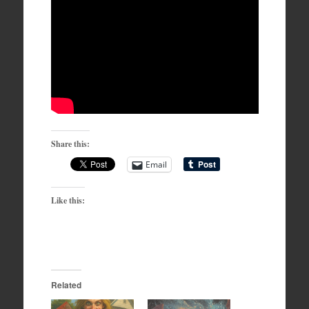
Share this:
Email
Like this:
Related