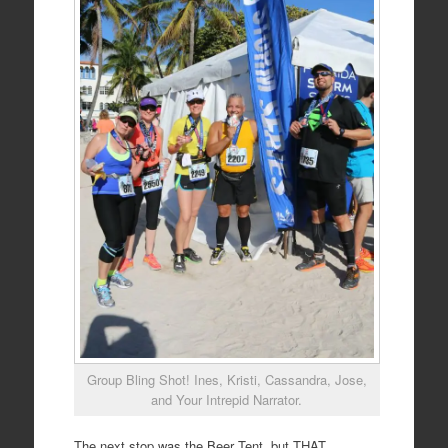
Group Bling Shot! Ines, Kristi, Cassandra, Jose,
and Your Intrepid Narrator.
The next stop was the Beer Tent, but THAT