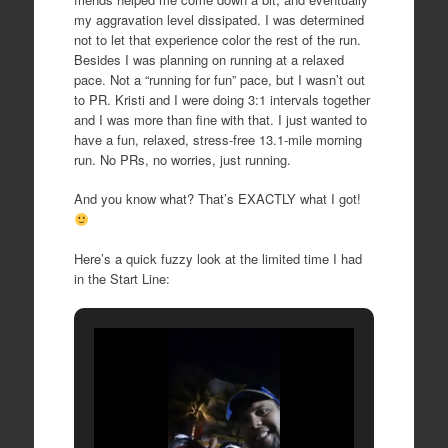
my aggravation level dissipated. I was determined
not to let that experience color the rest of the run.
Besides I was planning on running at a relaxed
pace. Not a “running for fun” pace, but I wasn’t out
to PR. Kristi and I were doing 3:1 intervals together
and I was more than fine with that. I just wanted to
have a fun, relaxed, stress-free 13.1-mile morning
run. No PRs, no worries, just running.
And you know what? That’s EXACTLY what I got!
Here’s a quick fuzzy look at the limited time I had
in the Start Line: