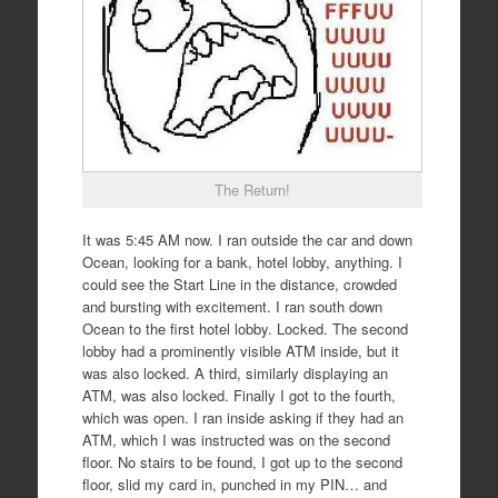
The Return!
It was 5:45 AM now. I ran outside the car and down
Ocean, looking for a bank, hotel lobby, anything. I
could see the Start Line in the distance, crowded
and bursting with excitement. I ran south down
Ocean to the first hotel lobby. Locked. The second
lobby had a prominently visible ATM inside, but it
was also locked. A third, similarly displaying an
ATM, was also locked. Finally I got to the fourth,
which was open. I ran inside asking if they had an
ATM, which I was instructed was on the second
floor. No stairs to be found, I got up to the second
floor, slid my card in, punched in my PIN… and