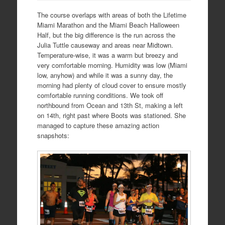
The course overlaps with areas of both the Lifetime
Miami Marathon and the Miami Beach Halloween
Half, but the big difference is the run across the
Julia Tuttle causeway and areas near Midtown.
Temperature-wise, it was a warm but breezy and
very comfortable morning. Humidity was low (Miami
low, anyhow) and while it was a sunny day, the
morning had plenty of cloud cover to ensure mostly
comfortable running conditions. We took off
northbound from Ocean and 13th St, making a left
on 14th, right past where Boots was stationed. She
managed to capture these amazing action
snapshots: