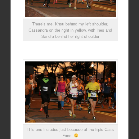
There’s me, Kristi behind my left shoulder,
Cassandra on the right in yellow, with Ines and
Sandra behind her right shoulder
This one included just because of the Epic Cass
Face!