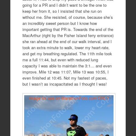
going for a PR and I didn’t want to be the one to
keep her from it, so I insisted that she run on
without me. She resisted, of course, because she’s
an incredibly sweet person but I know how
important getting that PR is. Towards the end of the
MacArthur (right by the Fisher Island ferry entrance)
she ran ahead at the end of our walk interval, and I
took an extra minute to walk, lower my heart-rate,
and get my breathing regulated. The 11th mile took
me a full 11:44, but even with reduced lung
capacity I was able to maintain the 3:1… and even
improve. Mile 12 was 11:07, Mile 13 was 10:55, I
even finished at 10:45. Not my fastest of paces,
but I wasn’t as incapacitated as I thought I was!