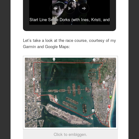
Start Line Selfie Dorks (with Ines, Kristi, and
Rosa)
Let’s take a look at the race course, courtesy of my
Garmin and Google Maps:
Click to embiggen.