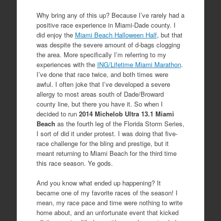
Why bring any of this up? Because I’ve rarely had a
positive race experience in Miami-Dade county. I
did enjoy the
Miami Beach Halloween Half
, but that
was despite the severe amount of d-bags clogging
the area. More specifically I’m referring to my
experiences with the
ING/Lifetime Miami Marathon
.
I’ve done that race twice, and both times were
awful. I often joke that I’ve developed a severe
allergy to most areas south of Dade/Broward
county line, but there you have it. So when I
decided to run
2014 Michelob Ultra 13.1 Miami
Beach
as the fourth leg of the Florida Storm Series,
I sort of did it under protest. I was doing that five-
race challenge for the bling and prestige, but it
meant returning to Miami Beach for the third time
this race season. Ye gods.
And you know what ended up happening? It
became one of my favorite races of the season! I
mean, my race pace and time were nothing to write
home about, and an unfortunate event that kicked