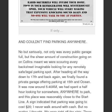
If only…
AND COULDN’T FIND PARKING ANYWHERE.
No but seriously, not only was every public garage
full, but the sheer amount of construction going on
on Collins meant we were scouring every
backstreet imaginable looking for any remotely
safe/legal parking spot. After heading all the way
down to 17th and back again, we finally found a
private garage offering parking at 15th and Ocean.
It was now around 5:40AM, we had spent a half
hour looking for somewhere, ANYWHERE to park,
and this place was reasonably close to the Start
Line. A sign indicated that parking was going to
cost $20; I never walk around with cash. But no
matter, I thought. We were right off the strip. There