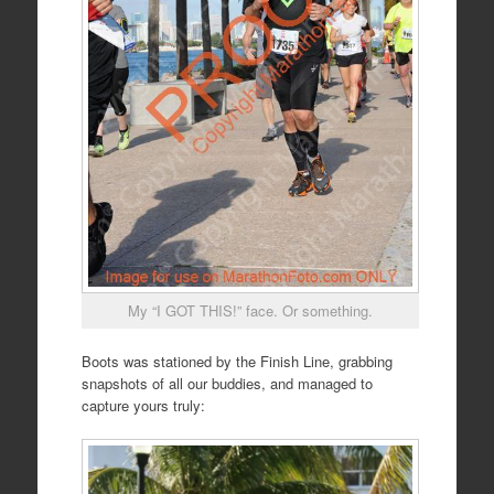
My “I GOT THIS!” face. Or something.
Boots was stationed by the Finish Line, grabbing
snapshots of all our buddies, and managed to
capture yours truly: