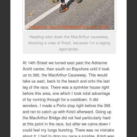
Heading east down the MacArthur causeway,
blocking a view of Kristi, because I’m a raging
egomaniac.
At 14th Street we turned east past the Adrianne
Arsht center, then south on Bayshore until it took
us to 395, the MacArthur Causeway. This would
take us east, back to the beach and onto the last
leg of the race. There was a sprinkler house right
before this area, one which I took total advantage
of by running through for a cooldown. It did
wonders. I made a Porto stop right before the 395
and ran to catch up with Kristi afterward. Going up
the MacArthur Bridge did not feel particularly hard
at this point in the race, but after we came down I
could feel my lungs bursting. There was no mistake
about it; I had to drop my pace a smidge. Kristi was