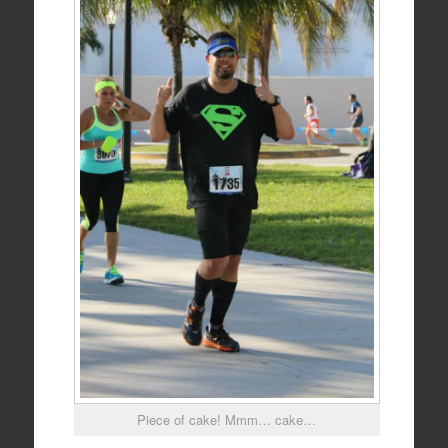
Piece of cake! Mmm… cake…