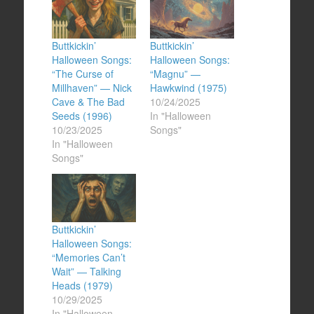
Buttkickin’
Buttkickin’
Halloween Songs:
Halloween Songs:
“The Curse of
“Magnu” —
Millhaven” — Nick
Hawkwind (1975)
Cave & The Bad
10/24/2025
Seeds (1996)
In "Halloween
10/23/2025
Songs"
In "Halloween
Songs"
Buttkickin’
Halloween Songs:
“Memories Can’t
Wait” — Talking
Heads (1979)
10/29/2025
In "Halloween