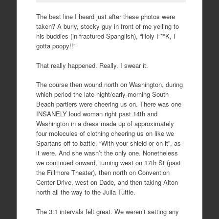
The best line I heard just after these photos were
taken? A burly, stocky guy in front of me yelling to
his buddies (in fractured Spanglish), “Holy F**K, I
gotta poopy!!”
That really happened. Really. I swear it.
The course then wound north on Washington, during
which period the late-night/early-morning South
Beach partiers were cheering us on. There was one
INSANELY loud woman right past 14th and
Washington in a dress made up of approximately
four molecules of clothing cheering us on like we
Spartans off to battle. “With your shield or on it”, as
it were. And she wasn’t the only one. Nonetheless
we continued onward, turning west on 17th St (past
the Fillmore Theater), then north on Convention
Center Drive, west on Dade, and then taking Alton
north all the way to the Julia Tuttle.
The 3:1 intervals felt great. We weren’t setting any