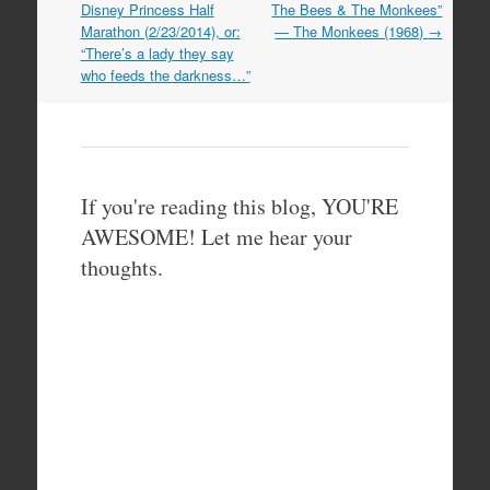
navigation
Disney Princess Half
The Bees & The Monkees”
Marathon (2/23/2014), or:
— The Monkees (1968)
→
“There’s a lady they say
who feeds the darkness…”
If you're reading this blog, YOU'RE
AWESOME! Let me hear your
thoughts.