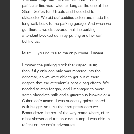
particular line was twice as long as the one at the
Storm Series tent! Boots and I decided to
skidaddle. We bid our buddies adieu and made the
long walk back to the parking garage. And when we
got there… we discovered that the parking
attendant blocked us in by putting another car
behind us.
Miami… you do this to me on purpose, I swear.
I moved the parking block that caged us in;
thankfully only one side was rebarred into the
concrete, so we were able to get out of there
despite that the attendant’s best d-bag efforts. We
needed to stop for gas, and I managed to score
some chocolate milk and a ginormous brownie at a
Cuban cafe inside. I was suddenly gobsmacked
with hunger, so it hit the spot pretty darn well.
Boots drove the rest of the way home where, after
a hot shower and a 2 hour coma-nap, I was able to
reflect on the day’s adventures.