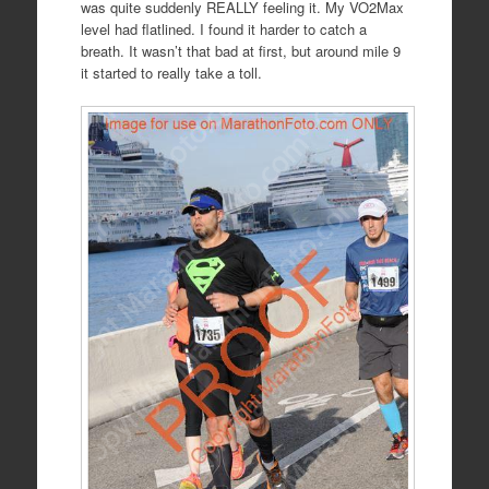
was quite suddenly REALLY feeling it. My VO2Max
level had flatlined. I found it harder to catch a
breath. It wasn’t that bad at first, but around mile 9
it started to really take a toll.