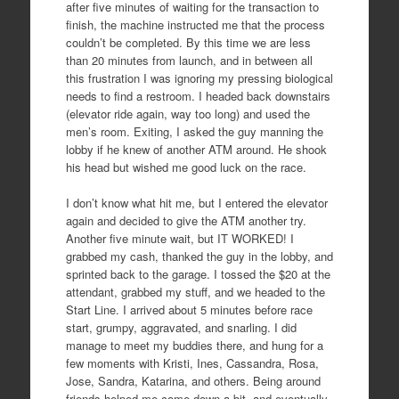
after five minutes of waiting for the transaction to
finish, the machine instructed me that the process
couldn’t be completed. By this time we are less
than 20 minutes from launch, and in between all
this frustration I was ignoring my pressing biological
needs to find a restroom. I headed back downstairs
(elevator ride again, way too long) and used the
men’s room. Exiting, I asked the guy manning the
lobby if he knew of another ATM around. He shook
his head but wished me good luck on the race.
I don’t know what hit me, but I entered the elevator
again and decided to give the ATM another try.
Another five minute wait, but IT WORKED! I
grabbed my cash, thanked the guy in the lobby, and
sprinted back to the garage. I tossed the $20 at the
attendant, grabbed my stuff, and we headed to the
Start Line. I arrived about 5 minutes before race
start, grumpy, aggravated, and snarling. I did
manage to meet my buddies there, and hung for a
few moments with Kristi, Ines, Cassandra, Rosa,
Jose, Sandra, Katarina, and others. Being around
friends helped me come down a bit, and eventually