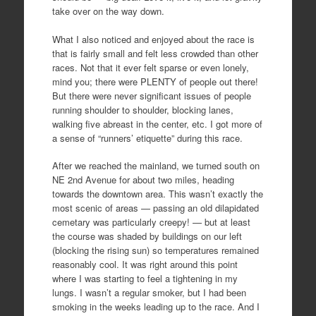
take over on the way down.
What I also noticed and enjoyed about the race is
that is fairly small and felt less crowded than other
races. Not that it ever felt sparse or even lonely,
mind you; there were PLENTY of people out there!
But there were never significant issues of people
running shoulder to shoulder, blocking lanes,
walking five abreast in the center, etc. I got more of
a sense of “runners’ etiquette” during this race.
After we reached the mainland, we turned south on
NE 2nd Avenue for about two miles, heading
towards the downtown area. This wasn’t exactly the
most scenic of areas — passing an old dilapidated
cemetary was particularly creepy! — but at least
the course was shaded by buildings on our left
(blocking the rising sun) so temperatures remained
reasonably cool. It was right around this point
where I was starting to feel a tightening in my
lungs. I wasn’t a regular smoker, but I had been
smoking in the weeks leading up to the race. And I