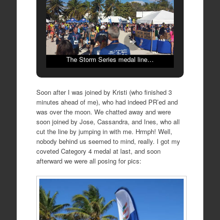
The Storm Series medal line…
Soon after I was joined by Kristi (who finished 3
minutes ahead of me), who had indeed PR’ed and
was over the moon. We chatted away and were
soon joined by Jose, Cassandra, and Ines, who all
cut the line by jumping in with me. Hrmph! Well,
nobody behind us seemed to mind, really. I got my
coveted Category 4 medal at last, and soon
afterward we were all posing for pics: