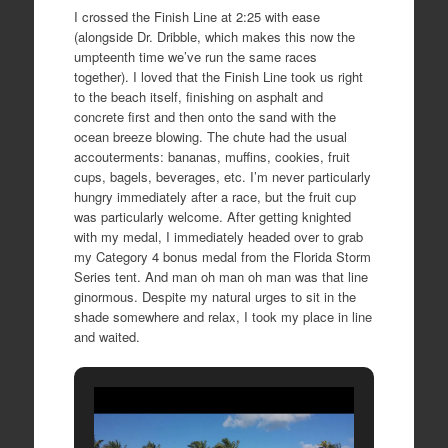
I crossed the Finish Line at 2:25 with ease
(alongside Dr. Dribble, which makes this now the
umpteenth time we’ve run the same races
together). I loved that the Finish Line took us right
to the beach itself, finishing on asphalt and
concrete first and then onto the sand with the
ocean breeze blowing. The chute had the usual
accouterments: bananas, muffins, cookies, fruit
cups, bagels, beverages, etc. I’m never particularly
hungry immediately after a race, but the fruit cup
was particularly welcome. After getting knighted
with my medal, I immediately headed over to grab
my Category 4 bonus medal from the Florida Storm
Series tent. And man oh man oh man was that line
ginormous. Despite my natural urges to sit in the
shade somewhere and relax, I took my place in line
and waited.