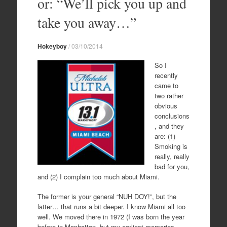
or: “We’ll pick you up and
take you away…”
Hokeyboy
/
03/10/2014
So I
recently
came to
two rather
obvious
conclusions
, and they
are: (1)
Smoking is
really, really
bad for you,
and (2) I complain too much about Miami.
The former is your general “NUH DOY!”, but the
latter… that runs a bit deeper. I know Miami all too
well. We moved there in 1972 (I was born the year
before in Manhattan, but my earliest memories