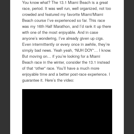
You know what? The 13.1 Miami Beach is a great
race, period. It was well run, well organized, not too
crowded and featured my favorite Miami/Miami
Beach course I’ve experienced so far. This race
was my 16th Half Marathon, and I’d rank it up there
with one of the most enjoyable. And in case
anyone’s wondering, I’ve already given up cigs.
Even intermittently or every once in awhile, they’re
simply bad news. Yeah yeah, “NUH DOY”… I know.
But moving on… if you’re looking for a Miami
Beach race in the winter, consider the 13.1 instead
of that “other” race. You’ll have a much more
enjoyable time and a better post-race experience. I
guarantee it. Here’s the video: