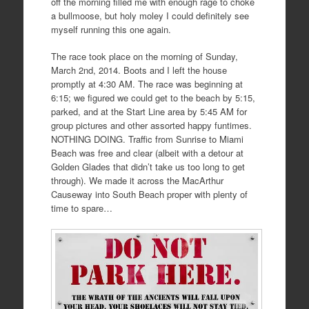
off the morning filled me with enough rage to choke
a bullmoose, but holy moley I could definitely see
myself running this one again.
The race took place on the morning of Sunday,
March 2nd, 2014. Boots and I left the house
promptly at 4:30 AM. The race was beginning at
6:15; we figured we could get to the beach by 5:15,
parked, and at the Start Line area by 5:45 AM for
group pictures and other assorted happy funtimes.
NOTHING DOING. Traffic from Sunrise to Miami
Beach was free and clear (albeit with a detour at
Golden Glades that didn’t take us too long to get
through). We made it across the MacArthur
Causeway into South Beach proper with plenty of
time to spare…