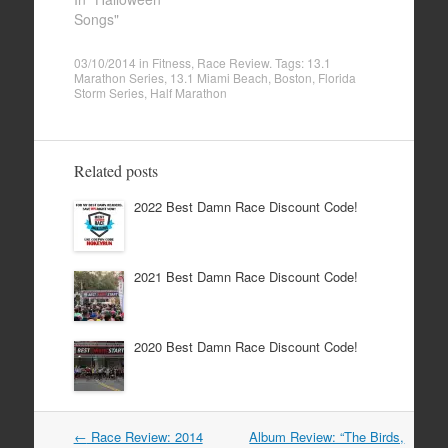
Songs"
03/10/2014
in
Fitness
,
Race Review
. Tags:
13.1
Marathon Series
,
13.1 Miami Beach
,
Boston
,
Florida
Storm Series
,
Half Marathon
Related posts
2022 Best Damn Race Discount Code!
2021 Best Damn Race Discount Code!
2020 Best Damn Race Discount Code!
Post
←
Race Review: 2014
Album Review: “The Birds,