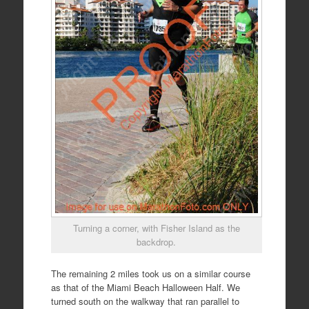
Turning a corner, with Fisher Island as the
backdrop.
The remaining 2 miles took us on a similar course
as that of the Miami Beach Halloween Half. We
turned south on the walkway that ran parallel to