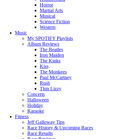
Horror
Martial Arts
Musical
Science Fiction
Western
Music
My SPOTIFY Playlists
Album Reviews
The Beatles
Iron Maiden
The Kinks
Kiss
The Monkees
Paul McCartney
Rush
Thin Lizzy
Concerts
Halloween
Holiday
Karaoke
Fitness
Jeff Galloway Tips
Race History & Upcoming Races
Race Results
Race Reviews