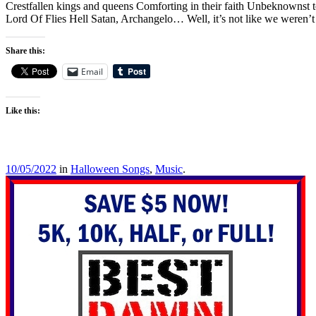
Crestfallen kings and queens Comforting in their faith Unbeknownst to
Lord Of Flies Hell Satan, Archangelo… Well, it’s not like we weren’
Share this:
Email
Like this:
10/05/2022
in
Halloween Songs
,
Music
.