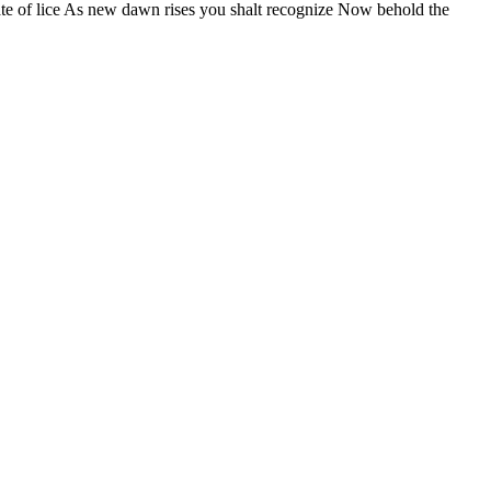
fate of lice As new dawn rises you shalt recognize Now behold the