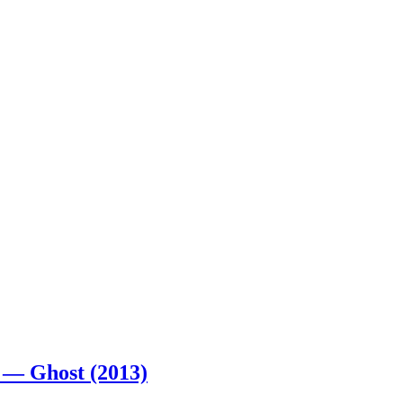
 — Ghost (2013)