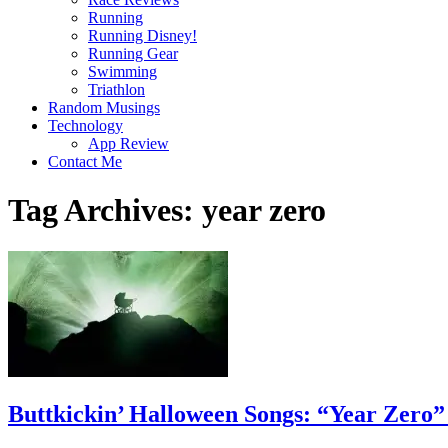
Running
Running Disney!
Running Gear
Swimming
Triathlon
Random Musings
Technology
App Review
Contact Me
Tag Archives:
year zero
Buttkickin’ Halloween Songs: “Year Zero”