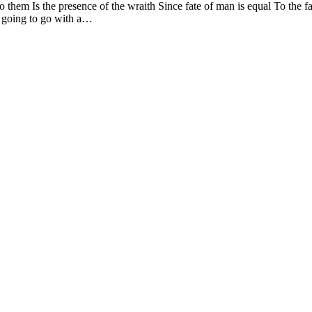
 them Is the presence of the wraith Since fate of man is equal To the 
t going to go with a…