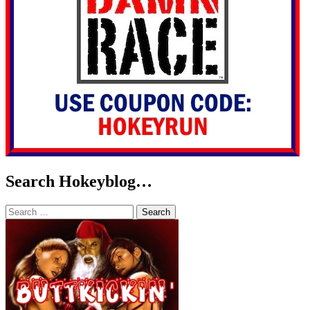
Search Hokeyblog…
Search