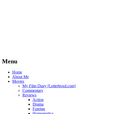
Imagination was given to man to compensate
HOKEYBLOG!
Bacon
Menu
Skip
Home
to
About Me
content
Movies
My Film Diary [Letterboxd.com]
Commentary
Reviews
Action
Drama
Foreign
Homoerotica