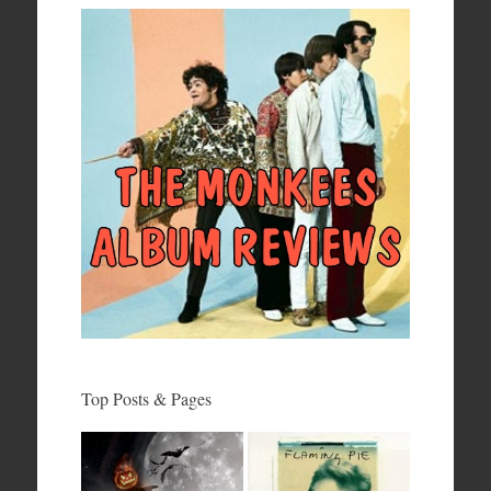
Top Posts & Pages