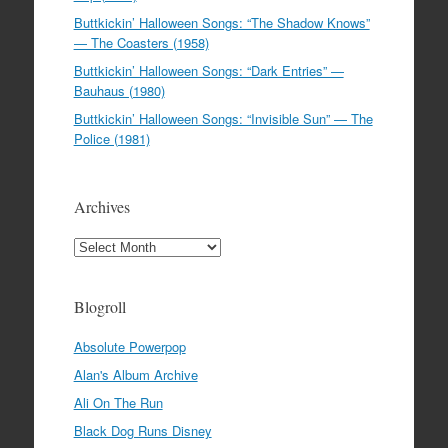
Buttkickin’ Halloween Songs: “The Shadow Knows”
— The Coasters (1958)
Buttkickin’ Halloween Songs: “Dark Entries” —
Bauhaus (1980)
Buttkickin’ Halloween Songs: “Invisible Sun” — The
Police (1981)
Archives
Archives
Blogroll
Absolute Powerpop
Alan's Album Archive
Ali On The Run
Black Dog Runs Disney