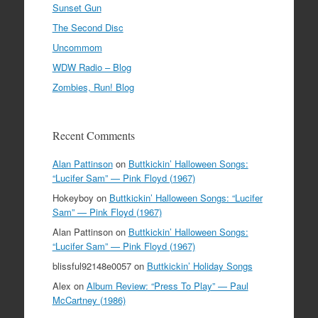
Sunset Gun
The Second Disc
Uncommom
WDW Radio – Blog
Zombies, Run! Blog
Recent Comments
Alan Pattinson
on
Buttkickin’ Halloween Songs:
“Lucifer Sam” — Pink Floyd (1967)
Hokeyboy
on
Buttkickin’ Halloween Songs: “Lucifer
Sam” — Pink Floyd (1967)
Alan Pattinson
on
Buttkickin’ Halloween Songs:
“Lucifer Sam” — Pink Floyd (1967)
blissful92148e0057
on
Buttkickin’ Holiday Songs
Alex
on
Album Review: “Press To Play” — Paul
McCartney (1986)