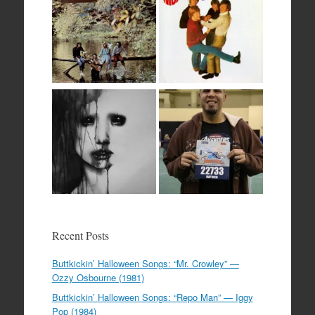
Recent Posts
Buttkickin’ Halloween Songs: “Mr. Crowley” —
Ozzy Osbourne (1981)
Buttkickin’ Halloween Songs: “Repo Man” — Iggy
Pop (1984)