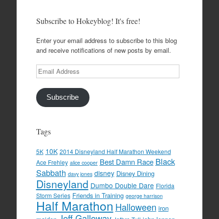
Subscribe to Hokeyblog! It's free!
Enter your email address to subscribe to this blog
and receive notifications of new posts by email.
Email
Address
Subscribe
Tags
10K
5K
2014 Disneyland Half Marathon Weekend
Black
Best Damn Race
Ace Frehley
alice cooper
Sabbath
disney
Disney Dining
davy jones
Disneyland
Dumbo Double Dare
Florida
Friends in Training
Storm Series
george harrison
Half Marathon
Halloween
iron
Jeff Galloway