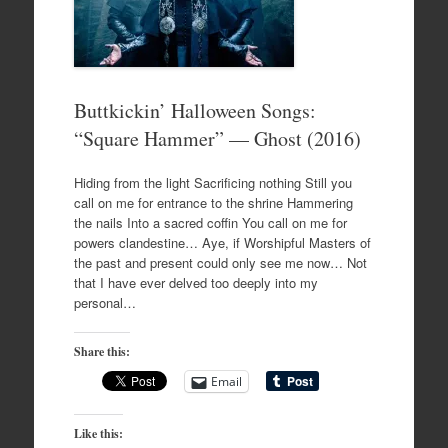
Buttkickin’ Halloween Songs:
“Square Hammer” — Ghost (2016)
Hiding from the light Sacrificing nothing Still you
call on me for entrance to the shrine Hammering
the nails Into a sacred coffin You call on me for
powers clandestine… Aye, if Worshipful Masters of
the past and present could only see me now… Not
that I have ever delved too deeply into my
personal…
Share this:
Email
Like this: