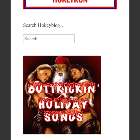
Search Hokeyblog…
Search