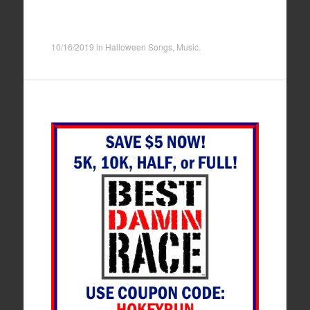
10/16/2019
in
Halloween Songs
,
Music
.