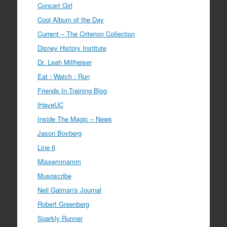
Concert Girl
Cool Album of the Day
Current – The Criterion Collection
Disney History Institute
Dr. Leah Millheiser
Eat : Watch : Run
Friends In Training Blog
iHaveUC
Inside The Magic – News
Jason Bovberg
Line 6
Missemmamm
Musoscribe
Neil Gaiman's Journal
Robert Greenberg
Sparkly Runner