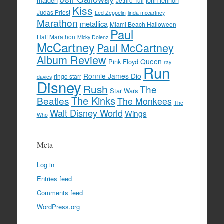
maiden
john lennon
Jethro Tull
Kiss
Judas Priest
Led Zeppelin
linda mccartney
Marathon
metallica
Miami Beach Halloween
Paul
Half Marathon
Micky Dolenz
McCartney
Paul McCartney
Album Review
Queen
Pink Floyd
ray
Run
Ronnie James Dio
ringo starr
davies
Disney
Rush
The
Star Wars
The Kinks
Beatles
The Monkees
The
Walt Disney World
Wings
Who
Meta
Log in
Entries feed
Comments feed
WordPress.org