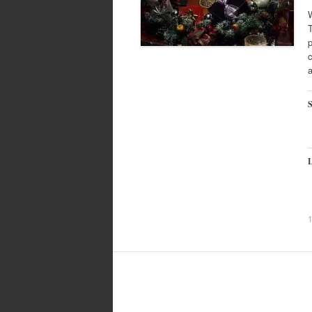
W
T
p
c
S
L