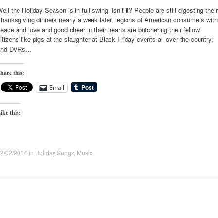
ell the Holiday Season is in full swing, isn’t it? People are still digesting their
hanksgiving dinners nearly a week later, legions of American consumers with
eace and love and good cheer in their hearts are butchering their fellow
itizens like pigs at the slaughter at Black Friday events all over the country,
and DVRs…
hare this:
Email
ike this:
12/02/2014
in
Holiday Songs
,
Music
.