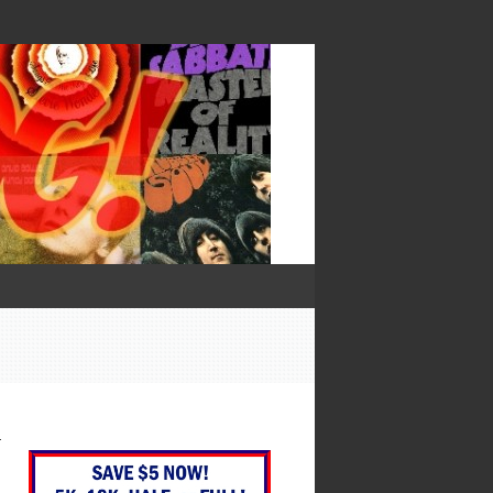
— Francis Bacon
—