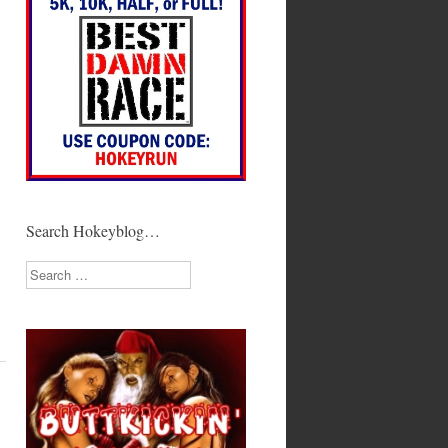
Search Hokeyblog…
Search