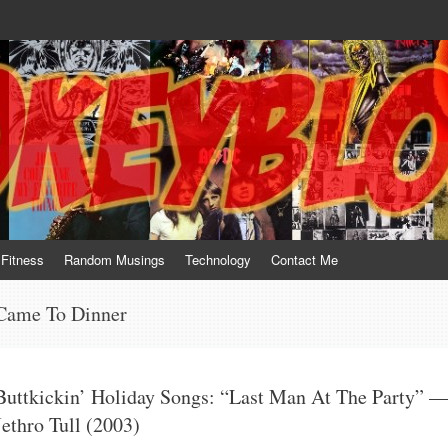
te him for what he is not; a sense of humor to console him for what he is. 
Fitness
Random Musings
Technology
Contact Me
ame To Dinner
Buttkickin’ Holiday Songs: “Last Man At The Party” 
Jethro Tull (2003)