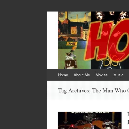
HOKEYBLOG!
Imagination was given to man to compensa
Skip
Home
About Me
Movies
Music
to
content
Tag Archives:
The Man Who C