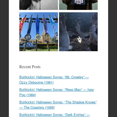
Recent Posts
Buttkickin’ Halloween Songs: “Mr. Crowley” —
Ozzy Osbourne (1981)
Buttkickin’ Halloween Songs: “Repo Man” — Iggy
Pop (1984)
Buttkickin’ Halloween Songs: “The Shadow Knows”
— The Coasters (1958)
Buttkickin’ Halloween Songs: “Dark Entries” —