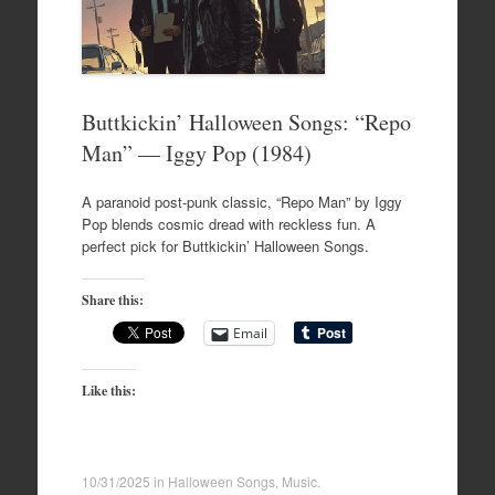
Buttkickin’ Halloween Songs: “Repo
Man” — Iggy Pop (1984)
A paranoid post-punk classic, “Repo Man” by Iggy
Pop blends cosmic dread with reckless fun. A
perfect pick for Buttkickin’ Halloween Songs.
Share this:
Email
Like this:
10/31/2025
in
Halloween Songs
,
Music
.