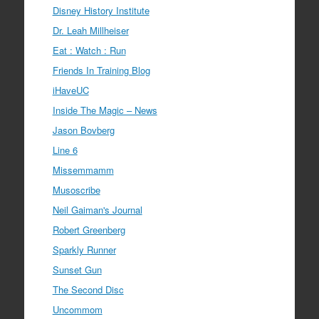
Disney History Institute
Dr. Leah Millheiser
Eat : Watch : Run
Friends In Training Blog
iHaveUC
Inside The Magic – News
Jason Bovberg
Line 6
Missemmamm
Musoscribe
Neil Gaiman's Journal
Robert Greenberg
Sparkly Runner
Sunset Gun
The Second Disc
Uncommom