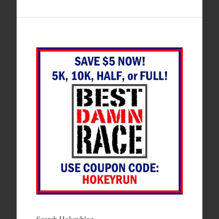
Search Hokeyblog…