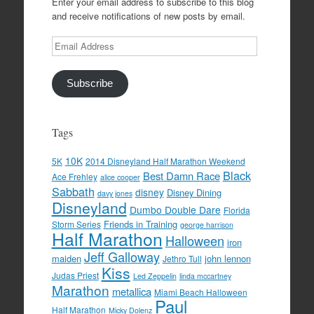
Enter your email address to subscribe to this blog
and receive notifications of new posts by email.
Email
Address
Subscribe
Tags
10K
5K
2014 Disneyland Half Marathon Weekend
Black
Best Damn Race
Ace Frehley
alice cooper
Sabbath
disney
Disney Dining
davy jones
Disneyland
Dumbo Double Dare
Florida
Friends in Training
Storm Series
george harrison
Half Marathon
Halloween
iron
Jeff Galloway
maiden
john lennon
Jethro Tull
Kiss
Judas Priest
Led Zeppelin
linda mccartney
Marathon
metallica
Miami Beach Halloween
Paul
Half Marathon
Micky Dolenz