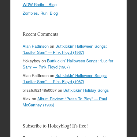
WDW Radio – Blog
Zombies, Run! Blog
Recent Comments
Alan Pattinson
on
Buttkickin’ Halloween Songs:
“Lucifer Sam” — Pink Floyd (1967)
Hokeyboy
on
Buttkickin’ Halloween Songs: “Lucifer
Sam” — Pink Floyd (1967)
Alan Pattinson
on
Buttkickin’ Halloween Songs:
“Lucifer Sam” — Pink Floyd (1967)
blissful92148e0057
on
Buttkickin’ Holiday Songs
Alex
on
Album Review: “Press To Play” — Paul
McCartney (1986)
Subscribe to Hokeyblog! It's free!