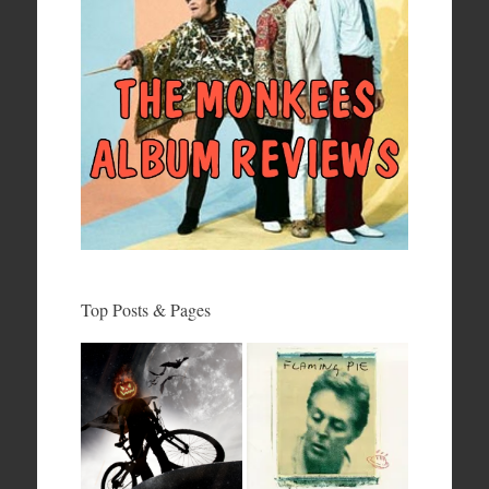
Top Posts & Pages