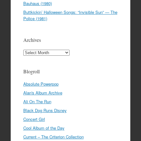
Bauhaus (1980)
Buttkickin’ Halloween Songs: “Invisible Sun” — The
Police (1981)
Archives
Archives
Blogroll
Absolute Powerpop
Alan's Album Archive
Ali On The Run
Black Dog Runs Disney
Concert Girl
Cool Album of the Day
Current – The Criterion Collection