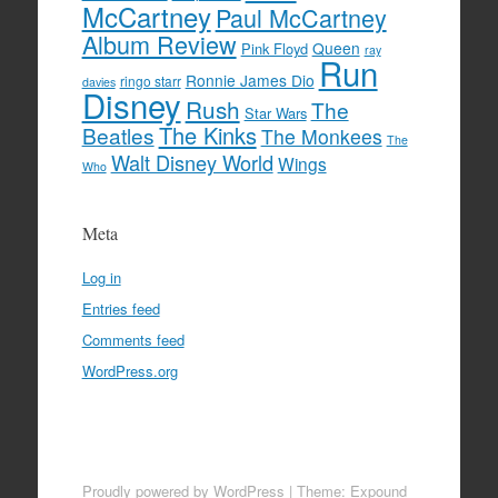
McCartney
Paul McCartney
Album Review
Queen
Pink Floyd
ray
Run
Ronnie James Dio
ringo starr
davies
Disney
Rush
The
Star Wars
The Kinks
Beatles
The Monkees
The
Walt Disney World
Wings
Who
Meta
Log in
Entries feed
Comments feed
WordPress.org
Proudly powered by WordPress
|
Theme: Expound