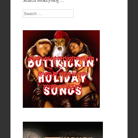
Search