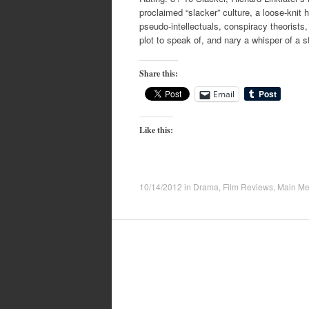
proclaimed “slacker” culture, a loose-knit h
pseudo-intellectuals, conspiracy theorists,
plot to speak of, and nary a whisper of a s
Share this:
Email
Like this:
10/14/2012
in
Drama
,
Film Reviews
,
Main M