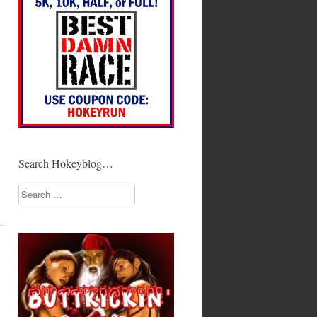
Search Hokeyblog…
Search