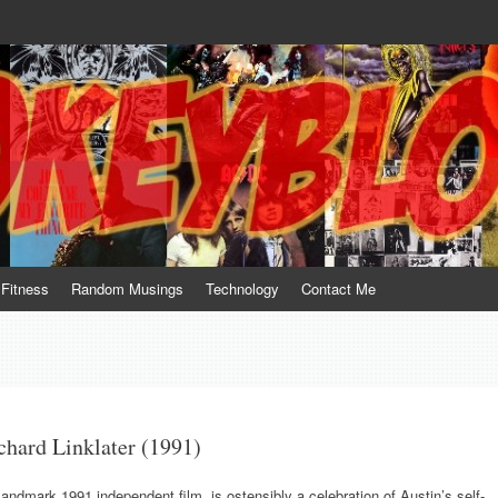
te him for what he is not; a sense of humor to console him for what he is. 
Fitness
Random Musings
Technology
Contact Me
hard Linklater (1991)
 landmark 1991 independent film, is ostensibly a celebration of Austin’s self-