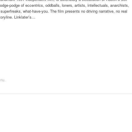
odge-podge of eccentrics, oddballs, loners, artists, intellectuals, anarchists,
 superfreaks, what-have-you. The film presents no driving narrative, no real
toryline. Linklater’s…
enu
.