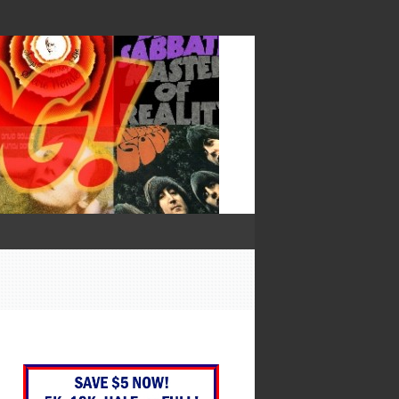
— Francis Bacon