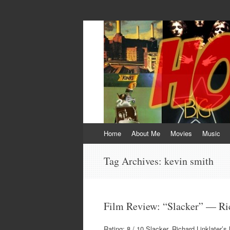
HOKEYBLOG!
Imagination was given to man to compensa
Skip
Home
About Me
Movies
Music
to
content
Tag Archives:
kevin smith
Film Review: “Slacker” — Ric
Rating: 8 / 10 Slacker, Richard Linklater’s