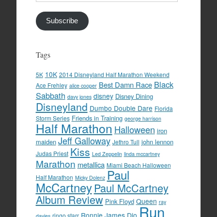
Address
Subscribe
Tags
10K
5K
2014 Disneyland Half Marathon Weekend
Black
Best Damn Race
Ace Frehley
alice cooper
Sabbath
disney
Disney Dining
davy jones
Disneyland
Dumbo Double Dare
Florida
Friends in Training
Storm Series
george harrison
Half Marathon
Halloween
iron
Jeff Galloway
maiden
john lennon
Jethro Tull
Kiss
Judas Priest
Led Zeppelin
linda mccartney
Marathon
metallica
Miami Beach Halloween
Paul
Half Marathon
Micky Dolenz
McCartney
Paul McCartney
Album Review
Queen
Pink Floyd
ray
Run
Ronnie James Dio
ringo starr
davies