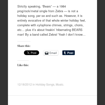
Strictly speaking, “Bears” — a 1984
prog/rock/metal single from Zebra — is not a
holiday song, per se and such as. However, it is
entirely evocative of that whole winter holiday feel,
complete with xylophone chimes, strings, choirs,
etc… plus it’s about freakin’ hibernating BEARS
man! By a band called Zebra! Yeah I don’t know…
Share this:
Email
Like this:
12/18/2012
in
Holiday Songs
,
Music
.