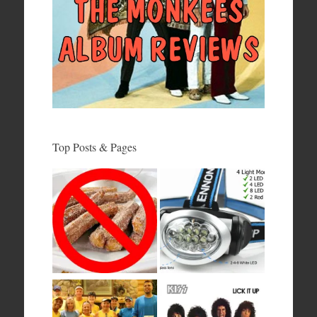
Top Posts & Pages