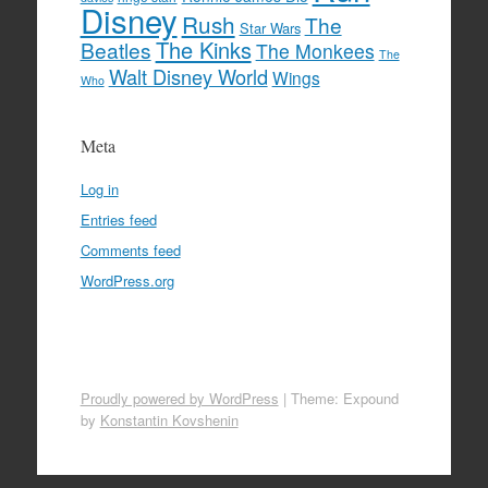
Disney
Rush
The
Star Wars
The Kinks
Beatles
The Monkees
The
Walt Disney World
Wings
Who
Meta
Log in
Entries feed
Comments feed
WordPress.org
Proudly powered by WordPress
|
Theme: Expound
by
Konstantin Kovshenin