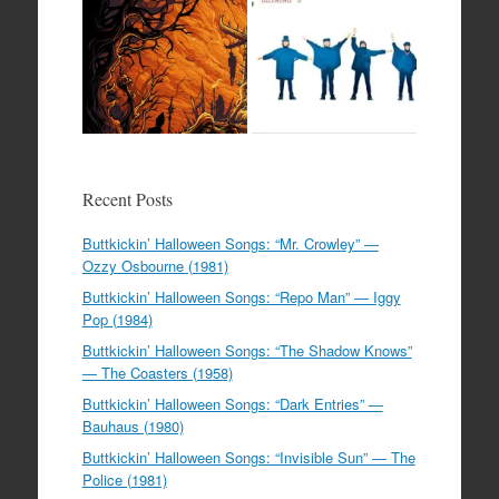
Recent Posts
Buttkickin’ Halloween Songs: “Mr. Crowley” —
Ozzy Osbourne (1981)
Buttkickin’ Halloween Songs: “Repo Man” — Iggy
Pop (1984)
Buttkickin’ Halloween Songs: “The Shadow Knows”
— The Coasters (1958)
Buttkickin’ Halloween Songs: “Dark Entries” —
Bauhaus (1980)
Buttkickin’ Halloween Songs: “Invisible Sun” — The
Police (1981)