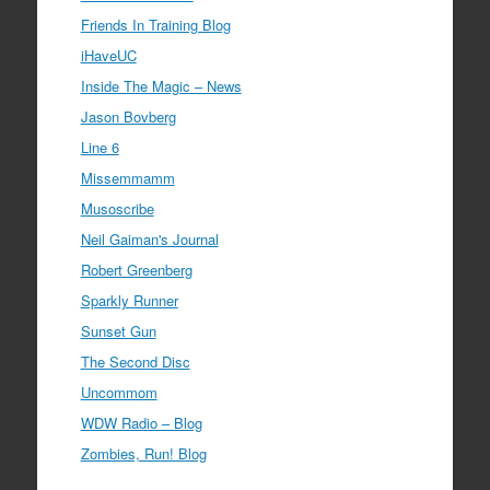
Friends In Training Blog
iHaveUC
Inside The Magic – News
Jason Bovberg
Line 6
Missemmamm
Musoscribe
Neil Gaiman's Journal
Robert Greenberg
Sparkly Runner
Sunset Gun
The Second Disc
Uncommom
WDW Radio – Blog
Zombies, Run! Blog