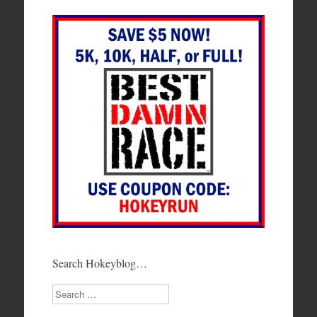
Search Hokeyblog…
Search