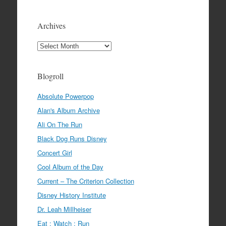
Archives
Archives
Blogroll
Absolute Powerpop
Alan's Album Archive
Ali On The Run
Black Dog Runs Disney
Concert Girl
Cool Album of the Day
Current – The Criterion Collection
Disney History Institute
Dr. Leah Millheiser
Eat : Watch : Run