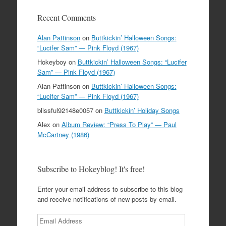
Recent Comments
Alan Pattinson
on
Buttkickin’ Halloween Songs:
“Lucifer Sam” — Pink Floyd (1967)
Hokeyboy
on
Buttkickin’ Halloween Songs: “Lucifer
Sam” — Pink Floyd (1967)
Alan Pattinson
on
Buttkickin’ Halloween Songs:
“Lucifer Sam” — Pink Floyd (1967)
blissful92148e0057
on
Buttkickin’ Holiday Songs
Alex
on
Album Review: “Press To Play” — Paul
McCartney (1986)
Subscribe to Hokeyblog! It's free!
Enter your email address to subscribe to this blog
and receive notifications of new posts by email.
Email