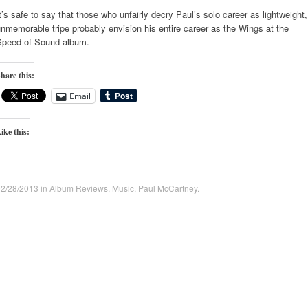
t’s safe to say that those who unfairly decry Paul’s solo career as lightweight,
nmemorable tripe probably envision his entire career as the Wings at the
Speed of Sound album.
hare this:
Email
ike this:
02/28/2013
in
Album Reviews
,
Music
,
Paul McCartney
.