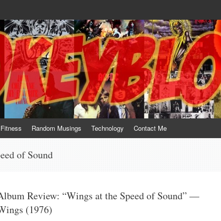
te him for what he is not; a sense of humor to console him for what he is. 
Fitness
Random Musings
Technology
Contact Me
peed of Sound
Album Review: “Wings at the Speed of Sound” —
Wings (1976)