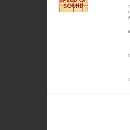
I
u
S
L