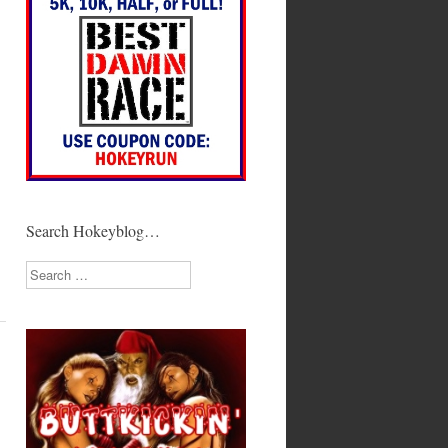
Search Hokeyblog…
Search