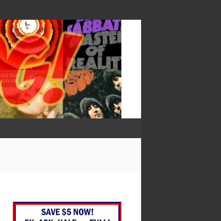
— Francis Bacon