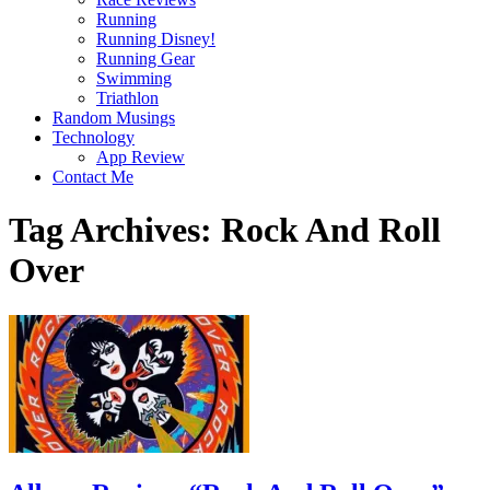
Running
Running Disney!
Running Gear
Swimming
Triathlon
Random Musings
Technology
App Review
Contact Me
Tag Archives:
Rock And Roll
Over