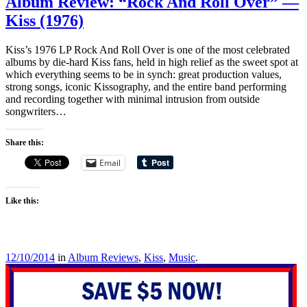
Album Review: “Rock And Roll Over” —
Kiss (1976)
Kiss’s 1976 LP Rock And Roll Over is one of the most celebrated
albums by die-hard Kiss fans, held in high relief as the sweet spot at
which everything seems to be in synch: great production values,
strong songs, iconic Kissography, and the entire band performing
and recording together with minimal intrusion from outside
songwriters…
Share this:
Email
Like this:
12/10/2014
in
Album Reviews
,
Kiss
,
Music
.