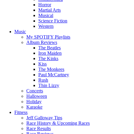
Horror
Martial Arts
Musical
Science Fiction
Western
Music
My SPOTIFY Playlists
Album Reviews
The Beatles
Iron Maiden
The Kinks
Kiss
The Monkees
Paul McCartney
Rush
Thin Lizzy
Concerts
Halloween
Holiday
Karaoke
Fitness
Jeff Galloway Tips
Race History & Upcoming Races
Race Results
Race Reviews