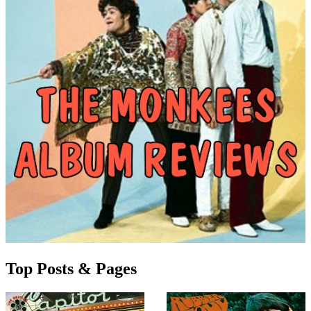
Top Posts & Pages