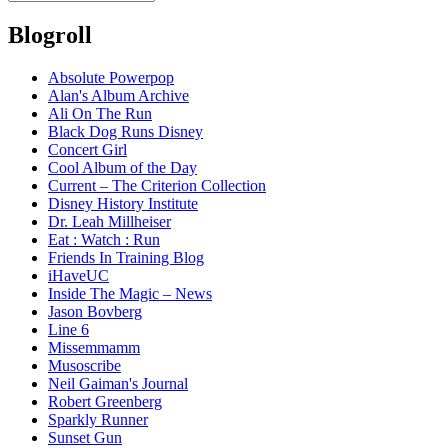
Blogroll
Absolute Powerpop
Alan's Album Archive
Ali On The Run
Black Dog Runs Disney
Concert Girl
Cool Album of the Day
Current – The Criterion Collection
Disney History Institute
Dr. Leah Millheiser
Eat : Watch : Run
Friends In Training Blog
iHaveUC
Inside The Magic – News
Jason Bovberg
Line 6
Missemmamm
Musoscribe
Neil Gaiman's Journal
Robert Greenberg
Sparkly Runner
Sunset Gun