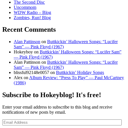
The Second Disc
Uncommom
WDW Radio – Blog
Zombies, Run! Blog
Recent Comments
Alan Pattinson
on
Buttkickin’ Halloween Songs: “Lucifer
Sam” — Pink Floyd (1967)
Hokeyboy
on
Buttkickin’ Halloween Songs: “Lucifer Sam”
— Pink Floyd (1967)
Alan Pattinson
on
Buttkickin’ Halloween Songs: “Lucifer
Sam” — Pink Floyd (1967)
blissful92148e0057
on
Buttkickin’ Holiday Songs
Alex
on
Album Review: “Press To Play” — Paul McCartney
(1986)
Subscribe to Hokeyblog! It's free!
Enter your email address to subscribe to this blog and receive
notifications of new posts by email.
Email
Address