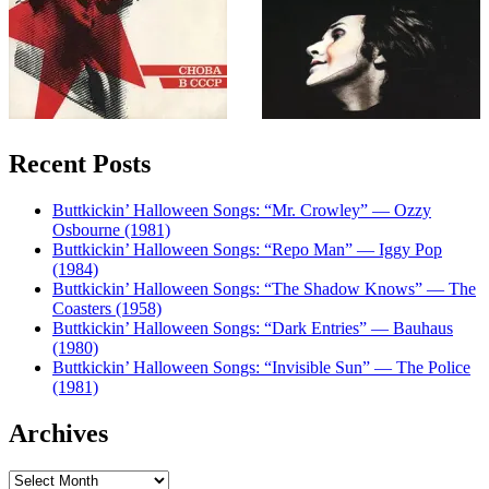
Recent Posts
Buttkickin’ Halloween Songs: “Mr. Crowley” — Ozzy
Osbourne (1981)
Buttkickin’ Halloween Songs: “Repo Man” — Iggy Pop
(1984)
Buttkickin’ Halloween Songs: “The Shadow Knows” — The
Coasters (1958)
Buttkickin’ Halloween Songs: “Dark Entries” — Bauhaus
(1980)
Buttkickin’ Halloween Songs: “Invisible Sun” — The Police
(1981)
Archives
Archives