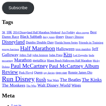
Subscribe
Tags
Best
10K
5K
2014 Disneyland Half Marathon Weekend
Ace Frehley
alice cooper
Black Sabbath
Damn Race
disney
Disney Dining
davy jones
Disneyland
Dumbo Double Dare
Friends in Training
Florida Storm Series
Half Marathon
Halloween
Jeff
iron maiden
george harrison
Kiss
Galloway
john lennon
Jethro Tull
Judas Priest
Led Zeppelin
linda
Marathon
metallica
Miami Beach Halloween Half Marathon
mccartney
Micky
Paul McCartney
Paul McCartney Album
Dolenz
Review
Pink Floyd
Queen
Ronnie James Dio
ringo starr
ray davies
Run Disney
Rush
The Kinks
The Beatles
Star Wars
The Monkees
Walt Disney World
Wings
The Who
Meta
Log in