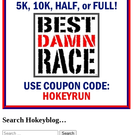
Search Hokeyblog…
Search