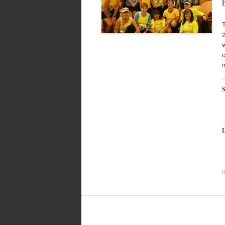
2
w
c
S
L