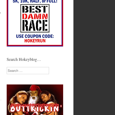
e
Search Hokeyblog…
Search