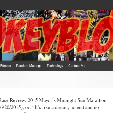
te him for what he is not; a sense of humor to console him for what he is. 
Fitness
Random Musings
Technology
Contact Me
Race Review: 2015 Mayor’s Midnight Sun Marathon
(6/20/2015), or: “It’s like a dream, no end and no