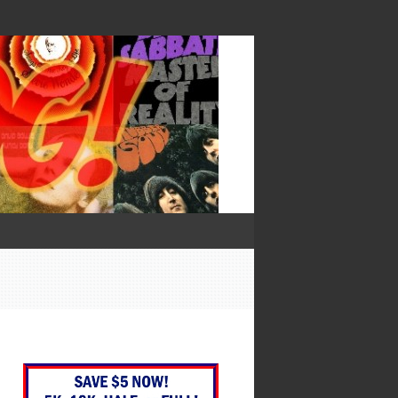
— Francis Bacon