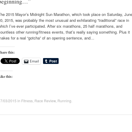
beginning…”
The 2015 Mayor’s Midnight Sun Marathon, which took place on Saturday, Jun
0, 2015, was probably the most unusual and exhilarating “traditional” race in
hich I’ve ever participated. After six marathons, 25 half marathons, and
ountless other running/fitness events, that’s really saying something. Plus it
makes for a real “gotcha” of an opening sentence, and…
hare this:
Email
ike this:
07/03/2015
in
Fitness
,
Race Review
,
Running
.