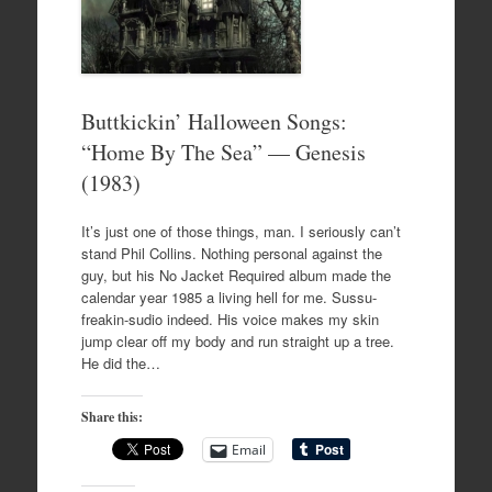
Buttkickin’ Halloween Songs:
“Home By The Sea” — Genesis
(1983)
It’s just one of those things, man. I seriously can’t
stand Phil Collins. Nothing personal against the
guy, but his No Jacket Required album made the
calendar year 1985 a living hell for me. Sussu-
freakin-sudio indeed. His voice makes my skin
jump clear off my body and run straight up a tree.
He did the…
Share this:
Email