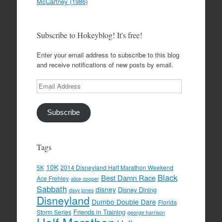
McCartney (1986)
Subscribe to Hokeyblog! It's free!
Enter your email address to subscribe to this blog
and receive notifications of new posts by email.
Email
Address
Subscribe
Tags
10K
5K
2014 Disneyland Half Marathon Weekend
Black
Best Damn Race
Ace Frehley
alice cooper
Sabbath
disney
Disney Dining
davy jones
Disneyland
Dumbo Double Dare
Florida
Friends in Training
Storm Series
george harrison