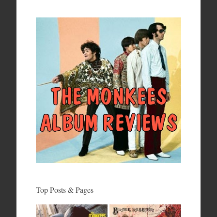
Top Posts & Pages