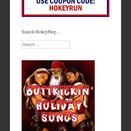
Search Hokeyblog…
Search