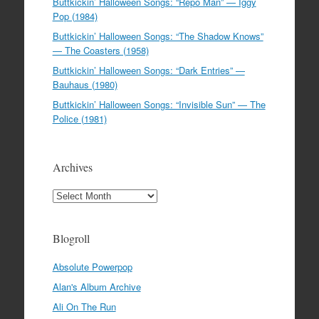
Buttkickin’ Halloween Songs: “Repo Man” — Iggy
Pop (1984)
Buttkickin’ Halloween Songs: “The Shadow Knows”
— The Coasters (1958)
Buttkickin’ Halloween Songs: “Dark Entries” —
Bauhaus (1980)
Buttkickin’ Halloween Songs: “Invisible Sun” — The
Police (1981)
Archives
Archives
Blogroll
Absolute Powerpop
Alan's Album Archive
Ali On The Run