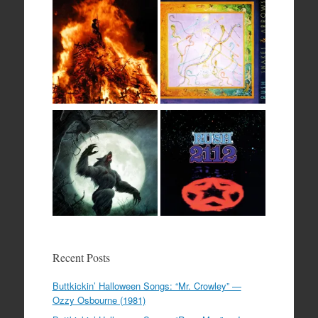
Recent Posts
Buttkickin’ Halloween Songs: “Mr. Crowley” —
Ozzy Osbourne (1981)