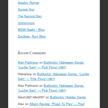
Sparkly Runner
Sunset Gun
The Second Disc
Uncommom
WDW Radio – Blog
Zombies, Run! Blog
Recent Comments
Alan Pattinson
on
Buttkickin’ Halloween Songs:
“Lucifer Sam” — Pink Floyd (1967)
Hokeyboy
on
Buttkickin’ Halloween Songs: “Lucifer
Sam” — Pink Floyd (1967)
Alan Pattinson
on
Buttkickin’ Halloween Songs:
“Lucifer Sam” — Pink Floyd (1967)
blissful92148e0057
on
Buttkickin’ Holiday Songs
Alex
on
Album Review: “Press To Play” — Paul