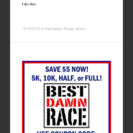
Like this:
10/15/2013
in
Halloween Songs
,
Music
.