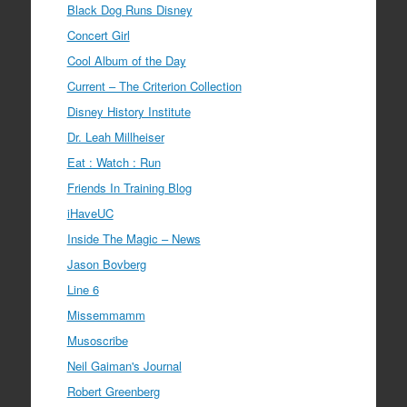
Black Dog Runs Disney
Concert Girl
Cool Album of the Day
Current – The Criterion Collection
Disney History Institute
Dr. Leah Millheiser
Eat : Watch : Run
Friends In Training Blog
iHaveUC
Inside The Magic – News
Jason Bovberg
Line 6
Missemmamm
Musoscribe
Neil Gaiman's Journal
Robert Greenberg