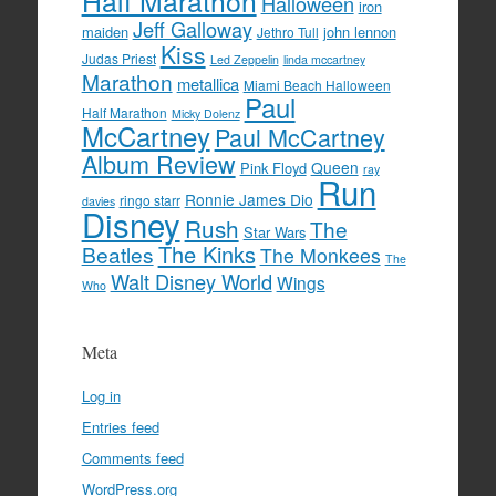
Half Marathon
Halloween
iron
Jeff Galloway
maiden
john lennon
Jethro Tull
Kiss
Judas Priest
Led Zeppelin
linda mccartney
Marathon
metallica
Miami Beach Halloween
Paul
Half Marathon
Micky Dolenz
McCartney
Paul McCartney
Album Review
Queen
Pink Floyd
ray
Run
Ronnie James Dio
ringo starr
davies
Disney
Rush
The
Star Wars
The Kinks
Beatles
The Monkees
The
Walt Disney World
Wings
Who
Meta
Log in
Entries feed
Comments feed
WordPress.org