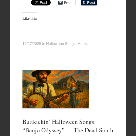
Email
Like this:
10/27/2025
in
Halloween Songs
,
Music
.
Buttkickin’ Halloween Songs:
“Banjo Odyssey” — The Dead South