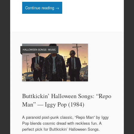
Continue reading →
HALLOWEEN SONGS
/
MUSIC
Buttkickin’ Halloween Songs: “Repo
Man” — Iggy Pop (1984)
A paranoid post-punk classic, “Repo Man” by Iggy
Pop blends cosmic dread with reckless fun. A
perfect pick for Buttkickin’ Halloween Songs.