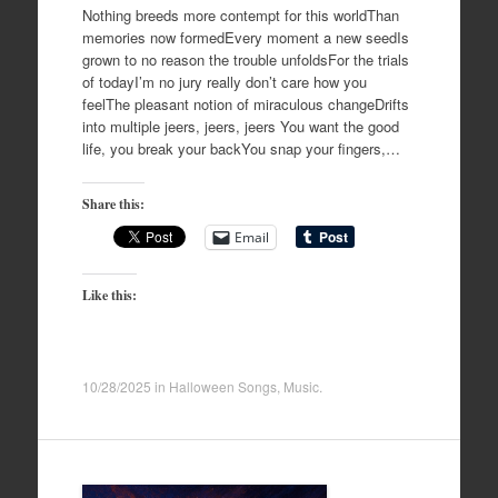
Nothing breeds more contempt for this worldThan
memories now formedEvery moment a new seedIs
grown to no reason the trouble unfoldsFor the trials
of todayI’m no jury really don’t care how you
feelThe pleasant notion of miraculous changeDrifts
into multiple jeers, jeers, jeers You want the good
life, you break your backYou snap your fingers,…
Share this:
Email
Like this:
10/28/2025
in
Halloween Songs
,
Music
.