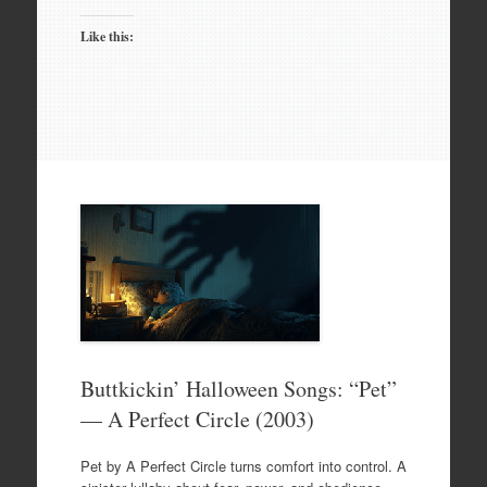
Like this:
Buttkickin’ Halloween Songs: “Pet”
— A Perfect Circle (2003)
Pet by A Perfect Circle turns comfort into control. A