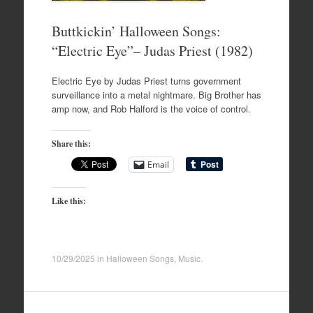
Buttkickin’ Halloween Songs:
“Electric Eye”– Judas Priest (1982)
Electric Eye by Judas Priest turns government
surveillance into a metal nightmare. Big Brother has
amp now, and Rob Halford is the voice of control.
Share this:
Email
Like this:
10/29/2025
in
Halloween Songs
,
Music
.