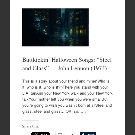
Buttkickin’ Halloween Songs: “Steel
and Glass” — John Lennon (1974)
This is a story about your friend and mine(“Who is
it, who is it, who is it?”)There you stand with your
L.A. tanAnd your New York walk and your New York
talkYour mother left you when you were smallBut
you’re going to wish you wasn’t born at allSteel and
glass, steel and glass… OK, so……
Share this: