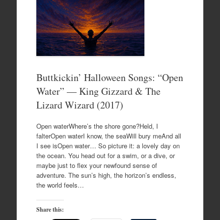
Buttkickin’ Halloween Songs: “Open
Water” — King Gizzard & The
Lizard Wizard (2017)
Open waterWhere’s the shore gone?Held, I
falterOpen waterI know, the seaWill bury meAnd all
I see isOpen water… So picture it: a lovely day on
the ocean. You head out for a swim, or a dive, or
maybe just to flex your newfound sense of
adventure. The sun’s high, the horizon’s endless,
the world feels…
Share this: