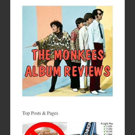
Top Posts & Pages