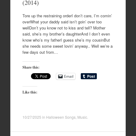
(2014)
Tore up the restraining orderI don’t care, I’m comin’
overWhat your daddy said isn’t goin’ over too
wellDon’t you know not to kiss and tell? Mother
said, she’s my brother’s daughterAnd I don’t even
know who’s my fatherI guess she’s my cousinBut
she needs some sweet lovin’ anyway.. Well we’re a
few days out from…
Share this:
Email
Like this:
10/27/2025
in
Halloween Songs
,
Music
.