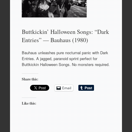
Buttkickin’ Halloween Songs: “Dark
Entries” — Bauhaus (1980)
Bauhaus unleashes pure nocturnal panic with Dark
Entries. A jagged, paranoid sprint perfect for
Buttkickin Halloween Songs. No monsters required.
Share this:
Email
Like this: