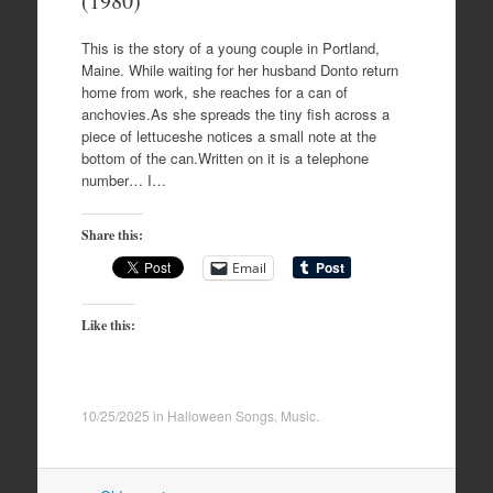
(1980)
This is the story of a young couple in Portland,
Maine. While waiting for her husband Donto return
home from work, she reaches for a can of
anchovies.As she spreads the tiny fish across a
piece of lettuceshe notices a small note at the
bottom of the can.Written on it is a telephone
number… I…
Share this:
Email
Like this:
10/25/2025
in
Halloween Songs
,
Music
.