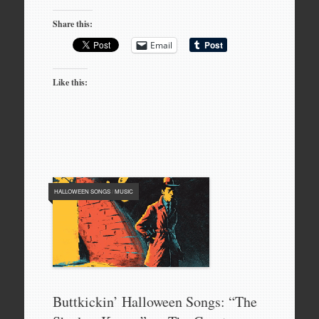
Share this:
Email
Like this:
HALLOWEEN SONGS
/
MUSIC
Buttkickin’ Halloween Songs: “The