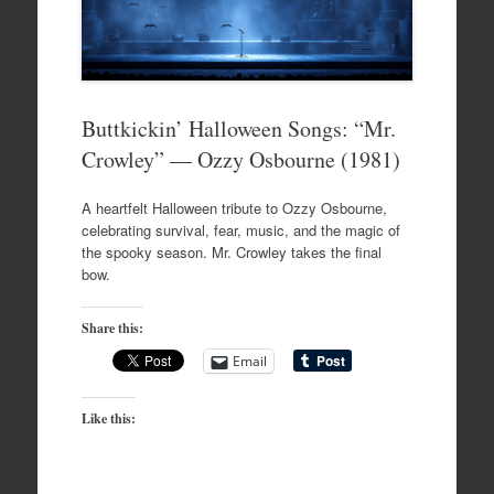
Buttkickin’ Halloween Songs: “Mr.
Crowley” — Ozzy Osbourne (1981)
A heartfelt Halloween tribute to Ozzy Osbourne,
celebrating survival, fear, music, and the magic of
the spooky season. Mr. Crowley takes the final
bow.
Share this:
Email
Like this: