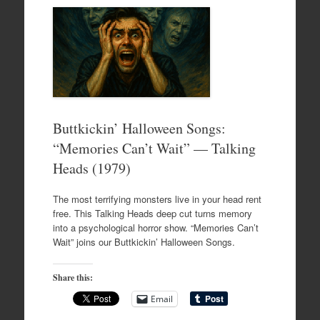
Buttkickin’ Halloween Songs:
“Memories Can’t Wait” — Talking
Heads (1979)
The most terrifying monsters live in your head rent
free. This Talking Heads deep cut turns memory
into a psychological horror show. “Memories Can’t
Wait” joins our Buttkickin’ Halloween Songs.
Share this:
Email