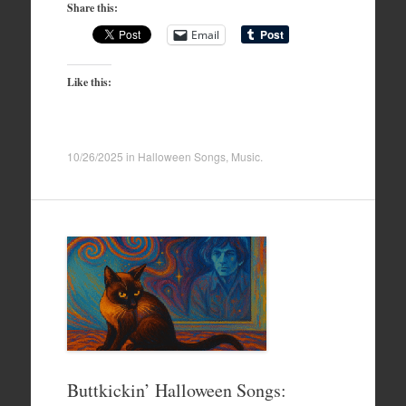
Share this:
Email
Like this:
10/26/2025
in
Halloween Songs
,
Music
.
Buttkickin’ Halloween Songs: