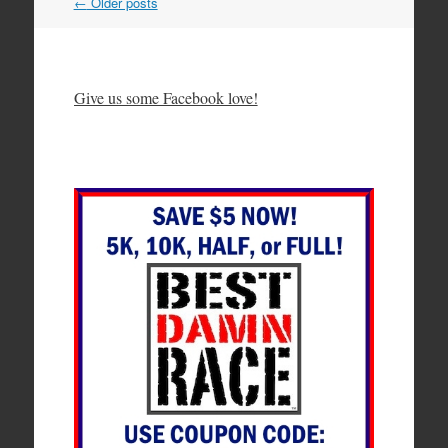
Post
←
Older posts
navigation
Give us some Facebook love!