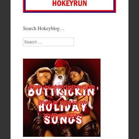
Search Hokeyblog…
Search