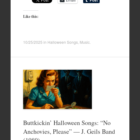
Email
Like this:
10/25/2025
in
Halloween Songs
,
Music
.
Buttkickin’ Halloween Songs: “No
Anchovies, Please” — J. Geils Band