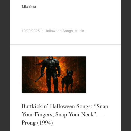
Like this:
10/29/2025
in
Halloween Songs
,
Music
.
Buttkickin’ Halloween Songs: “Snap
Your Fingers, Snap Your Neck” —
Prong (1994)