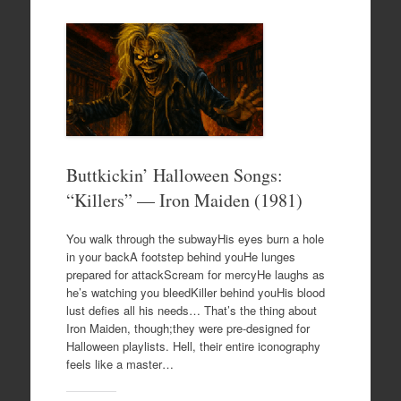
Buttkickin’ Halloween Songs:
“Killers” — Iron Maiden (1981)
You walk through the subwayHis eyes burn a hole
in your backA footstep behind youHe lunges
prepared for attackScream for mercyHe laughs as
he’s watching you bleedKiller behind youHis blood
lust defies all his needs… That’s the thing about
Iron Maiden, though;they were pre-designed for
Halloween playlists. Hell, their entire iconography
feels like a master…