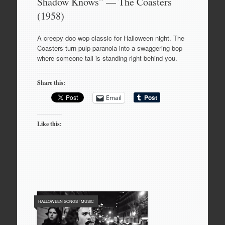
Shadow Knows” — The Coasters
(1958)
A creepy doo wop classic for Halloween night. The
Coasters turn pulp paranoia into a swaggering bop
where someone tall is standing right behind you.
Share this:
Email
Like this:
HALLOWEEN SONGS
/
MUSIC