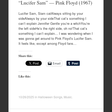
“Lucifer Sam” — Pink Floyd (1967)
Lucifer Sam, Siam catAlways sitting by your
sideAlways by your sideThat cat’s something I
can’t explain Jennifer Gentle you’re a witchYou’re
the left sideHe’s the right side, oh no!That cat’s
something I can’t explain… I was wondering when I
was gonna get around to Pink Floyd’s Lucifer Sam.
It feels like, except among Floyd fans…
Share this:
Email
Like this:
10/26/2025
in
Halloween Songs
,
Music
.