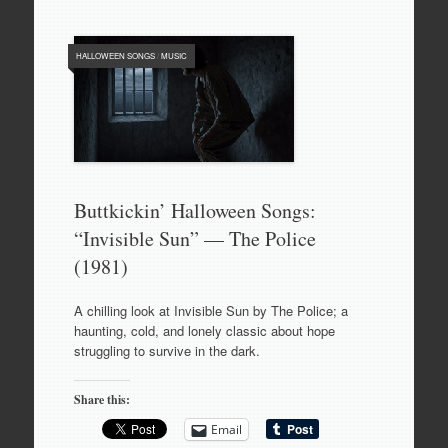
HALLOWEEN SONGS
/
MUSIC
Buttkickin’ Halloween Songs:
“Invisible Sun” — The Police
(1981)
A chilling look at Invisible Sun by The Police; a
haunting, cold, and lonely classic about hope
struggling to survive in the dark.
Share this:
Email