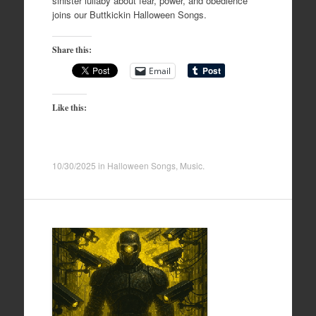
sinister lullaby about fear, power, and obedience
joins our Buttkickin Halloween Songs.
Share this:
Email
Like this:
10/30/2025
in
Halloween Songs
,
Music
.